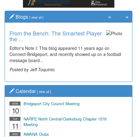
«
»
Blogs
[
view all
]
From the Bench: The Smartest Player
the ...
Editor's Note I: This blog appeared 11 years ago on
Connect-Bridgeport, and recently showed up on a football
message board...
Posted by Jeff Toquinto
Calendar
[
view all
]
Bridgeport City Council Meeting
MON
10
NARFE North Central/Clarksburg Chapter 1579
TUE
11
Meeting
AWANA Clubs
WED