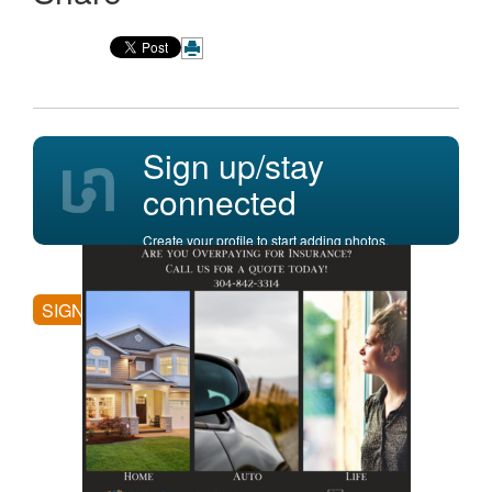
Sign up/stay
connected
Create your profile to start adding photos,
posting comments, and more.
SIGN UP