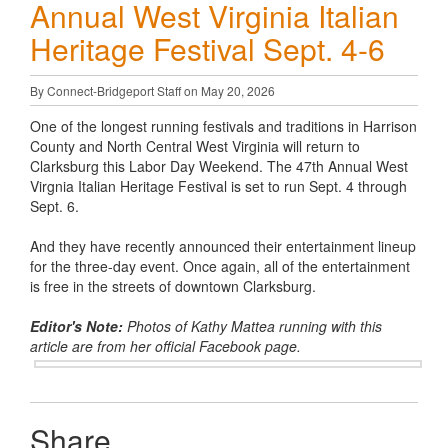
Annual West Virginia Italian
Heritage Festival Sept. 4-6
By Connect-Bridgeport Staff on May 20, 2026
One of the longest running festivals and traditions in Harrison
County and North Central West Virginia will return to
Clarksburg this Labor Day Weekend. The 47th Annual West
Virgnia Italian Heritage Festival is set to run Sept. 4 through
Sept. 6.
And they have recently announced their entertainment lineup
for the three-day event. Once again, all of the entertainment
is free in the streets of downtown Clarksburg.
Editor's Note:
Photos of Kathy Mattea running with this
article are from her official Facebook page.
Share