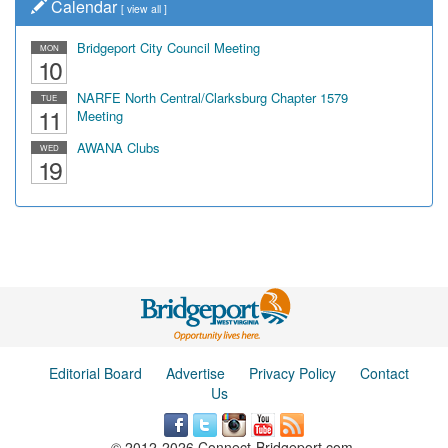
Calendar
[
view all
]
Bridgeport City Council Meeting
MON
10
NARFE North Central/Clarksburg Chapter 1579
TUE
11
Meeting
AWANA Clubs
WED
19
Editorial Board
Advertise
Privacy Policy
Contact
Us
© 2012-2026 Connect-Bridgeport.com