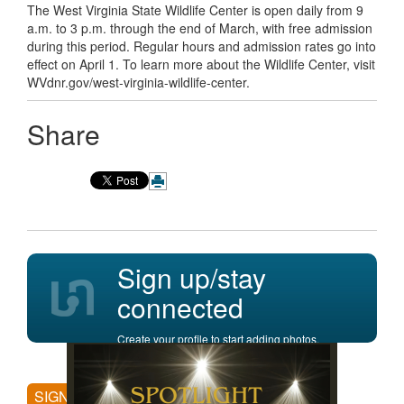
The West Virginia State Wildlife Center is open daily from 9
a.m. to 3 p.m. through the end of March, with free admission
during this period. Regular hours and admission rates go into
effect on April 1. To learn more about the Wildlife Center, visit
WVdnr.gov/west-virginia-wildlife-center.
Share
Sign up/stay
connected
Create your profile to start adding photos,
posting comments, and more.
SIGN UP