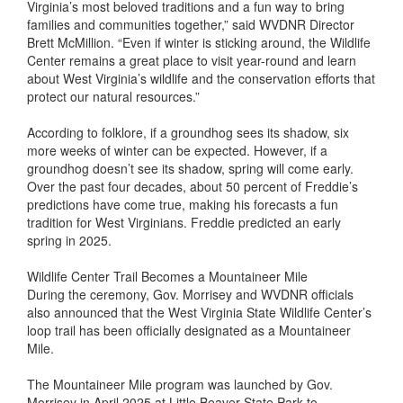
Virginia’s most beloved traditions and a fun way to bring
families and communities together,” said WVDNR Director
Brett McMillion. “Even if winter is sticking around, the Wildlife
Center remains a great place to visit year-round and learn
about West Virginia’s wildlife and the conservation efforts that
protect our natural resources.”
According to folklore, if a groundhog sees its shadow, six
more weeks of winter can be expected. However, if a
groundhog doesn’t see its shadow, spring will come early.
Over the past four decades, about 50 percent of Freddie’s
predictions have come true, making his forecasts a fun
tradition for West Virginians. Freddie predicted an early
spring in 2025.
Wildlife Center Trail Becomes a Mountaineer Mile
During the ceremony, Gov. Morrisey and WVDNR officials
also announced that the West Virginia State Wildlife Center’s
loop trail has been officially designated as a Mountaineer
Mile.
The Mountaineer Mile program was launched by Gov.
Morrisey in April 2025 at Little Beaver State Park to