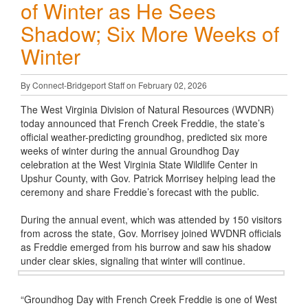
of Winter as He Sees
Shadow; Six More Weeks of
Winter
By Connect-Bridgeport Staff on February 02, 2026
The West Virginia Division of Natural Resources (WVDNR)
today announced that French Creek Freddie, the state’s
official weather-predicting groundhog, predicted six more
weeks of winter during the annual Groundhog Day
celebration at the West Virginia State Wildlife Center in
Upshur County, with Gov. Patrick Morrisey helping lead the
ceremony and share Freddie’s forecast with the public.
During the annual event, which was attended by 150 visitors
from across the state, Gov. Morrisey joined WVDNR officials
as Freddie emerged from his burrow and saw his shadow
under clear skies, signaling that winter will continue.
“Groundhog Day with French Creek Freddie is one of West