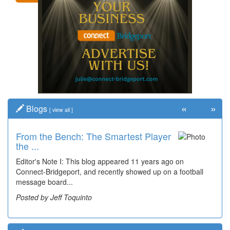
«
»
Blogs
[
view all
]
From the Bench: The Smartest Player
Time Travel: '80s Simpson Elementary
the ...
Wal...
Editor's Note I: This blog appeared 11 years ago on
Decades of students, along with years of use by the
Connect-Bridgeport, and recently showed up on a football
community, have utilized the old and current bridge
message board...
leading...
Posted by Jeff Toquinto
Posted by Dick Duez