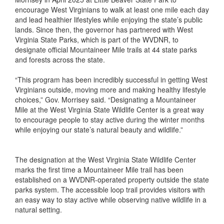
encourage West Virginians to walk at least one mile each day
and lead healthier lifestyles while enjoying the state’s public
lands. Since then, the governor has partnered with West
Virginia State Parks, which is part of the WVDNR, to
designate official Mountaineer Mile trails at 44 state parks
and forests across the state.
“This program has been incredibly successful in getting West
Virginians outside, moving more and making healthy lifestyle
choices,” Gov. Morrisey said. “Designating a Mountaineer
Mile at the West Virginia State Wildlife Center is a great way
to encourage people to stay active during the winter months
while enjoying our state’s natural beauty and wildlife.”
The designation at the West Virginia State Wildlife Center
marks the first time a Mountaineer Mile trail has been
established on a WVDNR-operated property outside the state
parks system. The accessible loop trail provides visitors with
an easy way to stay active while observing native wildlife in a
natural setting.