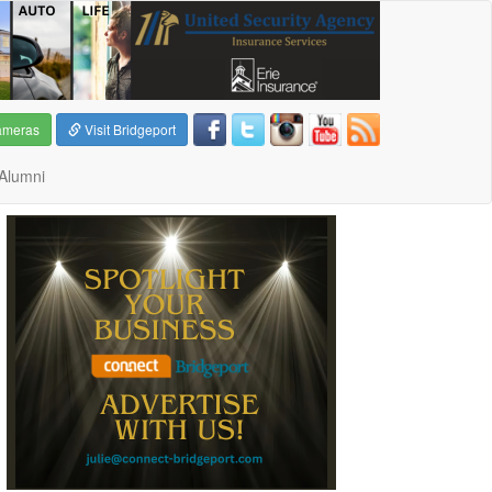
ameras
Visit Bridgeport
Alumni