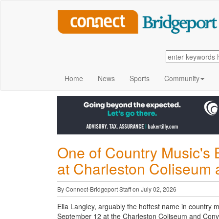
Home
News
Sports
Community
One of Country Music's 
at Charleston Coliseum
By Connect-Bridgeport Staff on July 02, 2026
Ella Langley, arguably the hottest name in country mu
September 12 at the Charleston Coliseum and Conv