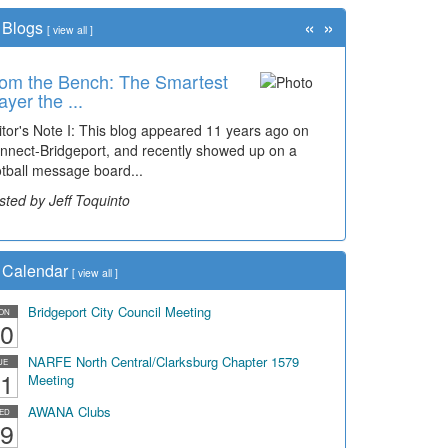
«
»
Blogs
[
view all
]
om the Bench: The Smartest
ayer the ...
itor's Note I: This blog appeared 11 years ago on
nnect-Bridgeport, and recently showed up on a
otball message board...
sted by Jeff Toquinto
Calendar
[
view all
]
Bridgeport City Council Meeting
ON
0
NARFE North Central/Clarksburg Chapter 1579
UE
1
Meeting
AWANA Clubs
ED
9