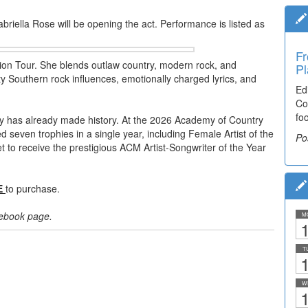
iella Rose will be opening the act. Performance is listed as
Fr
lion Tour. She blends outlaw country, modern rock, and
Pl
itty Southern rock influences, emotionally charged lyrics, and
Ed
Co
fo
ley has already made history. At the 2026 Academy of Country
even trophies in a single year, including Female Artist of the
Po
et to receive the prestigious ACM Artist-Songwriter of the Year
E
to purchase.
acebook page.
M
1
T
1
W
1