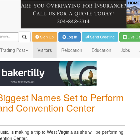
Sign Up
Log in
Send Greeting
Live C
Trading Post
Visitors
Relocation
Education
Jobs
Biggest Names Set to Perform
 and Convention Center
sic, is making a trip to West Virginia as she will be performing
ention Center.