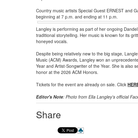
Country music artists Special Guest ERNEST and Gabr
beginning at 7 p.m. and ending at 11 p.m.
Langley is performing as part of her ongoing Dande
traditional storytelling. Her music is known for its gr
honeyed vocals.
Despite being relatively new to the big stage, Lang
Music (ACM) Awards, Langley won an unprecedented s
Year and Artist-Songwriter of the Year. She is also s
honor at the 2026 ACM Honors.
Tickets for the event are already on sale. Click
HER
Editor's Note
: Photo from Ella Langley's official F
Share