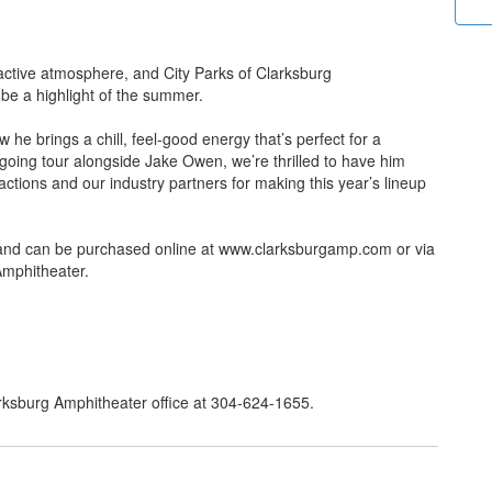
ractive atmosphere, and City Parks of Clarksburg
be a highlight of the summer.
he brings a chill, feel-good energy that’s perfect for a
oing tour alongside Jake Owen, we’re thrilled to have him
actions and our industry partners for making this year’s lineup
and can be purchased online at www.clarksburgamp.com or via
g Amphitheater.
larksburg Amphitheater office at 304-624-1655.