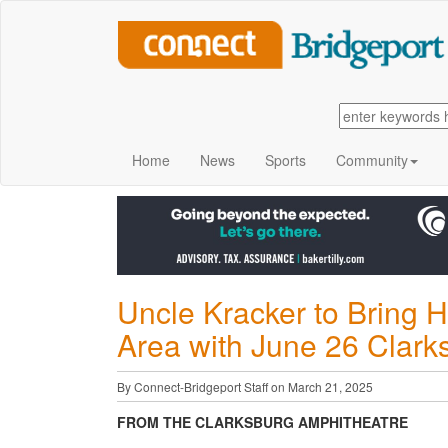
Home
News
Sports
Community
Uncle Kracker to Bring 
Area with June 26 Clark
By Connect-Bridgeport Staff on March 21, 2025
FROM THE CLARKSBURG AMPHITHEATRE