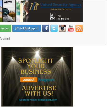
ameras
Visit Bridgeport
Alumni