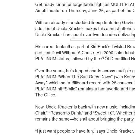
Get ready for an unforgettable night as MULTI-PLAT
Amphitheater on Thursday, June 26, as part of the 
With an already star-studded lineup featuring Gavi
addition of Uncle Kracker makes this a must-attend e
Uncle Kracker has spent over two decades
deliverin
His career took off as part of Kid Rock’s Twisted 
certified Devil Without A Cause. His 2000 solo debu
PLATINUM status, followed by the GOLD-certified N
Over the years, he’s topped charts across multiple 
PLATINUM “When The Sun Goes Down” (with Kenny Che
Away,” which set a Billboard record with 28 consec
PLATINUM hit “Smile” remains a fan favorite and ha
The Office.
Now, Uncle Kracker is back with new music, including
Chair,” “Reason to Drink,” and “Sweet 16”. Whether p
remains the same—he’s all about bringing the party 
“I just want people to have fun,” says Uncle Kracker. 