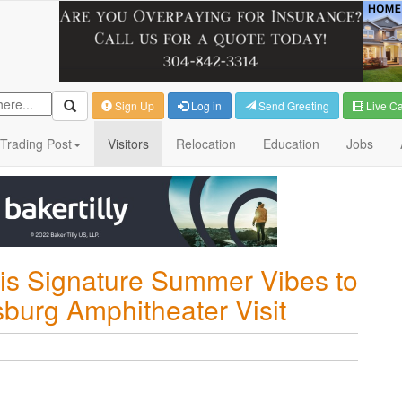
Sign Up
Log in
Send Greeting
Live C
Trading Post
Visitors
Relocation
Education
Jobs
His Signature Summer Vibes to
sburg Amphitheater Visit