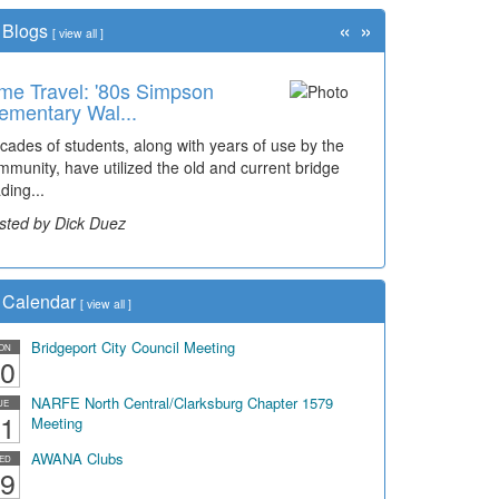
«
»
Blogs
[
view all
]
me Travel: '80s Simpson
ementary Wal...
cades of students, along with years of use by the
mmunity, have utilized the old and current bridge
ding...
sted by Dick Duez
Calendar
[
view all
]
Bridgeport City Council Meeting
ON
0
NARFE North Central/Clarksburg Chapter 1579
UE
1
Meeting
AWANA Clubs
ED
9