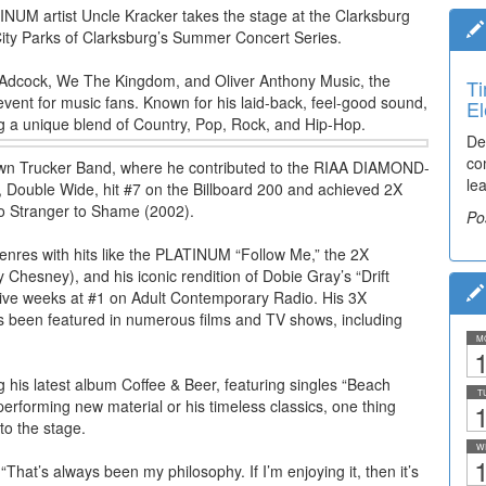
INUM artist Uncle Kracker takes the stage at the Clarksburg
City Parks of Clarksburg’s Summer Concert Series.
n Adcock, We The Kingdom, and Oliver Anthony Music, the
Ti
vent for music fans. Known for his laid-back, feel-good sound,
El
g a unique blend of Country, Pop, Rock, and Hip-Hop.
De
co
Brown Trucker Band, where he contributed to the RIAA DIAMOND-
lea
t, Double Wide, hit #7 on the Billboard 200 and achieved 2X
o Stranger to Shame (2002).
Po
genres with hits like the PLATINUM “Follow Me,” the 2X
sney), and his iconic rendition of Dobie Gray’s “Drift
utive weeks at #1 on Adult Contemporary Radio. His 3X
s been featured in numerous films and TV shows, including
M
1
 his latest album Coffee & Beer, featuring singles “Beach
T
erforming new material or his timeless classics, one thing
1
to the stage.
W
1
“That’s always been my philosophy. If I’m enjoying it, then it’s