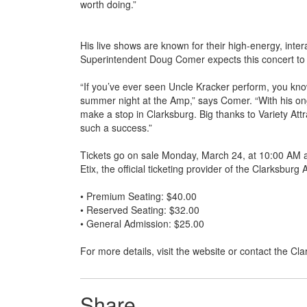
worth doing.”
His live shows are known for their high-energy, inte
Superintendent Doug Comer expects this concert to 
“If you’ve ever seen Uncle Kracker perform, you know 
summer night at the Amp,” says Comer. “With his ong
make a stop in Clarksburg. Big thanks to Variety Attr
such a success.”
Tickets go on sale Monday, March 24, at 10:00 AM 
Etix, the official ticketing provider of the Clarksbur
• Premium Seating: $40.00
• Reserved Seating: $32.00
• General Admission: $25.00
For more details, visit the website or contact the C
Share