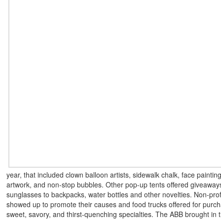
year, that included clown balloon artists, sidewalk chalk, face painting
artwork, and non-stop bubbles. Other pop-up tents offered giveaway
sunglasses to backpacks, water bottles and other novelties. Non-prof
showed up to promote their causes and food trucks offered for purch
sweet, savory, and thirst-quenching specialties. The ABB brought in t