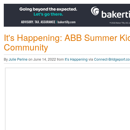
It's Happening: ABB Summer Kick
Community
By
Julie Perine
on June 14, 2022 from
It’s Happening
via
Connect-Bridgeport.c