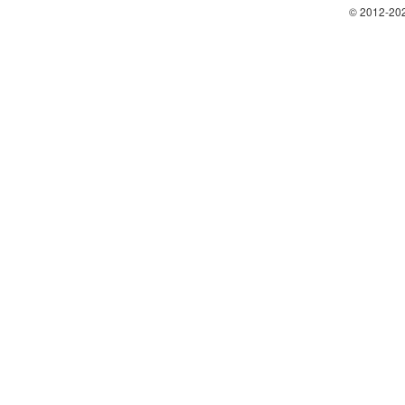
© 2012-202