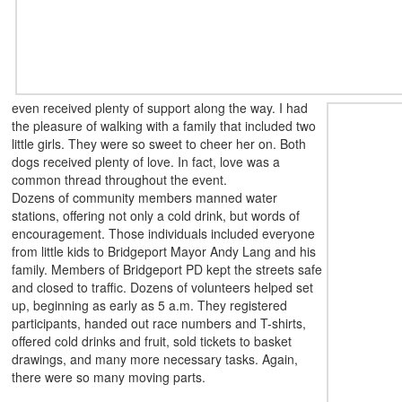
even received plenty of support along the way. I had
the pleasure of walking with a family that included two
little girls. They were so sweet to cheer her on. Both
dogs received plenty of love. In fact, love was a
common thread throughout the event.
Dozens of community members manned water
stations, offering not only a cold drink, but words of
encouragement. Those individuals included everyone
from little kids to Bridgeport Mayor Andy Lang and his
family. Members of Bridgeport PD kept the streets safe
and closed to traffic. Dozens of volunteers helped set
up, beginning as early as 5 a.m. They
registered
participants, handed out race numbers and T-shirts,
offered cold drinks and fruit, sold tickets to basket
drawings, and many more necessary tasks. Again,
there were so many moving parts.