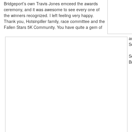
Bridgeport’s own Travis Jones emceed the awards
ceremony, and it was awesome to see every one of
the winners recognized. I left feeling very happy.
Thank you, Hotsinpiller family, race committee and the
Fallen Stars 5K Community. You have quite a gem of
a
S
S
B