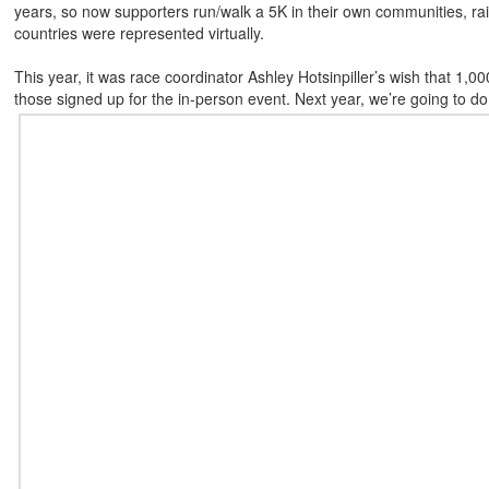
years, so now supporters run/walk a 5K in their own communities, rais
countries were represented virtually.
This year, it was race coordinator Ashley Hotsinpiller’s wish that 1,000
those signed up for the in-person event. Next year, we’re going to do 