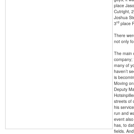
place Jas
Cutright, 2
Joshua St
rd
3
place R
There were
not only f
The main o
company; t
many of you
haven’t se
is becomin
Moving on,
Deputy Mar
Hotsinpill
streets of 
his servic
run and wa
event also
has, to da
fields. And