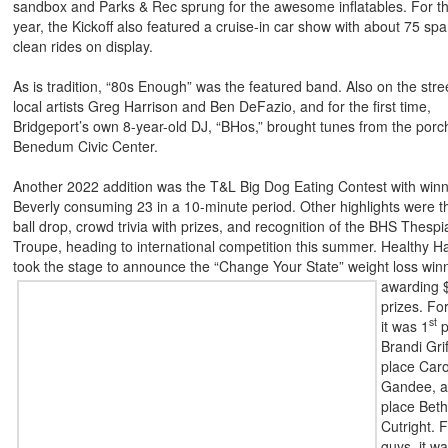
sandbox and Parks & Rec sprung for the awesome inflatables. For t
year, the Kickoff also featured a cruise-in car show with about 75 spa
clean rides on display.
As is tradition, “80s Enough” was the featured band. Also on the str
local artists Greg Harrison and Ben DeFazio, and for the first time,
Bridgeport’s own 8-year-old DJ, “BHos,” brought tunes from the porch
Benedum Civic Center.
Another 2022 addition was the T&L Big Dog Eating Contest with win
Beverly consuming 23 in a 10-minute period. Other highlights were 
ball drop, crowd trivia with prizes, and recognition of the BHS Thespi
Troupe, heading to international competition this summer. Healthy H
took the stage to announce the “Change
Your State” weight loss win
awarding 
prizes. For
st
it was 1
p
Brandi Grif
place Caro
Gandee, a
place Bet
Cutright. F
guys, it w