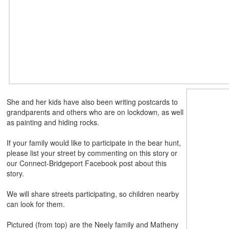
She and her kids have also been writing postcards to
grandparents and others who are on lockdown, as well
as painting and hiding rocks.
If your family would like to participate in the bear hunt,
please list your street by commenting on this story or
our Connect-Bridgeport Facebook post about this
story.
We will share streets participating, so children nearby
can
look for them.
Pictured (from top) are the Neely family and Matheny