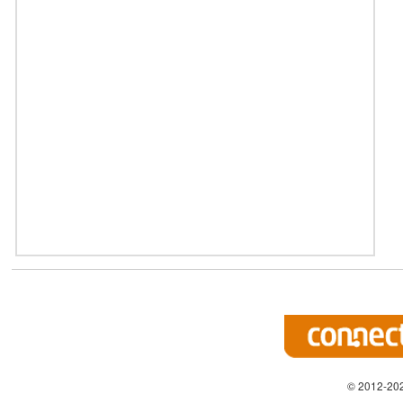
© 2012-202