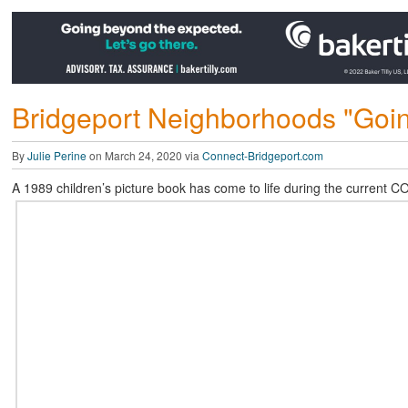
Bridgeport Neighborhoods "Going
By
Julie Perine
on March 24, 2020 via
Connect-Bridgeport.com
A 1989 children’s picture book has come to life during the current C