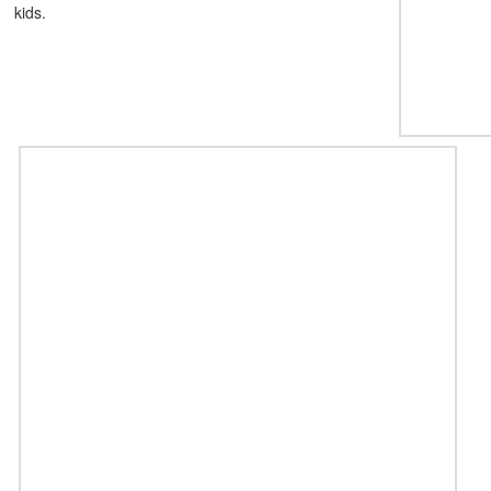
kids.