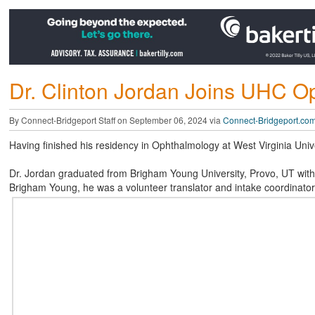
Dr. Clinton Jordan Joins UHC O
By Connect-Bridgeport Staff on September 06, 2024 via
Connect-Bridgeport.co
Having finished his residency in Ophthalmology at West Virginia Univ
Dr. Jordan graduated from Brigham Young University, Provo, UT with 
Brigham Young, he was a volunteer translator and intake coordinator 