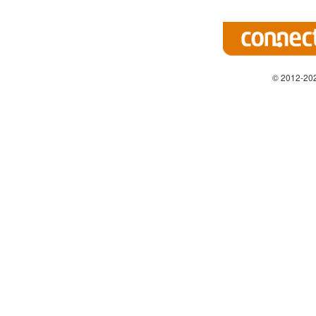
© 2012-202