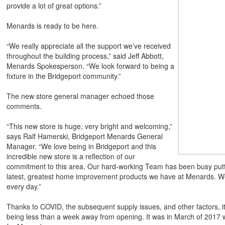
provide a lot of great options.”
Menards is ready to be here.
“We really appreciate all the support we’ve received
throughout the building process,” said Jeff Abbott,
Menards Spokesperson. “We look forward to being a
fixture in the Bridgeport community.”
The new store general manager echoed those
comments.
“This new store is huge, very bright and welcoming,”
says Ralf Hamerski, Bridgeport Menards General
Manager. “We love being in Bridgeport and this
incredible new store is a reflection of our
commitment to this area. Our hard-working Team has been busy puttin
latest, greatest home improvement products we have at Menards. We
every day.”
Thanks to COVID, the subsequent supply issues, and other factors, it
being less than a week away from opening. It was in March of 2017