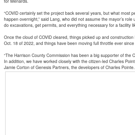
for Menards.
“COVID certainly set the project back several years, but what most pe
happen overnight,” said Lang, who did not assume the mayor’s role unt
do excavations, get permits, and everything necessary for a facility l
Once the cloud of COVID cleared, things picked up and construction
Oct. 18 of 2022, and things have been moving full throttle ever since 
“The Harrison County Commission has been a big supporter of the Ch
In addition, we have worked closely with the citizen-led Charles Poi
Jamie Corton of Genesis Partners, the developers of Charles Pointe