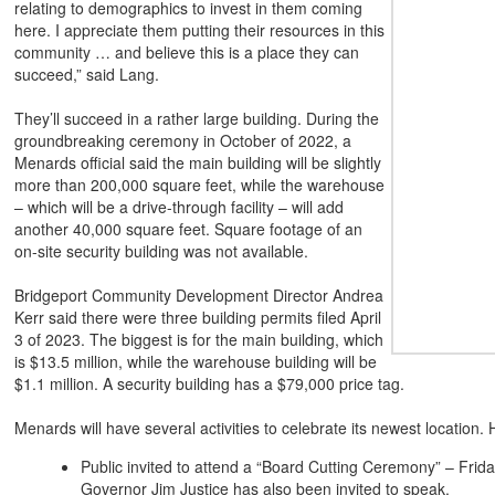
relating to demographics to invest in them coming
here. I appreciate them putting their resources in this
community … and believe this is a place they can
succeed,” said Lang.
They’ll succeed in a rather large building. During the
groundbreaking ceremony in October of 2022, a
Menards official said the main building will be slightly
more than 200,000 square feet, while the warehouse
– which will be a drive-through facility – will add
another 40,000 square feet. Square footage of an
on-site security building was not available.
Bridgeport Community Development Director Andrea
Kerr said there were three building permits filed April
3 of 2023. The biggest is for the main building, which
is $13.5 million, while the warehouse building will be
$1.1 million. A security building has a $79,000 price tag.
Menards will have several activities to celebrate its newest location.
Public invited to attend a “Board Cutting Ceremony” – Frida
Governor Jim Justice has also been invited to speak.