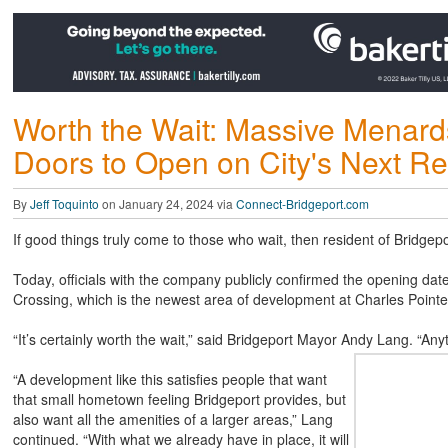
Worth the Wait: Massive Menards
Doors to Open on City's Next Re
By
Jeff Toquinto
on January 24, 2024 via
Connect-Bridgeport.com
If good things truly come to those who wait, then resident of Bridgep
Today, officials with the company publicly confirmed the opening date
Crossing, which is the newest area of development at Charles Pointe 
“It’s certainly worth the wait,” said Bridgeport Mayor Andy Lang. “Any
“A development like this satisfies people that want
that small hometown feeling Bridgeport provides, but
also want all the amenities of a larger areas,” Lang
continued. “With what we already have in place, it will