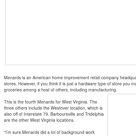
Menards is an American home improvement retail company headquarte
stores. However, if you think it is just a hardware type of store you
groceries among a host of others, including manufacturing.
This is the fourth Menards for West Virginia. The
three others include the Westover location, which is
also off of Interstate 79. Barboursville and Tridelphia
are the other West Virginia locations.
“I’m sure Menards did a lot of background work