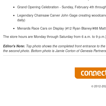
Grand Opening Celebration - Sunday, February 4th through
Legendary Chainsaw Carver John Gage creating woodcarvin
daily)
Menards Race Cars on Display (#12 Ryan Blaney/#88 Matt 
The store hours are Monday through Saturday from 6 a.m. to 9 p.m.
Editor's Note:
Top photo shows the completed front entrance to the b
the second photo. Bottom photo is Jamie Corton of Genesis Partners
© 2012-202