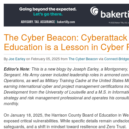
The Cyber Beacon: Cyberattack 
Education is a Lesson in Cyber 
By
Joe Earley
on February 05, 2025 from
The Cyber Beacon
via
Connect-Bridge
Editor's Note
: This is a new blogy by Joseph Earley, a Montgomery, W
Sergeant. His Army career included leadership roles in armored comb
Operations, as well as Military Training Cadre at the United States Mi
earning international cyber and project management certifications i
Development from the University of Louisville and a M.S. in Informati
strategy and risk management professional and operates his consultin
monthly.
On January 18, 2025, the Harrison County Board of Education in West
exposed critical vulnerabilities. While specific details remain undiscl
safeguards, and a shift in mindset toward resilience and Zero Trust.