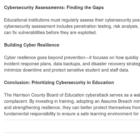
Cybersecurity Assessments: Finding the Gaps
Educational institutions must regularly assess their cybersecurity p
cybersecurity assessment includes penetration testing, risk analysis, a
can fix vulnerabilities before they are exploited.
Building Cyber Resilience
Cyber resilience goes beyond prevention—it focuses on how quickly a
incident response plans, data backups, and disaster recovery strateg
minimize downtime and protect sensitive student and staff data.
Conclusion: Prioritizing Cybersecurity in Education
The Harrison County Board of Education cyberattack serves as a wake-
complacent. By investing in training, adopting an Assume Breach mi
and strengthening resilience, they can better protect themselves from 
fundamental responsibility to ensure a safe learning environment for 