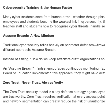
Cybersecurity Training & the Human Factor
Many cyber incidents stem from human error—whether through phishin
employees and students become the weakest link in cybersecurity. S
teaches staff and students how to recognize cyber threats, handle sen
Assume Breach: A New Mindset
Traditional cybersecurity relies heavily on perimeter defenses—firew
different approach: Assume Breach.
Instead of asking, "How do we keep attackers out?" organizations sh
An "Assume Breach" mindset encourages continuous monitoring, rapid
Board of Education implemented this approach, they might have dete
Zero Trust: Never Trust, Always Verify
The Zero Trust security model is a key defense strategy against cybe
are trustworthy, Zero Trust requires verification at every access poin
and network segmentation can greatly reduce the risk of unauthoriz