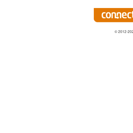
© 2012-202