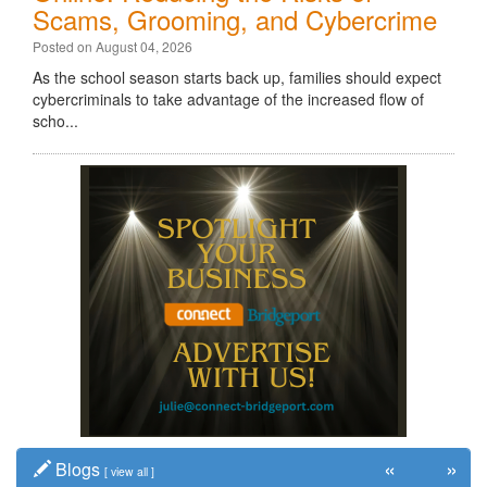
Scams, Grooming, and Cybercrime
Posted on August 04, 2026
As the school season starts back up, families should expect
cybercriminals to take advantage of the increased flow of
scho...
«
»
Blogs
[
view all
]