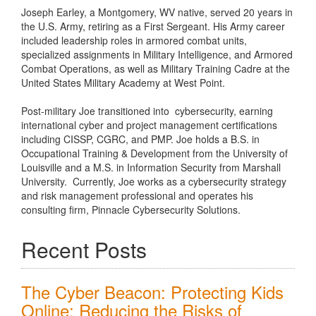
Joseph Earley, a Montgomery, WV native, served 20 years in
the U.S. Army, retiring as a First Sergeant. His Army career
included leadership roles in armored combat units,
specialized assignments in Military Intelligence, and Armored
Combat Operations, as well as Military Training Cadre at the
United States Military Academy at West Point.
Post-military Joe transitioned into cybersecurity, earning
international cyber and project management certifications
including CISSP, CGRC, and PMP. Joe holds a B.S. in
Occupational Training & Development from the University of
Louisville and a M.S. in Information Security from Marshall
University. Currently, Joe works as a cybersecurity strategy
and risk management professional and operates his
consulting firm, Pinnacle Cybersecurity Solutions.
Recent Posts
The Cyber Beacon: Protecting Kids
Online: Reducing the Risks of