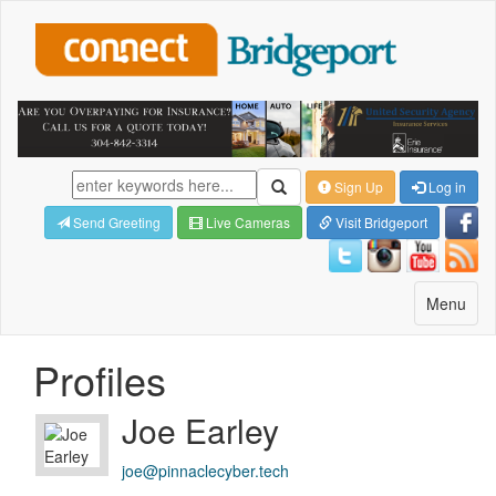
Sign Up
Log in
Send Greeting
Live Cameras
Visit Bridgeport
Toggle
Menu
navigatio
Profiles
Joe Earley
joe@pinnaclecyber.tech