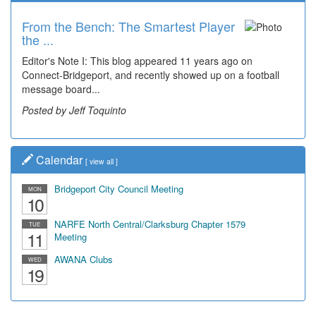
From the Bench: The Smartest Player
the ...
Editor's Note I: This blog appeared 11 years ago on
Connect-Bridgeport, and recently showed up on a football
message board...
Posted by Jeff Toquinto
Calendar
[
view all
]
Bridgeport City Council Meeting
MON
10
NARFE North Central/Clarksburg Chapter 1579
TUE
11
Meeting
AWANA Clubs
WED
19