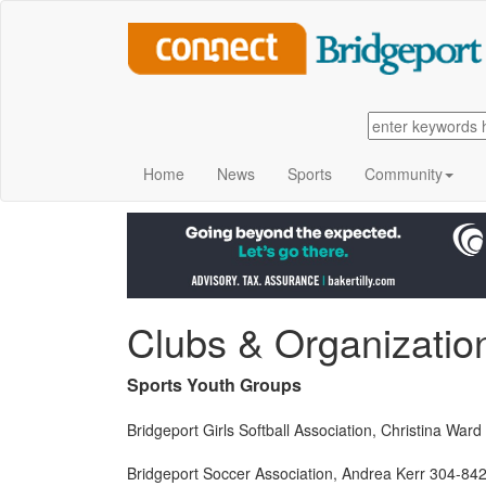
Home
News
Sports
Community
Clubs & Organizatio
Sports Youth Groups
Bridgeport Girls Softball Association, Christina W
Bridgeport Soccer Association, Andrea Kerr 304-84