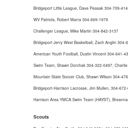
Bridgeport Little League, Dave Peasak 304-709-41
WV Patriots, Robert Marra 304-669-1979
Challenger League, Mike Martin 304-842-3137
Bridgeport Jerry West Basketball, Zach Anglin 304
American Youth Football, Dustin Vincent 304-641-4
Swim Team, Shawn Dorchak 304-322-0497, Charlie
Mountain State Soccer Club, Shawn Wilson 304-47
Bridgeport-Harrison Lacrosse, Jim Mullen, 304-67
Harrison Area YMCA Swim Team (HAYST), Breanna 
Scouts