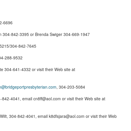
42-6696
n 304-842-3395 or Brenda Swiger 304-669-1947
-5215/304-842-7645
304-288-9532
 304-641-4332 or visit their Web site at
in@bridgeportpresbyterian.com
, 304-203-5084
-842-4041, email cn8ff@aol.com or visit their Web site at
Wilt, 304-842-4041, email k8dfsjara@aol.com or visit their Web