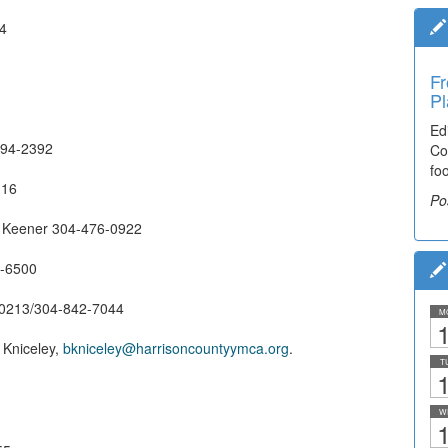
44
Fr
Pl
Ed
-694-2392
Co
fo
316
Po
 Keener 304-476-0922
6-6500
2-0213/304-842-7044
M
1
Kniceley,
bkniceley@harrisoncountyymca.org
.
T
1
W
1