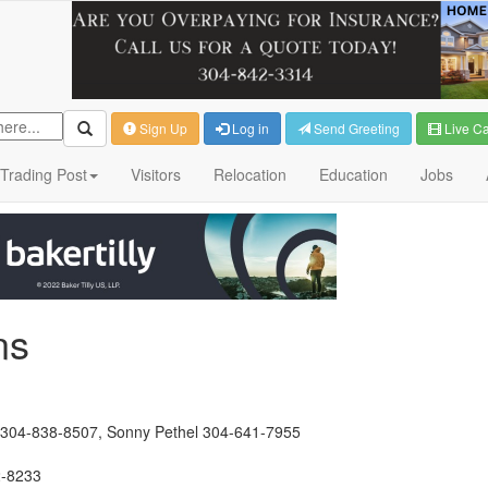
Sign Up
Log in
Send Greeting
Live C
Trading Post
Visitors
Relocation
Education
Jobs
ns
ard 304-838-8507, Sonny Pethel 304-641-7955
2-8233