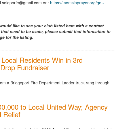
l soloporfe@gmail.com or :
https://momsinprayer.org/get-
would like to see your club listed here with a contact
 that need to be made, please submit that information to
ge for the listing.
Local Residents Win in 3rd
l Drop Fundraiser
from a Bridgeport Fire Department Ladder truck rang through
0,000 to Local United Way; Agency
 Relief