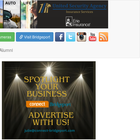
ameras
Visit Bridgeport
Alumni