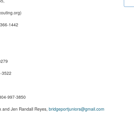
55,
outing.org)
-366-1442
0279
2-3522
 304-997-3850
k and Jen Randall Reyes,
bridgeportjuniors@gmail.com