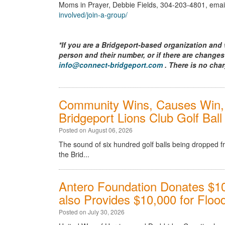
Moms in Prayer, Debbie Fields, 304-203-4801, emai
involved/join-a-group/
*If you are a Bridgeport-based organization and 
person and their number, or if there are changes
info@connect-bridgeport.com
. There is no char
Community Wins, Causes Win, 
Bridgeport Lions Club Golf Bal
Posted on August 06, 2026
The sound of six hundred golf balls being dropped 
the Brid...
Antero Foundation Donates $10
also Provides $10,000 for Flood
Posted on July 30, 2026