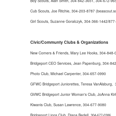
Boy Scouts, Alan Smith, 304 842-3651, 304-672-96
Cub Scouts, Joe Ritchie, 304-203-8787 (beascout.sc
Girl Scouts, Suzanne Goralczyk, 304-366-1442/877
Civic/Communty Clubs & Organizations
New Comers & Friends, Mary Lee Hooks, 304-848-
Bridgeport CEO Services, Jean Papenburg, 304-84
Photo Club, Michael Carpenter, 304-657-0990
GFWC Bridgeport Juniorettes, Teresa VanAlsburg,
GVWC Bridgeport Junior Woman's Club, JoAnna Kir
Kiwanis Club, Susan Lawrence, 304-677-9080
Bridgeport Lions Club, Diana Bedell,
304-677-0386