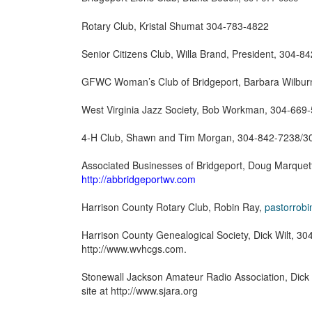
Rotary Club, Kristal Shumat 304-783-4822
Senior Citizens Club, Willa Brand, President, 304-8
GFWC Woman’s Club of Bridgeport, Barbara Wilbur
West Virginia Jazz Society, Bob Workman, 304-669
4-H Club, Shawn and Tim Morgan, 304-842-7238/
Associated Businesses of Bridgeport, Doug Marquette
http://abbridgeportwv.com
Harrison County Rotary Club, Robin Ray,
pastorrob
Harrison County Genealogical Society, Dick Wilt, 304
http://www.wvhcgs.com.
Stonewall Jackson Amateur Radio Association, Dick 
site at http://www.sjara.org