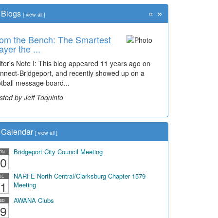
«
»
Blogs
[
view all
]
om the Bench: The Smartest
ayer the ...
itor's Note I: This blog appeared 11 years ago on
nnect-Bridgeport, and recently showed up on a
otball message board...
sted by Jeff Toquinto
Calendar
[
view all
]
Bridgeport City Council Meeting
ON
0
NARFE North Central/Clarksburg Chapter 1579
UE
1
Meeting
AWANA Clubs
ED
9