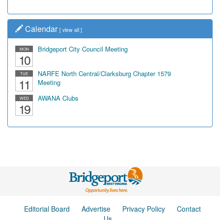
Calendar
[
view all
]
Bridgeport City Council Meeting
MON
10
NARFE North Central/Clarksburg Chapter 1579
TUE
11
Meeting
AWANA Clubs
WED
19
Editorial Board
Advertise
Privacy Policy
Contact
Us