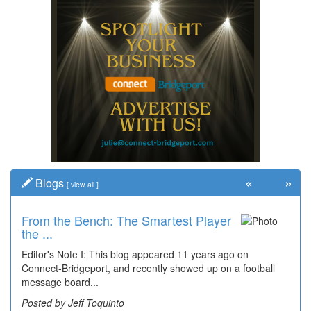
«
»
Blogs
[
view all
]
From the Bench: The Smartest Player
the ...
Editor's Note I: This blog appeared 11 years ago on
Connect-Bridgeport, and recently showed up on a football
message board...
Posted by Jeff Toquinto