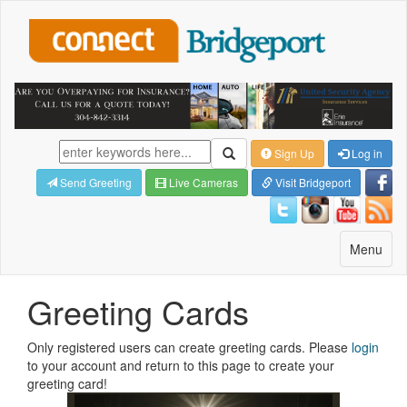
Sign Up
Log in
Send Greeting
Live Cameras
Visit Bridgeport
Toggle
Menu
navigatio
Greeting Cards
Only registered users can create greeting cards. Please
login
to your account and return to this page to create your
greeting card!