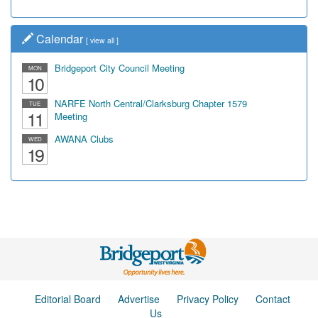
Calendar
[
view all
]
Bridgeport City Council Meeting
MON
10
NARFE North Central/Clarksburg Chapter 1579
TUE
11
Meeting
AWANA Clubs
WED
19
Editorial Board
Advertise
Privacy Policy
Contact
Us