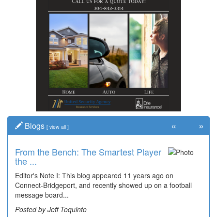
«
»
Blogs
[
view all
]
From the Bench: The Smartest Player
the ...
Editor's Note I: This blog appeared 11 years ago on
Connect-Bridgeport, and recently showed up on a football
message board...
Posted by Jeff Toquinto