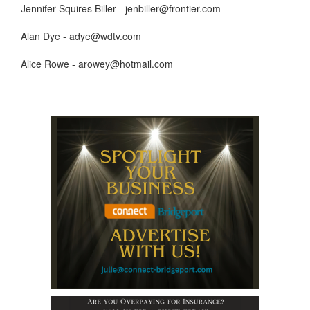
Jennifer Squires Biller - jenbiller@frontier.com
Alan Dye - adye@wdtv.com
Alice Rowe - arowey@hotmail.com