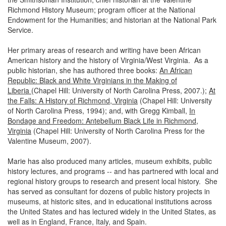
Richmond History Museum; program officer at the National
Endowment for the Humanities; and historian at the National Park
Service.
Her primary areas of research and writing have been African
American history and the history of Virginia/West Virginia. As a
public historian, she has authored three books:
An African
Republic: Black and White Virginians in the Making of
Liberia
(Chapel Hill: University of North Carolina Press, 2007.);
At
the Falls: A History of Richmond, Virginia
(Chapel Hill: University
of North Carolina Press, 1994); and, with Gregg Kimball,
In
Bondage and Freedom: Antebellum Black Life in Richmond,
Virginia
(Chapel Hill: University of North Carolina Press for the
Valentine Museum, 2007).
Marie has also produced many articles, museum exhibits, public
history lectures, and programs -- and has partnered with local and
regional history groups to research and present local history. She
has served as consultant for dozens of public history projects in
museums, at historic sites, and in educational institutions across
the United States and has lectured widely in the United States, as
well as in England, France, Italy, and Spain.