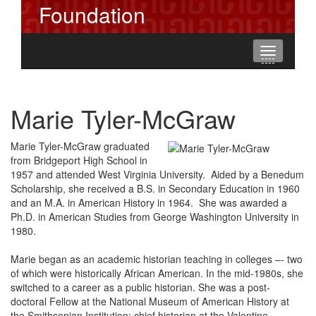
Foundation
Toggle
----
----
----
navigation
Marie Tyler-McGraw
Marie Tyler-McGraw graduated
from Bridgeport High School in
1957 and attended West Virginia University. Aided by a Benedum
Scholarship, she received a B.S. in Secondary Education in 1960
and an M.A. in American History in 1964. She was awarded a
Ph.D. in American Studies from George Washington University in
1980.
Marie began as an academic historian teaching in colleges –- two
of which were historically African American. In the mid-1980s, she
switched to a career as a public historian. She was a post-
doctoral Fellow at the National Museum of American History at
the Smithsonian Institution; chief historian at the Valentine