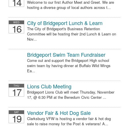
14
Welcome to our first Author Meet and Greet. We are
hosting a diverse group of local authors across t...
City of Bridgeport Lunch & Learn
WED
16
The City of Bridgeport's Business Retention
Committee will be hosting their 2nd Lunch & Learn on
Nov...
Bridgeport Swim Team Fundraiser
Come out and support the Bridgeport High school
swim team by having dinner at Buffalo Wild Wings
Ea...
Lions Club Meeting
THU
17
Bridgeport Lions Club will meet Thursday, November
17, @ 6:30 PM at the Benedum Civic Center ...
Vendor Fair & Hot Dog Sale
SAT
19
Clarksburg VFW is hosting a vendor fair & hot dog
sale to raise money for the Post & veterans! A...