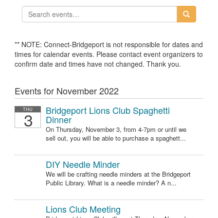
** NOTE: Connect-Bridgeport is not responsible for dates and
times for calendar events. Please contact event organizers to
confirm date and times have not changed. Thank you.
Events for November 2022
Bridgeport Lions Club Spaghetti
THU
3
Dinner
On Thursday, November 3, from 4-7pm or until we
sell out, you will be able to purchase a spaghett...
DIY Needle Minder
We will be crafting needle minders at the Bridgeport
Public Library. What is a needle minder? A n...
Lions Club Meeting