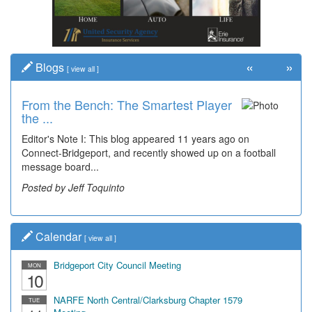
«
»
Blogs
[
view all
]
From the Bench: The Smartest Player
Time Travel: '80s Simpson Elementary
the ...
Wal...
Editor's Note I: This blog appeared 11 years ago on
Decades of students, along with years of use by the
Connect-Bridgeport, and recently showed up on a football
community, have utilized the old and current bridge
message board...
leading...
Posted by Jeff Toquinto
Posted by Dick Duez
Calendar
[
view all
]
Bridgeport City Council Meeting
MON
10
NARFE North Central/Clarksburg Chapter 1579
TUE