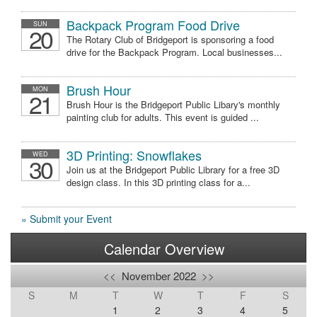
Backpack Program Food Drive
SUN
20
The Rotary Club of Bridgeport is sponsoring a food
drive for the Backpack Program. Local businesses...
Brush Hour
MON
21
Brush Hour is the Bridgeport Public Libary's monthly
painting club for adults. This event is guided ...
3D Printing: Snowflakes
WED
30
Join us at the Bridgeport Public Library for a free 3D
design class. In this 3D printing class for a...
» Submit your Event
Calendar Overview
<<
November 2022
>>
S
M
T
W
T
F
S
1
2
3
4
5