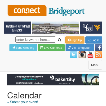
Sign Up
Log in
Send Greeting
Live Cameras
Visit Bridgeport
Toggle
Menu
navigatio
Calendar
» Submit your event!