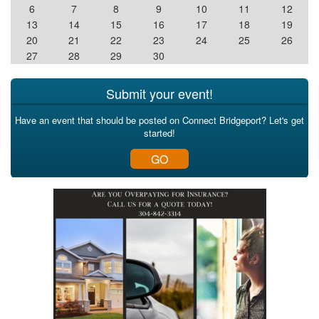
6
7
8
9
10
11
12
13
14
15
16
17
18
19
20
21
22
23
24
25
26
27
28
29
30
Submit your event!
Have an event that should be posted on Connect Bridgeport? Let's get
started!
GO