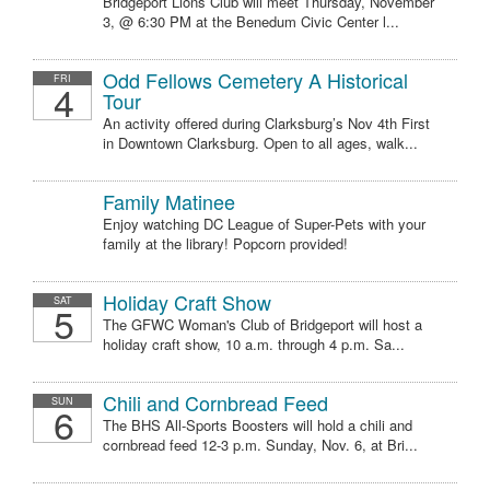
Bridgeport Lions Club will meet Thursday, November
3, @ 6:30 PM at the Benedum Civic Center l...
Odd Fellows Cemetery A Historical
FRI
4
Tour
An activity offered during Clarksburg’s Nov 4th First
in Downtown Clarksburg. Open to all ages, walk...
Family Matinee
Enjoy watching DC League of Super-Pets with your
family at the library! Popcorn provided!
Holiday Craft Show
SAT
5
The GFWC Woman's Club of Bridgeport will host a
holiday craft show, 10 a.m. through 4 p.m. Sa...
Chili and Cornbread Feed
SUN
6
The BHS All-Sports Boosters will hold a chili and
cornbread feed 12-3 p.m. Sunday, Nov. 6, at Bri...