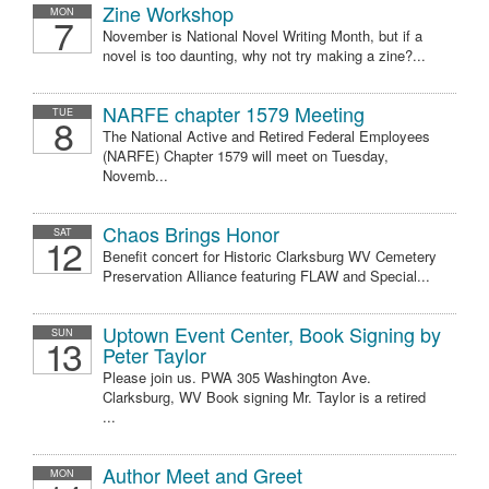
Zine Workshop
MON
7
November is National Novel Writing Month, but if a
novel is too daunting, why not try making a zine?...
NARFE chapter 1579 Meeting
TUE
8
The National Active and Retired Federal Employees
(NARFE) Chapter 1579 will meet on Tuesday,
Novemb...
Chaos Brings Honor
SAT
12
Benefit concert for Historic Clarksburg WV Cemetery
Preservation Alliance featuring FLAW and Special...
Uptown Event Center, Book Signing by
SUN
13
Peter Taylor
Please join us. PWA 305 Washington Ave.
Clarksburg, WV Book signing Mr. Taylor is a retired
...
Author Meet and Greet
MON