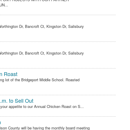
N...
rthington Dr, Bancroft Ct, Kingston Dr, Salisbury
rthington Dr, Bancroft Ct, Kingston Dr, Salisbury
n Roast
ng lot of the Bridgeport Middle School. Roasted
.m. to Sell Out
 your appetite to our Annual Chicken Roast on S...
n
son County will be having the monthly board meeting