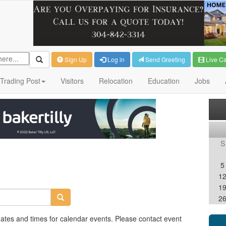
Sign Up
Log in
Send Greeting
Live C
Trading Post
Visitors
Relocation
Education
Jobs
S
5
1
1
2
dates and times for calendar events. Please contact event