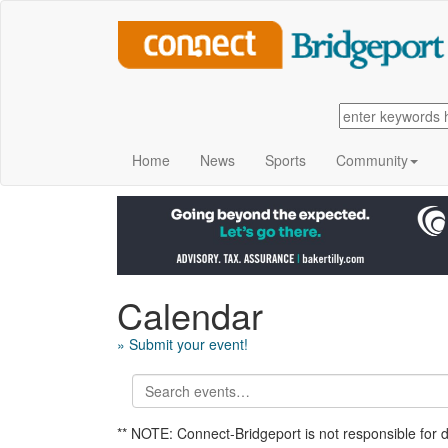
Home
News
Sports
Community
Calendar
» Submit your event!
** NOTE: Connect-Bridgeport is not responsible for 