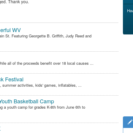
ged. Thank you.
Hav
derful WV
n St. Featuring Georgette B. Griffith, Judy Reed and
ile all of the proceeds benefit over 18 local causes ...
k Festival
 summer activities, kids' games, inflatables, ...
 Youth Basketball Camp
ng a youth camp for grades K-8th from June 6th to
K