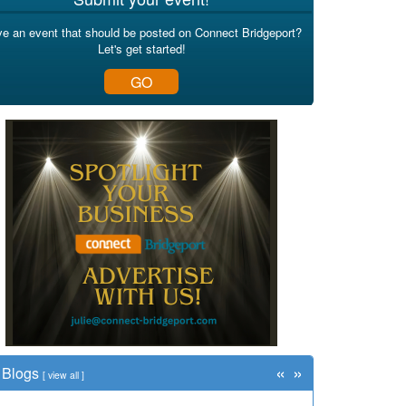
e an event that should be posted on Connect Bridgeport?
Let's get started!
GO
«
»
Blogs
[
view all
]