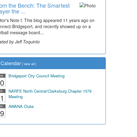
om the Bench: The Smartest
me Travel: '80s Simpson
ayer the ...
ementary Wal...
itor's Note I: This blog appeared 11 years ago on
cades of students, along with years of use by the
nnect-Bridgeport, and recently showed up on a
mmunity, have utilized the old and current bridge
otball message board...
ding...
sted by Jeff Toquinto
sted by Dick Duez
Calendar
[
view all
]
Bridgeport City Council Meeting
ON
0
NARFE North Central/Clarksburg Chapter 1579
UE
1
Meeting
AWANA Clubs
ED
9