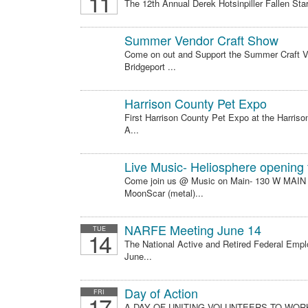
11
The 12th Annual Derek Hotsinpiller Fallen Star
Summer Vendor Craft Show
Come on out and Support the Summer Craft V
Bridgeport ...
Harrison County Pet Expo
First Harrison County Pet Expo at the Harri
A...
Live Music- Heliosphere opening
Come join us @ Music on Main- 130 W MAIN
MoonScar (metal)...
NARFE Meeting June 14
TUE
14
The National Active and Retired Federal Emp
June...
Day of Action
FRI
17
A DAY OF UNITING VOLUNTEERS TO WO