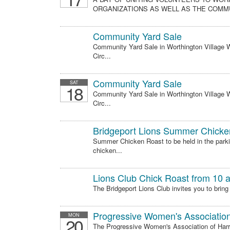
ORGANIZATIONS AS WELL AS THE COMMU
Community Yard Sale
Community Yard Sale in Worthington Village Wo
Circ...
Community Yard Sale
SAT
18
Community Yard Sale in Worthington Village Wo
Circ...
Bridgeport Lions Summer Chicke
Summer Chicken Roast to be held in the parki
chicken...
Lions Club Chick Roast from 10 a
The Bridgeport Lions Club invites you to bring
Progressive Women's Associatio
MON
20
The Progressive Women's Association of Harri