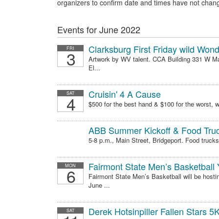
organizers to confirm date and times have not chan
Events for June 2022
Clarksburg First Friday wild Won
FRI
3
Artwork by WV talent. CCA Building 331 W Mai
El...
Cruisin' 4 A Cause
SAT
4
$500 for the best hand & $100 for the worst, wh
ABB Summer Kickoff & Food Truc
5-8 p.m., Main Street, Bridgeport. Food trucks,
Fairmont State Men’s Basketball
MON
6
Fairmont State Men’s Basketball will be hosti
June ...
Derek Hotsinpiller Fallen Stars 5
SAT