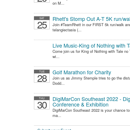
on M...
Rhett's Stomp Out A-T 5K run/wa
SAT
25
Join #TeamRhett in our FIRST 5k run/walk an
telangiectasia (...
Live Music-King of Nothing with T
Come join us for King of Nothing with Tale n
wi...
Golf Marathon for Charity
TUE
28
Join us as Jimmy Stemple tries to go the dista
Dodd...
DigiMarCon Southeast 2022 - Digi
THU
30
Conference & Exhibition
DigiMarCon Southeast 2022 is your chance to .
ma...