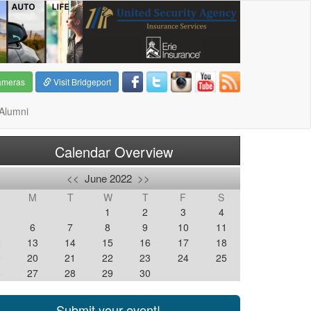
ameras
Visit Bridgeport
Alumni
Calendar Overview
<<
June 2022
>>
M
T
W
T
F
S
1
2
3
4
6
7
8
9
10
11
2
13
14
15
16
17
18
9
20
21
22
23
24
25
6
27
28
29
30
Submit your event!