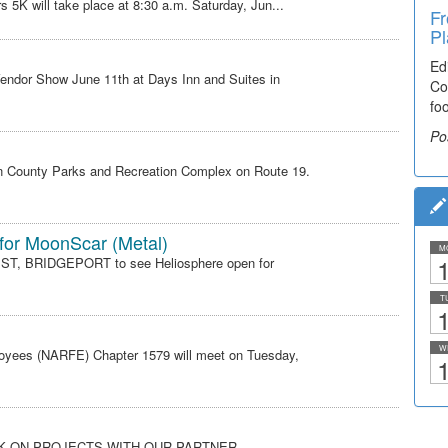
s 5K will take place at 8:30 a.m. Saturday, Jun...
Fr
Ti
Pl
El
Ed
De
endor Show June 11th at Days Inn and Suites in
Co
co
fo
lea
Po
Po
son County Parks and Recreation Complex on Route 19.
 for MoonScar (Metal)
M
1
 ST, BRIDGEPORT to see Heliosphere open for
T
1
W
loyees (NARFE) Chapter 1579 will meet on Tuesday,
1
RK ON PROJECTS WITH OUR PARTNER