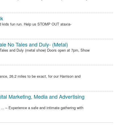
lk
d kids fun run. Help us STOMP OUT ataxia-
ale No Tales and Duly- (Metal)
o Tales and Duly (metal show) Doors open at 7pm, Show
nce, 26.2 miles to be exact, for our Harrison and
tal Marketing, Media and Advertising
.. – Experience a safe and intimate gathering with