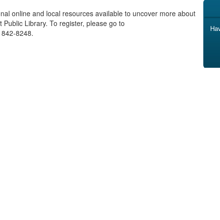
onal online and local resources available to uncover more about
Public Library. To register, please go to
Hav
) 842-8248.