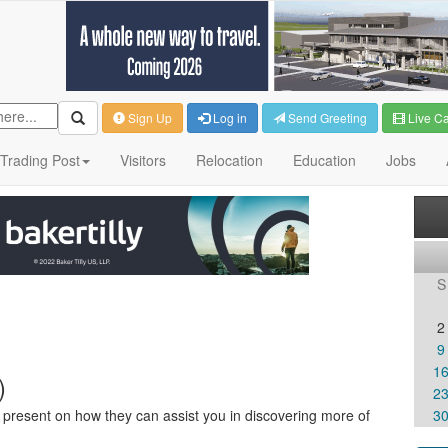
Sign Up
Log in
Send Greeting
Live C
Trading Post
Visitors
Relocation
Education
Jobs
S
2
9
1
)
2
ll present on how they can assist you in discovering more of
3