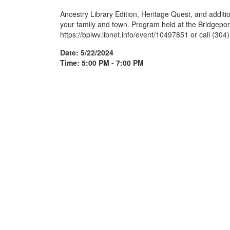
Ancestry Library Edition, Heritage Quest, and additi
your family and town. Program held at the Bridgeport 
https://bplwv.libnet.info/event/10497851 or call (304
Date: 5/22/2024
Time: 5:00 PM - 7:00 PM