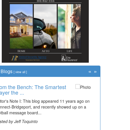
«
»
Blogs
[
view all
]
om the Bench: The Smartest
ayer the ...
itor's Note I: This blog appeared 11 years ago on
nnect-Bridgeport, and recently showed up on a
otball message board...
sted by Jeff Toquinto