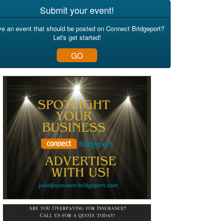
Submit your event!
e an event that should be posted on Connect Bridgeport?
Let's get started!
GO