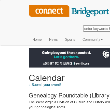
Home
News
Sports
Community
Calendar
» Submit your event!
Genealogy Roundtable (Library
The West Virginia Division of Culture and History wi
your genealogical roots.