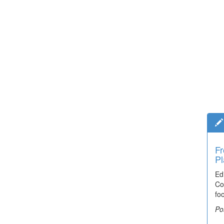
Fr
Pl
Ed
Co
fo
Po