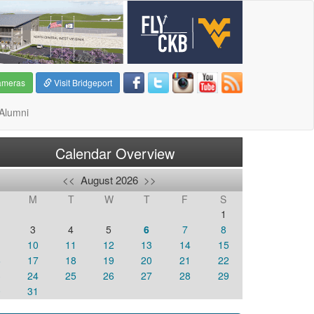
ameras
Visit Bridgeport
Alumni
Calendar Overview
<<
August 2026
>>
M
T
W
T
F
S
1
3
4
5
6
7
8
10
11
12
13
14
15
6
17
18
19
20
21
22
3
24
25
26
27
28
29
0
31