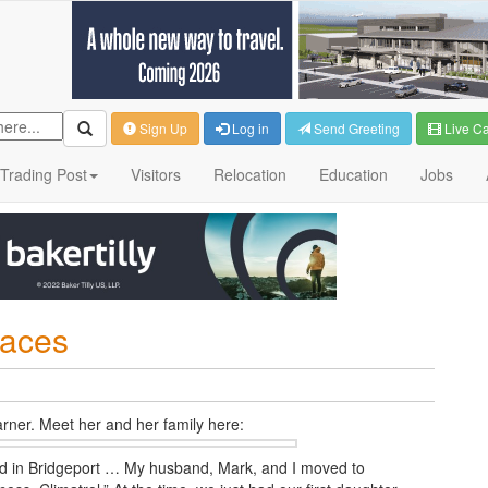
Sign Up
Log in
Send Greeting
Live C
Trading Post
Visitors
Relocation
Education
Jobs
laces
rner. Meet her and her family
here:
ved in Bridgeport … My husband, Mark, and I moved to