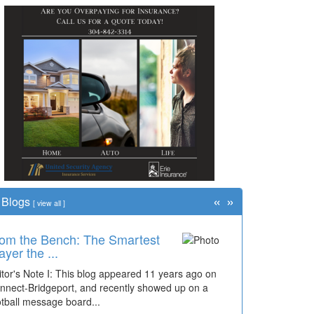
«
»
Blogs
[
view all
]
om the Bench: The Smartest
me Travel: '80s Simpson
ayer the ...
ementary Wal...
itor's Note I: This blog appeared 11 years ago on
cades of students, along with years of use by the
nnect-Bridgeport, and recently showed up on a
mmunity, have utilized the old and current bridge
otball message board...
ding...