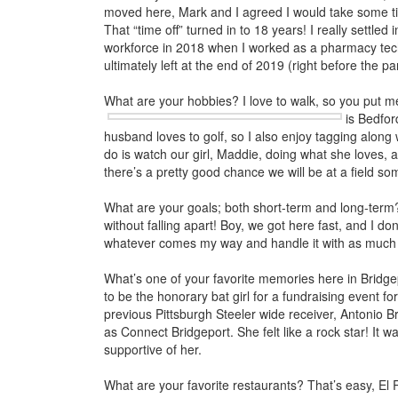
moved here, Mark and I agreed I would take some ti
That “time off” turned in to 18 years! I really settled
workforce in 2018 when I worked as a pharmacy tech
ultimately left at the end of 2019 (right before the p
What are your hobbies? I love to walk, so you put me 
is Bedfo
husband loves to golf, so I also enjoy tagging along 
do is watch our girl, Maddie, doing what she loves, a
there’s a pretty good chance we will be at a field s
What are your goals; both short-term and long-term?
without falling apart! Boy, we got here fast, and I do
whatever comes my way and handle it with as much 
What’s one of your favorite memories here in Bridg
to be the honorary bat girl for a fundraising event fo
previous Pittsburgh Steeler wide receiver, Antonio B
as Connect Bridgeport. She felt like a rock star! It 
supportive of her.
What are your favorite restaurants? That’s easy, El 