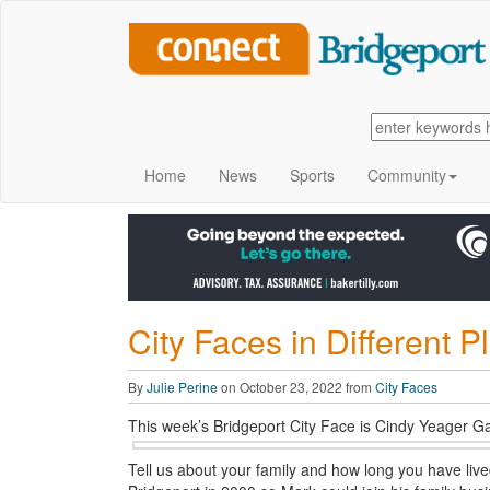
Home
News
Sports
Community
City Faces in Different P
By
Julie Perine
on October 23, 2022 from
City Faces
This week’s Bridgeport City Face is Cindy Yeager Ga
Tell us about your family and how long you have li