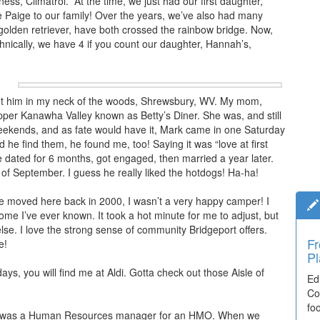
ess, Climatrol.” At the time, we just had our first daughter,
Paige to our family! Over the years, we’ve also had many
 golden retriever, have both crossed the rainbow bridge. Now,
ically, we have 4 if you count our daughter, Hannah’s,
put him in my neck of the woods, Shrewsbury, WV. My mom,
pper Kanawha Valley known as Betty’s Diner. She was, and still
weekends, and as fate would have it, Mark came in one Saturday
 he find them, he found me, too! Saying it was “love at first
We dated for 6 months, got engaged, then married a year later.
of September. I guess he really liked the hotdogs! Ha-ha!
we moved here back in 2000, I wasn’t a very happy camper! I
me I’ve ever known. It took a hot minute for me to adjust, but
else. I love the strong sense of community Bridgeport offers.
Fr
Ti
e!
Pl
El
ys, you will find me at Aldi. Gotta check out those Aisle of
Ed
De
Co
co
fo
lea
n, I was a Human Resources manager for an HMO. When we