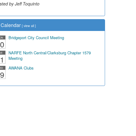
sted by Jeff Toquinto
sted by Dick Duez
Calendar
[
view all
]
Bridgeport City Council Meeting
ON
0
NARFE North Central/Clarksburg Chapter 1579
UE
1
Meeting
AWANA Clubs
ED
9