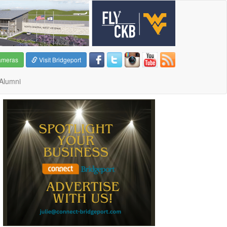
ameras
Visit Bridgeport
Alumni