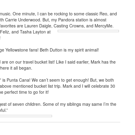
 music. One minute, I can be rocking to some classic Reo, and
 with Carrie Underwood. But, my Pandora station is almost
favorites are Lauren Daigle, Casting Crowns, and MercyMe.
Feliz, and Tasha
Layton at
!
e Yellowstone fans! Beth Dutton is my spirit animal!
re on our travel bucket list! Like I said earlier, Mark has the
here it all began.
ce” is Punta Cana! We can’t seem to get enough! But, we both
bove mentioned bucket list trip. Mark and I will celebrate 30
perfect time to go for it!
gest of seven children. Some of my siblings may same I’m the
ful.”