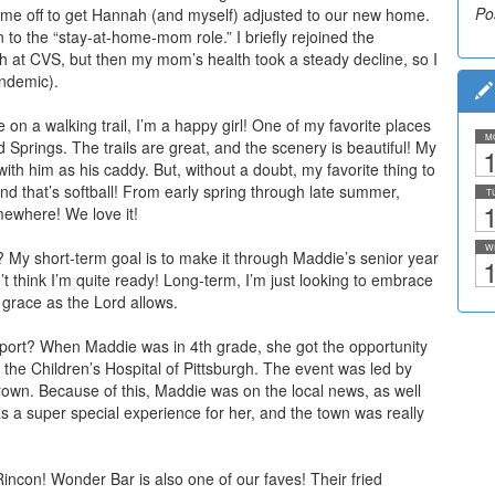
Po
Po
me off to get Hannah (and myself) adjusted to our new home.
 in to the “stay-at-home-mom role.” I briefly rejoined the
 at CVS, but then my mom’s health took a steady decline, so I
andemic).
on a walking trail, I’m a happy girl! One of my favorite places
M
rd
Springs. The trails are great, and the scenery is beautiful! My
1
with him as his caddy. But, without a doubt, my favorite thing to
nd that’s softball! From early spring through late summer,
T
1
omewhere! We love it!
W
 My short-term goal is to make it through Maddie’s senior year
1
n’t think I’m quite ready! Long-term, I’m just looking to embrace
grace as the Lord allows.
eport? When Maddie was in 4th grade, she got the opportunity
r the Children’s Hospital of Pittsburgh. The event was led by
rown. Because of this, Maddie was on the local news, as well
was a super special experience for her, and the town was really
Rincon! Wonder Bar is also one of our faves! Their fried