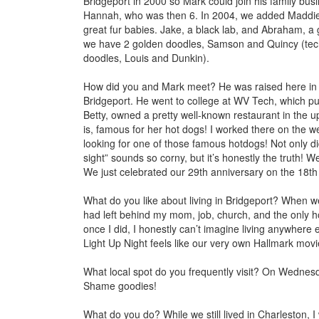
Bridgeport in 2000 so Mark could join his family busin
Hannah, who was then 6. In 2004, we added Maddie 
great fur babies. Jake, a black lab, and Abraham, a
we have 2 golden doodles, Samson and Quincy (techn
doodles, Louis and Dunkin).
How did you and Mark meet? He was raised
here in
Bridgeport. He went to college at WV Tech, which 
Betty, owned a pretty well-known restaurant in the u
is, famous for her hot dogs! I worked there on the 
looking for one of those famous hotdogs! Not only did
sight” sounds so corny, but it’s honestly the truth! 
We just celebrated our 29th anniversary on the 18th 
What do you like about living in Bridgeport? When 
had left behind my mom, job, church, and the only ho
once I did, I honestly can’t imagine living anywhere 
Light Up Night feels like our very own Hallmark movi
What local spot do you frequently visit? On Wednesda
Shame goodies!
What do you do? While we still lived in Charlesto