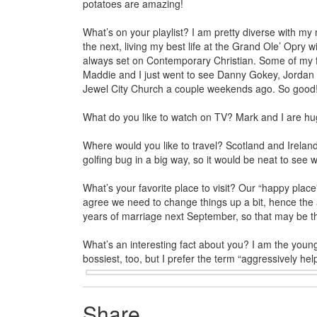
potatoes are amazing!
What’s on your playlist? I am pretty diverse with my
the next, living my best life at the Grand Ole’ Opry
always set on Contemporary Christian. Some of my 
Maddie and I just went to see Danny Gokey, Jordan 
Jewel City Church a couple weekends ago. So good
What do you like to watch on TV? Mark and I are hug
Where would you like to travel? Scotland and Ireland a
golfing bug in a big way, so it would be neat to see w
What’s your favorite place to visit? Our “happy pla
agree we need to change things up a bit, hence the a
years of marriage next September, so that may be the 
What’s an interesting fact about you? I am the youn
bossiest, too, but I prefer the term “aggressively help
Share