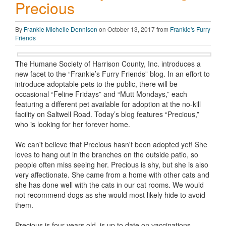
Precious
By
Frankie Michelle Dennison
on October 13, 2017 from
Frankie's Furry
Friends
The Humane Society of Harrison County, Inc. introduces a
new facet to the “Frankie’s Furry Friends” blog. In an effort to
introduce adoptable pets to the public, there will be
occasional “Feline Fridays” and “Mutt Mondays,” each
featuring a different pet available for adoption at the no-kill
facility on Saltwell Road. Today’s blog features “Precious,”
who is looking for her forever home.
We can't believe that Precious hasn't been adopted yet! She
loves to hang out in the branches on the outside patio, so
people often miss seeing her. Precious is shy, but she is also
very affectionate. She came from a home with other cats and
she has done well with the cats in our cat rooms. We would
not recommend dogs as she would most likely hide to avoid
them.
Precious is four years old, is up to date on vaccinations,