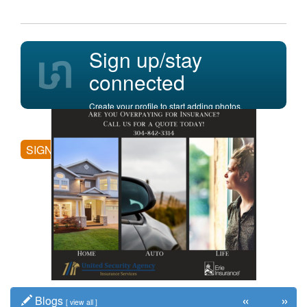
Sign up/stay
connected
Create your profile to start adding photos,
posting comments, and more.
SIGN UP
«
»
Blogs
[
view all
]