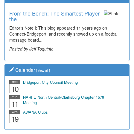
From the Bench: The Smartest Player
the ...
Editor's Note I: This blog appeared 11 years ago on
Connect-Bridgeport, and recently showed up on a football
message board...
Posted by Jeff Toquinto
Calendar
[
view all
]
Bridgeport City Council Meeting
MON
10
NARFE North Central/Clarksburg Chapter 1579
TUE
11
Meeting
AWANA Clubs
WED
19