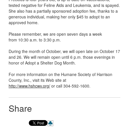
tested negative for Feline Aids and Leukemia, and is spayed.
She also has a partially sponsored adoption fee, thanks to a
generous individual, making her only $45 to adopt to an
approved home.
Please remember, we are open seven days a week
from 10:30 a.m. to 3:30 p.m.
During the month of October, we will open late on October 17
and 26. We will remain open until 6 p.m. those evenings in
honor of Adopt a Shelter Dog Month.
For more information on the Humane Society of Harrison
County, Inc., visit its Web site at
http://www.hshcwv.org/
or call 304-592-1600.
Share