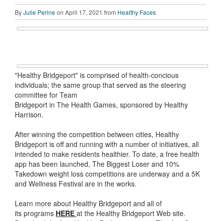
By
Julie Perine
on April 17, 2021 from
Healthy Faces
"Healthy Bridgeport" is comprised of health-concious
individuals; the same group that served as the steering
committee for Team
Bridgeport in The Health Games, sponsored by Healthy
Harrison.
After winning the competition between cities, Healthy
Bridgeport is off and running with a number of initiatives, all
intended to make residents healthier. To date, a free health
app has been launched, The Biggest Loser and 10%
Takedown weight loss competitions are underway and a 5K
and Wellness Festival are in the works.
Learn more about Healthy Bridgeport and all of
its programs
HERE
at the Healthy Bridgeport Web site.