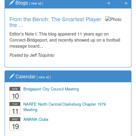
«
»
Blogs
[
view all
]
From the Bench: The Smartest Player
Time Travel: '80s Simpson Elementary
the ...
Wal...
Editor's Note I: This blog appeared 11 years ago on
Decades of students, along with years of use by the
Connect-Bridgeport, and recently showed up on a football
community, have utilized the old and current bridge
message board...
leading...
Posted by Jeff Toquinto
Posted by Dick Duez
Calendar
[
view all
]
Bridgeport City Council Meeting
MON
10
NARFE North Central/Clarksburg Chapter 1579
TUE
11
Meeting
AWANA Clubs
WED
19