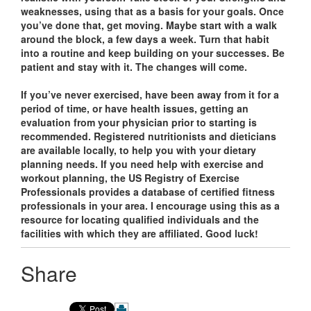
weaknesses, using that as a basis for your goals. Once
you’ve done that, get moving. Maybe start with a walk
around the block, a few days a week. Turn that habit
into a routine and keep building on your successes. Be
patient and stay with it. The changes will come.
If you’ve never exercised, have been away from it for a
period of time, or have health issues, getting an
evaluation from your physician prior to starting is
recommended. Registered nutritionists and dieticians
are available locally, to help you with your dietary
planning needs. If you need help with exercise and
workout planning, the US Registry of Exercise
Professionals provides a database of certified fitness
professionals in your area. I encourage using this as a
resource for locating qualified individuals and the
facilities with which they are affiliated. Good luck!
Share