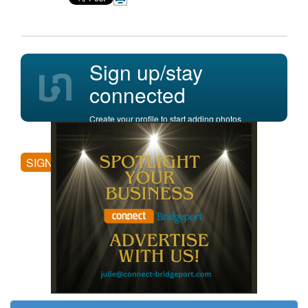
Sign up/stay
connected
Create your profile to start adding photos,
posting comments, and more.
SIGN UP