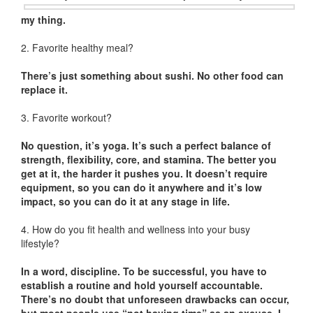
my thing.
2. Favorite healthy meal?
There’s just something about sushi. No other food can
replace it.
3. Favorite workout?
No question, it’s yoga. It’s such a perfect balance of
strength, flexibility, core, and stamina. The better you
get at it, the harder it pushes you. It doesn’t require
equipment, so you can do it anywhere and it’s low
impact, so you can do it at any stage in life.
4. How do you fit health and wellness into your busy
lifestyle?
In a word, discipline. To be successful, you have to
establish a routine and hold yourself accountable.
There’s no doubt that unforeseen drawbacks can occur,