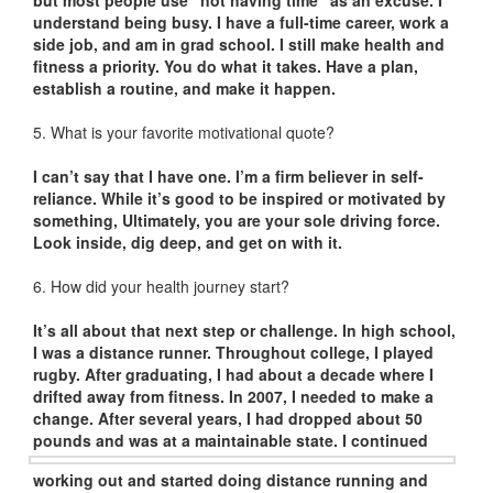
but most people use “not having time” as an excuse. I
understand being busy. I have a full-time career, work a
side job, and am in grad school. I still make health and
fitness a priority. You do what it takes. Have a plan,
establish a routine, and make it happen.
5. What is your favorite motivational quote?
I can’t say that I have one. I’m a firm believer in self-
reliance. While it’s good to be inspired or motivated by
something, Ultimately, you are your sole driving force.
Look inside, dig deep, and get on with it.
6. How did your health journey start?
It’s all about that next step or challenge. In high school,
I was a distance runner. Throughout college, I played
rugby. After graduating, I had about a decade where I
drifted away from fitness. In 2007, I needed to make a
change. After several years, I had dropped about 50
pounds and was at a
maintainable state. I continued
working out and started doing distance running and