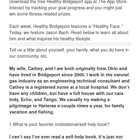
Download the free Healthy Bridgeport app at The App Store.
Interact by tracking your goal progress and you might just
win some fitness-related prizes.
Each week, Healthy Bridgeport features a "Healthy Face."
Today, we feature Jason Bach. Read below to learn all about
him and what inspires his healthy lifestyle.
Tell us a little about yourself, your family, what you do here in
our community, etc.
My wife, Cathey, and I are both originally from Ohio and
have lived in Bridgeport since 2005. I work in the natural
gas industry as an engineering technical consultant and
Cathey is a registered nurse at a local hospital. We don’t
have any children, but have a full house with our cats
Indy, Echo, and Tango. We usually try making a
pilgrimage to Hatteras a couple times a year, for family
vacation and fishing.
1.What is your favorite motivational/self-help book?
I can’t say I’ve ever
read a self-help book. It’s just not