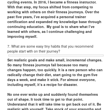
cycling events. In 2016, I became a fitness instructor.
With that step, my focus shifted from competing to
working with others on their fitness journeys. Over the
past five years, I’ve acquired a personal trainer
certification and expanded my knowledge base through
continuing education. My goal is to share what I’ve
learned with others, as I continue challenging and
improving myself.
7. What are some easy tiny habits that you recommend
people start with on their journey?
Set realistic goals and make small, incremental changes.
So many fitness journeys fail because too many
changes happen, too quickly. It is a rare person who can
radically change their diet, start going to the gym five
days a week, and make it stick. For almost everyone,
including myself, it’s a recipe for disaster.
No one ever woke up and suddenly found themselves
out of shape. It took time to get to that point.
Understand that it will take time to get back out of it. Be
realistic with yourself. Take stock of your strengths and