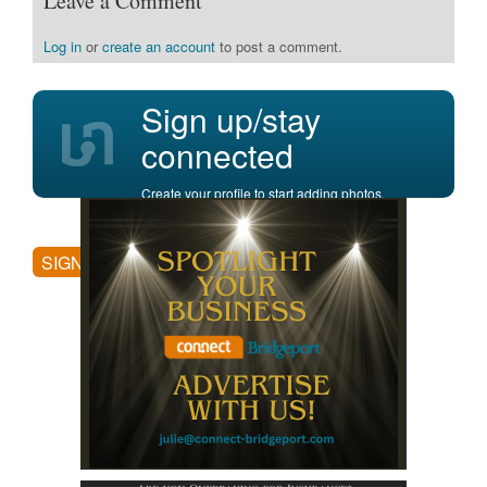
Leave a Comment
Log in
or
create an account
to post a comment.
Sign up/stay
connected
Create your profile to start adding photos,
posting comments, and more.
SIGN UP