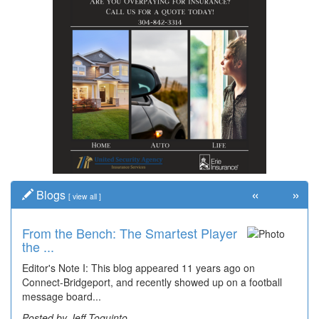
«
»
Blogs
[
view all
]
From the Bench: The Smartest Player
Time Travel: '80s Simpson Elementary
the ...
Wal...
Editor's Note I: This blog appeared 11 years ago on
Decades of students, along with years of use by the
Connect-Bridgeport, and recently showed up on a football
community, have utilized the old and current bridge
message board...
leading...
Posted by Jeff Toquinto
Posted by Dick Duez