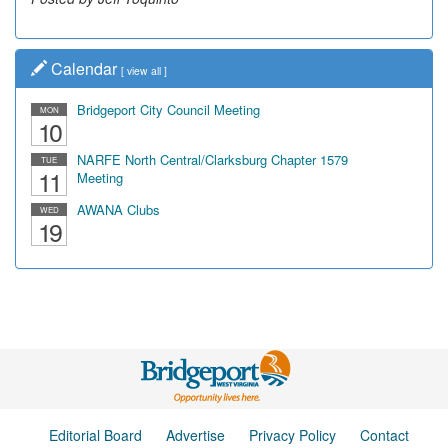
Calendar
[
view all
]
Bridgeport City Council Meeting
MON
10
NARFE North Central/Clarksburg Chapter 1579
TUE
11
Meeting
AWANA Clubs
WED
19
Editorial Board
Advertise
Privacy Policy
Contact