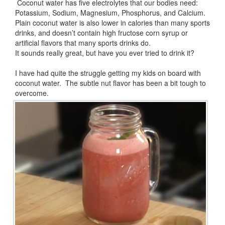
Coconut water has five electrolytes that our bodies need:
Potassium, Sodium, Magnesium, Phosphorus, and Calcium.
Plain coconut water is also lower in calories than many sports
drinks, and doesn’t contain high fructose corn syrup or
artificial flavors that many sports drinks do.
It sounds really great, but have you ever tried to drink it?
I have had quite the struggle getting my kids on board with
coconut water. The subtle nut flavor has been a bit tough to
overcome.