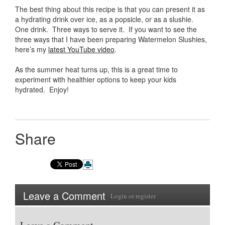
The best thing about this recipe is that you can present it as
a hydrating drink over ice, as a popsicle, or as a slushie.
One drink. Three ways to serve it. If you want to see the
three ways that I have been preparing Watermelon Slushies,
here’s my
latest YouTube video
.
As the summer heat turns up, this is a great time to
experiment with healthier options to keep your kids
hydrated. Enjoy!
Share
Leave a Comment
Login
or
register