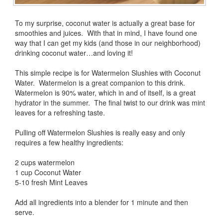
To my surprise, coconut water is actually a great base for
smoothies and juices. With that in mind, I have found one
way that I can get my kids (and those in our neighborhood)
drinking coconut water…and loving it!
This simple recipe is for Watermelon Slushies with Coconut
Water. Watermelon is a great companion to this drink.
Watermelon is 90% water, which in and of itself, is a great
hydrator in the summer. The final twist to our drink was mint
leaves for a refreshing taste.
Pulling off Watermelon Slushies is really easy and only
requires a few healthy ingredients:
2 cups watermelon
1 cup Coconut Water
5-10 fresh Mint Leaves
Add all ingredients into a blender for 1 minute and then
serve.