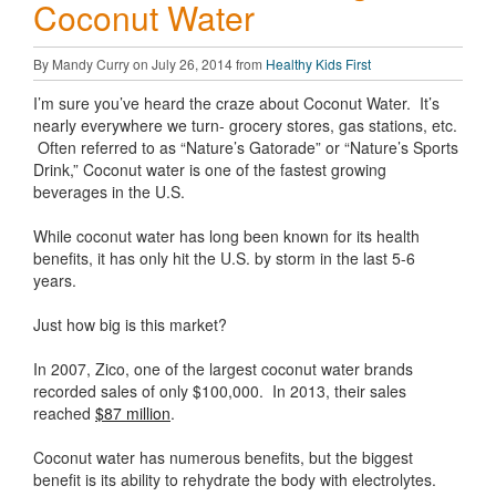
Coconut Water
By Mandy Curry on July 26, 2014 from
Healthy Kids First
I’m sure you’ve heard the craze about Coconut Water. It’s
nearly everywhere we turn- grocery stores, gas stations, etc.
Often referred to as “Nature’s Gatorade” or “Nature’s Sports
Drink,” Coconut water is one of the fastest growing
beverages in the U.S.
While coconut water has long been known for its health
benefits, it has only hit the U.S. by storm in the last 5-6
years.
Just how big is this market?
In 2007, Zico, one of the largest coconut water brands
recorded sales of only $100,000. In 2013, their sales
reached
$87 million
.
Coconut water has numerous benefits, but the biggest
benefit is its ability to rehydrate the body with electrolytes.