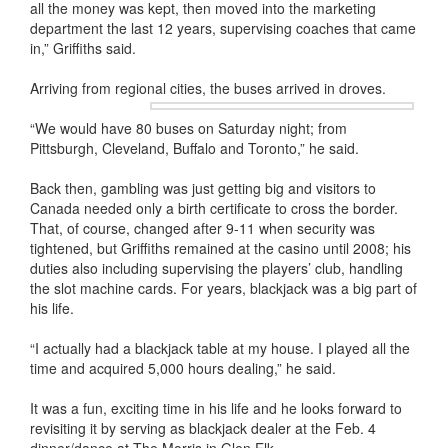
all the money was kept, then moved into the marketing
department the last 12 years, supervising coaches that came
in,” Griffiths said.
Arriving from regional cities, the buses arrived in droves.
“We would have 80 buses on Saturday night; from
Pittsburgh, Cleveland, Buffalo and Toronto,” he said.
Back then, gambling was just getting big and visitors to
Canada needed only a birth certificate to cross the border.
That, of course, changed after 9-11 when security was
tightened, but Griffiths remained at the casino until 2008; his
duties also including supervising the players’ club, handling
the slot machine cards. For years, blackjack was a big part of
his life.
“I actually had a blackjack table at my house. I played all the
time and acquired 5,000 hours dealing,” he said.
It was a fun, exciting time in his life and he looks forward to
revisiting it by serving as blackjack dealer at the Feb. 4