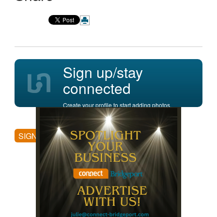
Sign up/stay
connected
Create your profile to start adding photos,
posting comments, and more.
SIGN UP