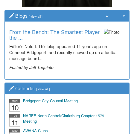
«
»
Blogs
[
view all
]
From the Bench: The Smartest Player
the ...
Editor's Note I: This blog appeared 11 years ago on
Connect-Bridgeport, and recently showed up on a football
message board...
Posted by Jeff Toquinto
Calendar
[
view all
]
Bridgeport City Council Meeting
MON
10
NARFE North Central/Clarksburg Chapter 1579
TUE
11
Meeting
AWANA Clubs
WED