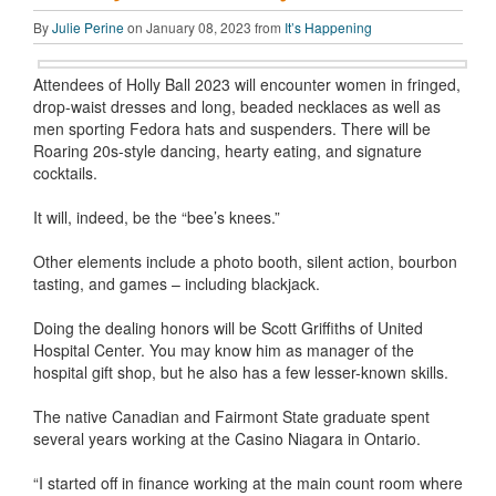
By
Julie Perine
on January 08, 2023 from
It’s Happening
Attendees of Holly Ball 2023 will encounter women in fringed,
drop-waist dresses and long, beaded necklaces as well as
men sporting Fedora hats and suspenders. There will be
Roaring 20s-style dancing, hearty eating, and signature
cocktails.
It will, indeed, be the “bee’s knees.”
Other elements include a photo booth, silent action, bourbon
tasting, and games – including blackjack.
Doing the dealing honors will be Scott Griffiths of United
Hospital Center. You may know him as manager of the
hospital gift shop, but he also has a few lesser-known skills.
The native Canadian and Fairmont State graduate spent
several years working at the Casino Niagara in Ontario.
“I started off in finance working at the main count room where