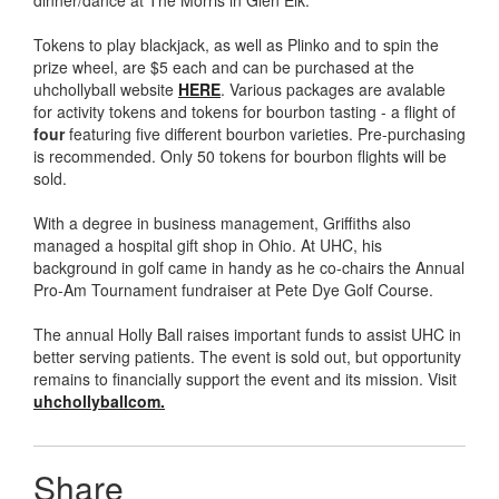
dinner/dance at The Morris in Glen Elk.
Tokens to play blackjack, as well as Plinko and to spin the
prize wheel, are $5 each and can be purchased at the
uhchollyball website
HERE
. Various packages are avalable
for activity tokens and tokens for bourbon tasting - a flight of
four
featuring five different bourbon varieties. Pre-purchasing
is recommended. Only 50 tokens for bourbon flights will be
sold.
With a degree in business management, Griffiths also
managed a hospital gift shop in Ohio. At UHC, his
background in golf came in handy as he co-chairs the Annual
Pro-Am Tournament fundraiser at Pete Dye Golf Course.
The annual Holly Ball raises important funds to assist UHC in
better serving patients. The event is sold out, but opportunity
remains to financially support the event and its mission. Visit
uhchollyballcom.
Share