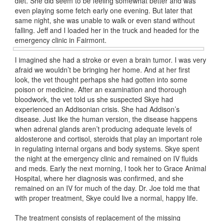
diet. She did seem to be feeling somewhat better and was
even playing some fetch early one evening. But later that
same night, she was unable to walk or even stand without
falling. Jeff and I loaded her in the truck and headed for the
emergency clinic in Fairmont.
I imagined she had a stroke or even a brain tumor. I was very
afraid we wouldn’t be bringing her home. And at her first
look, the vet thought perhaps she had gotten into some
poison or medicine. After an examination and thorough
bloodwork, the vet told us she suspected Skye had
experienced an Addisonian crisis. She had Addison’s
disease. Just like the human version, the disease happens
when adrenal glands aren’t producing adequate levels of
aldosterone and cortisol, steroids that play an important role
in regulating internal organs and body systems. Skye spent
the night at the emergency clinic and remained on IV fluids
and meds. Early the next morning, I took her to Grace Animal
Hospital, where her diagnosis was confirmed, and she
remained on an IV for much of the day. Dr. Joe told me that
with proper treatment, Skye could live a normal, happy life.
The treatment consists of replacement of the missing