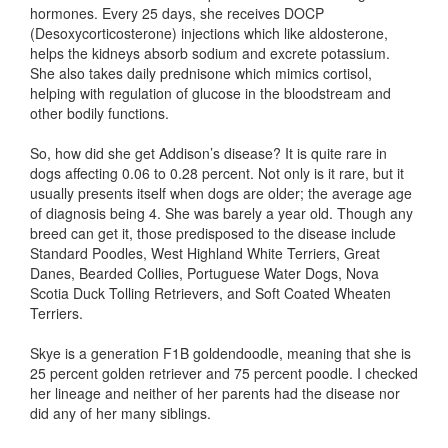
hormones. Every 25 days, she receives DOCP
(Desoxycorticosterone) injections which like aldosterone,
helps the kidneys absorb sodium and excrete potassium.
She also takes daily prednisone which mimics cortisol,
helping with regulation of glucose in the bloodstream and
other bodily functions.
So, how did she get Addison’s disease? It is quite rare in
dogs affecting 0.06 to 0.28 percent. Not only is it rare, but it
usually presents itself when dogs are older; the average age
of diagnosis being 4. She was barely a year old. Though any
breed can get it, those predisposed to the disease include
Standard Poodles, West Highland White Terriers, Great
Danes, Bearded Collies, Portuguese Water Dogs, Nova
Scotia Duck Tolling Retrievers, and Soft Coated Wheaten
Terriers.
Skye is a generation F1B goldendoodle, meaning that she is
25 percent golden retriever and 75 percent poodle. I checked
her lineage and neither of her parents had the disease nor
did any of her many siblings.