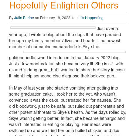
Hopefully Enlighten Others
By
Julie Perine
on February 19, 2023 from
It’s Happening
Just over a
year ago, I wrote a blog about the dogs that have paraded
through my family members’ lives and hearts. The newest
member of our canine
camaraderie is Skye the
goldendoodle, who I introduced in that January 2022 blog.
Just a few months later, she became very ill. She is still with
us and is dong great, but I wanted to share her story in case
it might help someone else diagnose their beloved pup.
In May of last year, she started vomiting after getting into
some graduation cake. I took her to the vet, who wasn’t
convinced it was the cake, but treated her for nausea. She
did bloodwork, just to be safe, but ruled out pancreatitis and
other potential threats to Skye’s health. As the days rolled by,
Skye wasn’t getting better. In fact, she became lethargic and
wasn’t interested in eating or playing. Her meds were
switched up and we tried her on a boiled chicken and rice