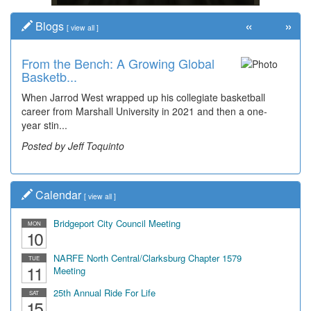
«
»
Blogs
[
view all
]
From the Bench: A Growing Global
Time Travel: Early Look at
Basketb...
Bridgeport's ...
When Jarrod West wrapped up his collegiate basketball
The man smiling on the far right is Sonny Oliverio and he's
career from Marshall University in 2021 and then a one-
not shown at the restaurant he owned "Sonny's" that...
year stin...
Posted by Dick Duez
Posted by Jeff Toquinto
Calendar
[
view all
]
Bridgeport City Council Meeting
MON
10
NARFE North Central/Clarksburg Chapter 1579
TUE
11
Meeting
25th Annual Ride For Life
SAT
15