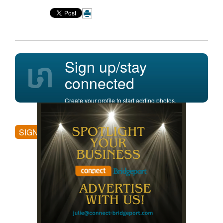
Sign up/stay
connected
Create your profile to start adding photos,
posting comments, and more.
SIGN UP