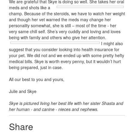
We are grateful that Skye is doing so well. She takes her oral
meds and shots
like a
champ. Because of the steroids, we have to watch her weight
and though her vet warned the meds may change her
personality somewhat, she is still – most of the time - her
very same chill self. She’s very cuddly and loving and loves
being with family and others who give her attention.
I might also
suggest that you consider looking into health insurance for
your pet. We did not and we ended up with some pretty hefty
medical bills. Skye is worth every penny, but it wouldn’t hurt
being prepared, just in case.
All our best to you and yours,
Julie and Skye
Skye is pictured living her best life with her sister Shasta and
her human - and canine - nieces and nephews.
Share