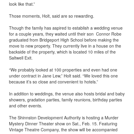
look like that.”
Those moments, Holt, said are so rewarding.
Though the family has aspired to establish a wedding venue
for a couple years, they waited until their son Connor Robe
graduated from Bridgeport High School before making the
move to new property. They currently live in a house on the
backside of the property, which is located 10 miles of the
Saltwell Exit.
“We probably looked at 100 properties and even had one
under contract in Jane Lew,” Holt said. “We loved this one
because it’s so close and convenient to hotels.”
In addition to weddings, the venue also hosts bridal and baby
showers, gradation parties, family reunions, birthday parties
and other events.
The Shinnston Development Authority is hosting a Murder
Mystery Dinner Theater show on Sat., Feb. 15. Featuring
Vintage Theatre Company, the show will be accompanied