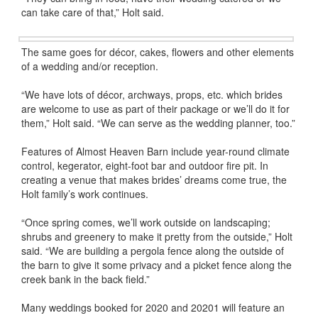
can take care of that,” Holt said.
The same goes for décor, cakes, flowers and other elements
of a wedding and/or reception.
“We have lots of décor, archways, props, etc. which brides
are welcome to use as part of their package or we’ll do it for
them,” Holt said. “We can serve as the wedding planner, too.”
Features of Almost Heaven Barn include year-round climate
control, kegerator, eight-foot bar and outdoor fire pit. In
creating a venue that makes brides’ dreams come true, the
Holt family’s work continues.
“Once spring comes, we’ll work outside on landscaping;
shrubs and greenery to make it pretty from the outside,” Holt
said. “We are building a pergola fence along the outside of
the barn to give it some privacy and a picket fence along the
creek bank in the back field.”
Many weddings booked for 2020 and 20201 will feature an