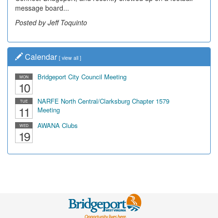
message board...
leading...
Posted by Jeff Toquinto
Posted by Dick Duez
Calendar
[
view all
]
Bridgeport City Council Meeting
MON
10
NARFE North Central/Clarksburg Chapter 1579
TUE
11
Meeting
AWANA Clubs
WED
19