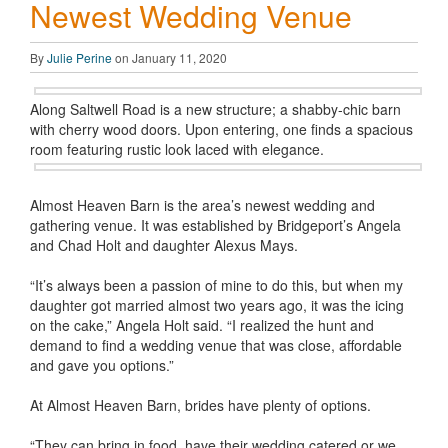
Newest Wedding Venue
By
Julie Perine
on January 11, 2020
Along Saltwell Road is a new structure; a shabby-chic barn
with cherry wood doors. Upon entering, one finds a spacious
room featuring rustic look laced with elegance.
Almost Heaven Barn is the area’s newest wedding and
gathering venue. It was established by Bridgeport’s Angela
and Chad Holt and daughter Alexus Mays.
“It’s always been a passion of mine to do this, but when my
daughter got married almost two years ago, it was the icing
on the cake,” Angela Holt said. “I realized the hunt and
demand to find a wedding venue that was close, affordable
and gave you options.”
At Almost Heaven Barn, brides have plenty of options.
“They can bring in food, have their wedding catered or we