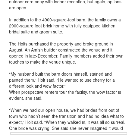
outdoor ceremony with indoor reception, but again, options
are open.
In addition to the 4900-square-foot barn, the family owns a
2900-square foot brick home with fully equipped kitchen,
bridal suite and groom suite.
The Holts purchased the property and broke ground in
August. An Amish builder constructed the venue and it
opened in late-December. Family members added their own
touches to make the venue unique.
“My husband built the barn doors himself, stained and
painted them,” Holt said. “He wanted to use cherry for a
different look and wow factor.”
When prospective renters tour the facility, the wow factor is
evident, she said.
“When we had our open house, we had brides from out of
town who hadn’t seen the transition and had no idea what to
expect,” Holt said. “When they walked in, it was all so surreal.
One bride was crying. She said she never imagined
it would