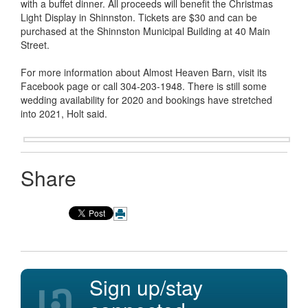
with a buffet dinner. All proceeds will benefit the Christmas
Light Display in Shinnston. Tickets are $30 and can be
purchased at the Shinnston Municipal Building at 40 Main
Street.
For more information about Almost Heaven Barn, visit its
Facebook page or call 304-203-1948. There is still some
wedding availability for 2020 and bookings have stretched
into 2021, Holt said.
Share
Sign up/stay