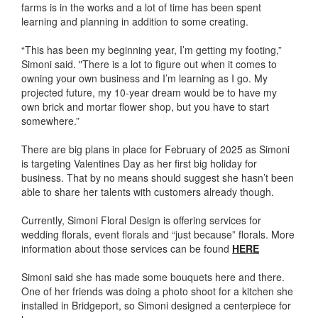
farms is in the works and a lot of time has been spent
learning and planning in addition to some creating.
“This has been my beginning year, I’m getting my footing,”
Simoni said. "There is a lot to figure out when it comes to
owning your own business and I’m learning as I go. My
projected future, my 10-year dream would be to have my
own brick and mortar flower shop, but you have to start
somewhere.”
There are big plans in place for February of 2025 as Simoni
is targeting Valentines Day as her first big holiday for
business. That by no means should suggest she hasn’t been
able to share her talents with customers already though.
Currently, Simoni Floral Design is offering services for
wedding florals, event florals and “just because” florals. More
information about those services can be found
HERE
Simoni said she has made some bouquets here and there.
One of her friends was doing a photo shoot for a kitchen she
installed in Bridgeport, so Simoni designed a centerpiece for