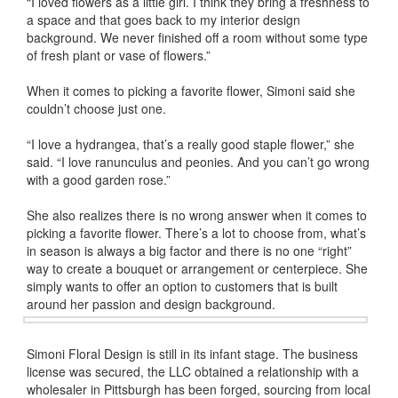
“I loved flowers as a little girl. I think they bring a freshness to
a space and that goes back to my interior design
background. We never finished off a room without some type
of fresh plant or vase of flowers.”
When it comes to picking a favorite flower, Simoni said she
couldn’t choose just one.
“I love a hydrangea, that’s a really good staple flower,” she
said. “I love ranunculus and peonies. And you can’t go wrong
with a good garden rose.”
She also realizes there is no wrong answer when it comes to
picking a favorite flower. There’s a lot to choose from, what’s
in season is always a big factor and there is no one “right”
way to create a bouquet or arrangement or centerpiece. She
simply wants to offer an option to customers that is built
around her passion and design background.
Simoni Floral Design is still in its infant stage. The business
license was secured, the LLC obtained a relationship with a
wholesaler in Pittsburgh has been forged, sourcing from local