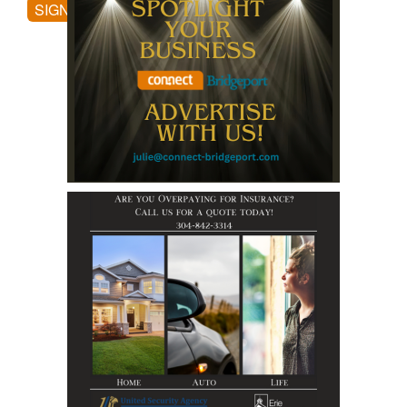
SIGN UP