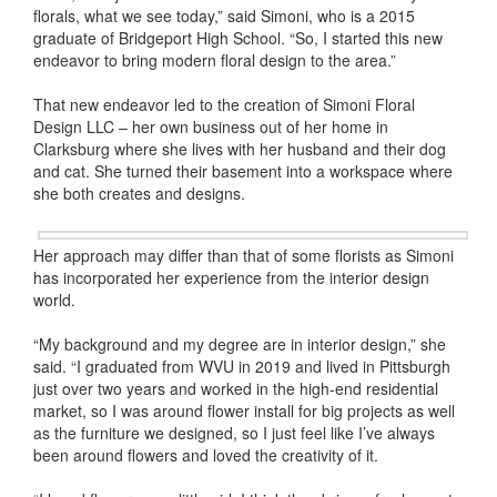
florals, what we see today,” said Simoni, who is a 2015
graduate of Bridgeport High School. “So, I started this new
endeavor to bring modern floral design to the area.”
That new endeavor led to the creation of Simoni Floral
Design LLC – her own business out of her home in
Clarksburg where she lives with her husband and their dog
and cat. She turned their basement into a workspace where
she both creates and designs.
Her approach may differ than that of some florists as Simoni
has incorporated her experience from the interior design
world.
“My background and my degree are in interior design,” she
said. “I graduated from WVU in 2019 and lived in Pittsburgh
just over two years and worked in the high-end residential
market, so I was around flower install for big projects as well
as the furniture we designed, so I just feel like I’ve always
been around flowers and loved the creativity of it.