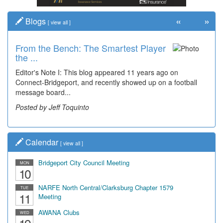
«
»
Blogs
[
view all
]
From the Bench: The Smartest Player
Time Travel: '80s Simpson Elementary
the ...
Wal...
Editor's Note I: This blog appeared 11 years ago on
Decades of students, along with years of use by the
Connect-Bridgeport, and recently showed up on a football
community, have utilized the old and current bridge
message board...
leading...
Posted by Jeff Toquinto
Posted by Dick Duez
Calendar
[
view all
]
Bridgeport City Council Meeting
MON
10
NARFE North Central/Clarksburg Chapter 1579
TUE
11
Meeting
AWANA Clubs
WED