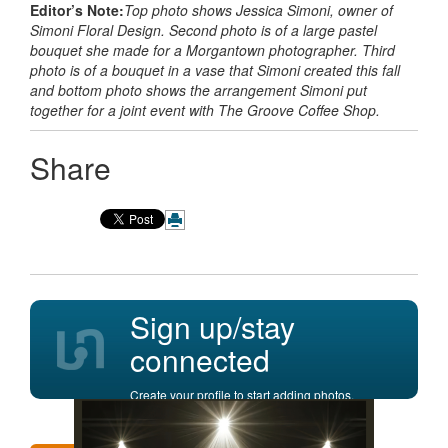
Editor’s Note:
Top photo shows Jessica Simoni, owner of
Simoni Floral Design. Second photo is of a large pastel
bouquet she made for a Morgantown photographer. Third
photo is of a bouquet in a vase that Simoni created this fall
and bottom photo shows the arrangement Simoni put
together for a joint event with The Groove Coffee Shop.
Share
Sign up/stay
connected
Create your profile to start adding photos,
posting comments, and more.