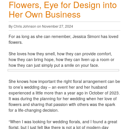
Flowers, Eye for Design into
Her Own Business
By Chris Johnson on November 27, 2024
For as long as she can remember, Jessica Simoni has loved
flowers.
She loves how they smell, how they can provide comfort,
how they can bring hope, how they can liven up a room or
how they can just simply put a smile on your face.
She knows how important the right floral arrangement can be
to one’s wedding day – an event her and her husband
experienced a little more than a year ago in October of 2023.
It was during the planning for her wedding when her love of
flowers and sharing that passion with others was the spark
for a life-changing decision.
“When I was looking for wedding florals, and I found a great
florist, but I just felt like there is not a lot of modern-day