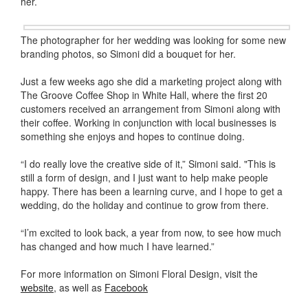
her.
The photographer for her wedding was looking for some new
branding photos, so Simoni did a bouquet for her.
Just a few weeks ago she did a marketing project along with
The Groove Coffee Shop in White Hall, where the first 20
customers received an arrangement from Simoni along with
their coffee. Working in conjunction with local businesses is
something she enjoys and hopes to continue doing.
“I do really love the creative side of it,” Simoni said. "This is
still a form of design, and I just want to help make people
happy. There has been a learning curve, and I hope to get a
wedding, do the holiday and continue to grow from there.
“I’m excited to look back, a year from now, to see how much
has changed and how much I have learned.”
For more information on Simoni Floral Design, visit the
website
, as well as
Facebook