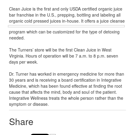
Clean Juice is the first and only USDA certified organic juice
bar franchise in the U.S., prepping, bottling and labeling all
organic cold
pressed juices in-house. It offers a juice cleanse
program which can be customized for the type of detoxing
needed.
The Turners’ store will be the first Clean Juice in West
Virginia. Hours of operation will be 7 a.m. to 8 p.m. seven
days per week.
Dr. Turner has worked in emergency medicine for more than
30 years and is receiving a board certification in Integrative
Medicine, which has been found effective at finding the root
cause that affects the mind, body and soul of the patient.
Integrative Wellness treats the whole person rather than the
symptom or disease.
Share