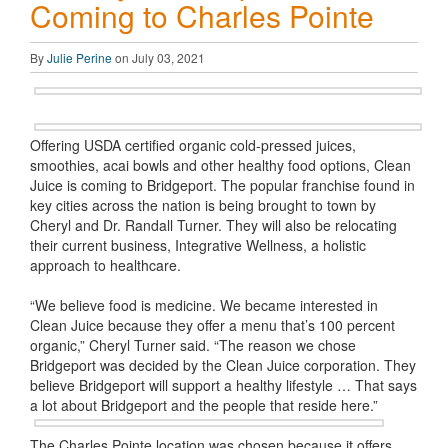
Coming to Charles Pointe
By
Julie Perine
on July 03, 2021
Offering USDA certified organic cold-pressed juices,
smoothies, acai bowls and other healthy food options, Clean
Juice is coming to Bridgeport. The popular franchise found in
key cities across the nation is being brought to town by
Cheryl and Dr. Randall Turner. They will also be relocating
their current business, Integrative Wellness, a holistic
approach to healthcare.
“We believe food is medicine. We became interested in
Clean Juice because they offer a menu that’s 100 percent
organic,” Cheryl Turner said. “The reason we chose
Bridgeport was decided by the Clean Juice corporation. They
believe Bridgeport will support a healthy lifestyle … That says
a lot about Bridgeport and the people that reside here.”
The Charles Pointe location was chosen because it offers