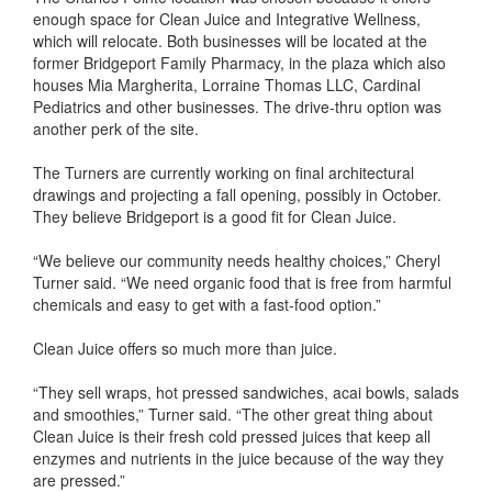
enough space for Clean Juice and Integrative Wellness,
which will relocate. Both businesses will be located at the
former Bridgeport Family Pharmacy, in the plaza which also
houses Mia Margherita, Lorraine Thomas LLC, Cardinal
Pediatrics and other businesses. The drive-thru option was
another perk of the site.
The Turners are currently working on final architectural
drawings and projecting a fall opening, possibly in October.
They believe Bridgeport is a good fit for Clean Juice.
“We believe our community needs healthy choices,” Cheryl
Turner said. “We need organic food that is free from harmful
chemicals and easy to get with a fast-food option.”
Clean Juice offers so much more than juice.
“They sell wraps, hot pressed sandwiches, acai bowls, salads
and smoothies,” Turner said. “The other great thing about
Clean Juice is their fresh cold pressed juices that keep all
enzymes and nutrients in the juice because of the way they
are pressed.”