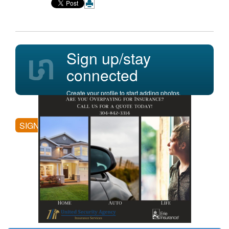
Sign up/stay
connected
Create your profile to start adding photos,
posting comments, and more.
SIGN UP