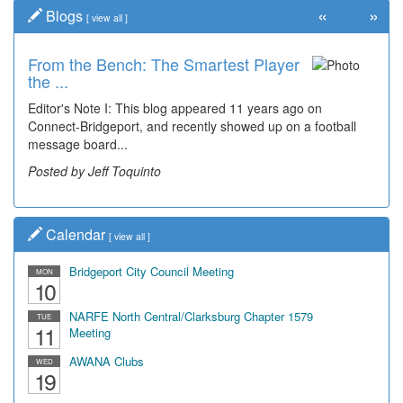
«
»
Blogs
[
view all
]
From the Bench: The Smartest Player
the ...
Editor's Note I: This blog appeared 11 years ago on
Connect-Bridgeport, and recently showed up on a football
message board...
Posted by Jeff Toquinto
Calendar
[
view all
]
Bridgeport City Council Meeting
MON
10
NARFE North Central/Clarksburg Chapter 1579
TUE
11
Meeting
AWANA Clubs
WED
19