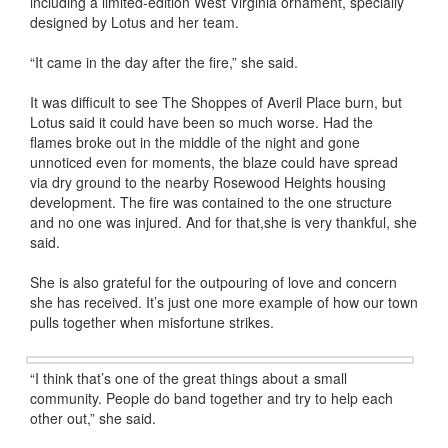
including a limited-edition West Virginia ornament, specially
designed by Lotus and her team.
“It came in the day after the fire,” she said.
It was difficult to see The Shoppes of Averil Place burn, but
Lotus said it could have been so much worse. Had the
flames broke out in the middle of the night and gone
unnoticed even for moments, the blaze could have spread
via dry ground to the nearby Rosewood Heights housing
development. The fire was contained to the one structure
and no one was injured. And for that,she is very thankful, she
said.
She is also grateful for the outpouring of love and concern
she has received. It’s just one more example of how our town
pulls together when misfortune strikes.
“I think that’s one of the great things about a small
community. People do band together and try to help each
other out,” she said.