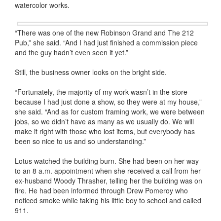
watercolor works.
“There was one of the new Robinson Grand and The 212
Pub,” she said. “And I had just finished a commission piece
and the guy hadn’t even seen it yet.”
Still, the business owner looks on the bright side.
“Fortunately, the majority of my work wasn’t in the store
because I had just done a show, so they were at my house,”
she said. “And as for custom framing work, we were between
jobs, so we didn’t have as many as we usually do. We will
make it right with those who lost items, but everybody has
been so nice to us and so understanding.”
Lotus watched the building burn. She had been on her way
to an 8 a.m. appointment when she received a call from her
ex-husband Woody Thrasher, telling her the building was on
fire. He had been informed through Drew Pomeroy who
noticed smoke while taking his little boy to school and called
911.