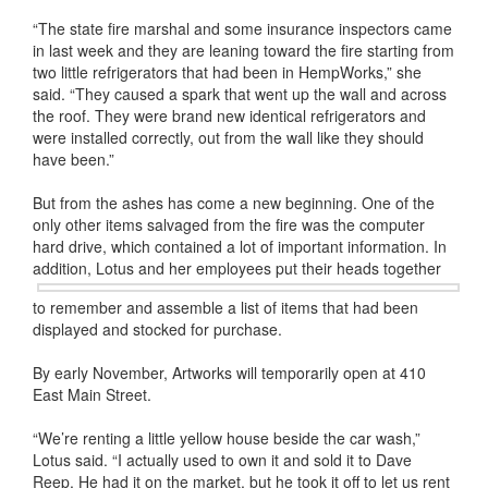
“The state fire marshal and some insurance inspectors came
in last week and they are leaning toward the fire starting from
two little refrigerators that had been in HempWorks,” she
said. “They caused a spark that went up the wall and across
the roof. They were brand new identical refrigerators and
were installed correctly, out from the wall like they should
have been.”
But from the ashes has come a new beginning. One of the
only other items salvaged from the fire was the computer
hard drive, which contained a lot of important information. In
addition, Lotus
and her employees put their heads together
to remember and assemble a list of items that had been
displayed and stocked for purchase.
By early November, Artworks will temporarily open at 410
East Main Street.
“We’re renting a little yellow house beside the car wash,”
Lotus said. “I actually used to own it and sold it to Dave
Reep. He had it on the market, but he took it off to let us rent