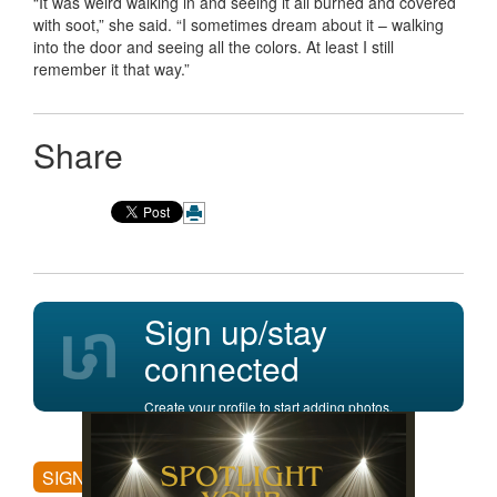
“It was weird walking in and seeing it all burned and covered
with soot,” she said. “I sometimes dream about it – walking
into the door and seeing all the colors. At least I still
remember it that way.”
Share
Sign up/stay
connected
Create your profile to start adding photos,
posting comments, and more.
SIGN UP