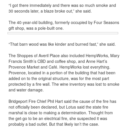
“I got there immediately and there was so much smoke and
30 seconds later, a blaze broke out,” she said.
The 40-year-old building, formerly occupied by Four Seasons
gift shop, was a pole-built one.
“That barn wood was like kinder and burned fast,” she said.
The Shoppes of Averil Place also included HempWorks, Mary
Francis Smith’s CBD and coffee shop, and Anne Hart’s
Provence Market and Café. HempWorks lost everything.
Provence, located in a portion of the building that had been
added on to the original structure, was for the most part
protected by a fire wall. The wine inventory was lost to smoke
and water damage.
Bridgeport Fire Chief Phil Hart said the cause of the fire has
not officially been declared, but Lotus said the state fire
marshal is close to making a determination. Thought from
the get-go to be an electrical fire, she suspected it was
probably a bad outlet. But that likely isn’t the case.