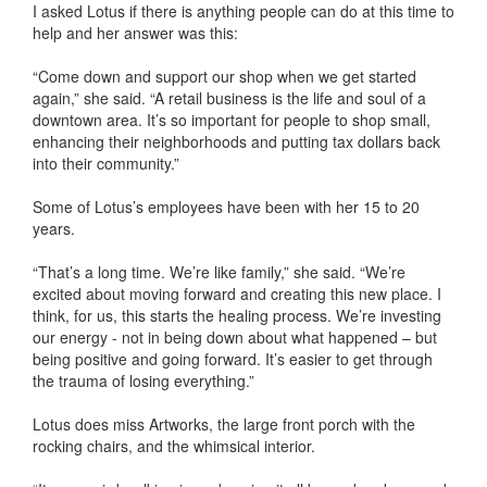
I asked Lotus if there is anything people can do at this time to
help and her answer was this:
“Come down and support our shop when we get started
again,” she said. “A retail business is the life and soul of a
downtown area. It’s so important for people to shop small,
enhancing their neighborhoods and putting tax dollars back
into their community.”
Some of Lotus’s employees have been with her 15 to 20
years.
“That’s a long time. We’re like family,” she said. “We’re
excited about moving forward and creating this new place. I
think, for us, this starts the healing process. We’re investing
our energy - not in being down about what happened – but
being positive and going forward. It’s easier to get through
the trauma of losing everything.”
Lotus does miss Artworks, the large front porch with the
rocking chairs, and the whimsical interior.