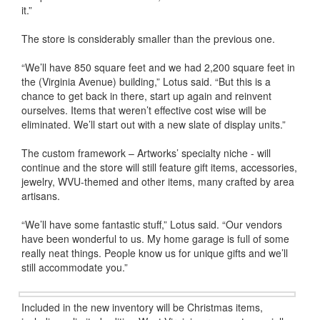
it.”
The store is considerably smaller than the previous one.
“We’ll have 850 square feet and we had 2,200 square feet in
the (Virginia Avenue) building,” Lotus said. “But this is a
chance to get back in there, start up again and reinvent
ourselves. Items that weren’t effective cost wise will be
eliminated. We’ll start out with a new slate of display units.”
The custom framework – Artworks’ specialty niche - will
continue and the store will still feature gift items, accessories,
jewelry, WVU-themed and other items, many crafted by area
artisans.
“We’ll have some fantastic stuff,” Lotus said. “Our vendors
have been wonderful to us. My home garage is full of some
really neat things. People know us for unique gifts and we’ll
still accommodate you.”
Included in the new inventory will be Christmas items,