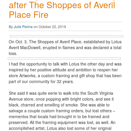
after The Shoppes of Averil
Place Fire
By
Julie Perine
on October 22, 2019
On Oct. 3, The Shoppes of Averil Place, established by Lotus
Averil MacDowell, erupted in flames and was declared a total
loss.
I had the opportunity to talk with Lotus the other day and was
inspired by her positive attitude and ambition to reopen her
store Artworks, a custom framing and gift shop that has been
part of our community for 32 years.
She said it was quite eerie to walk into the South Virginia
Avenue store, once popping with bright colors, and see it
black, charred and smelling of smoke. She was able to
salvage a couple custom framing orders, but lost others –
mementos that locals had brought in to be framed and
preserved. All the framing equipment was lost, as well. An
accomplished artist, Lotus also lost some of her original