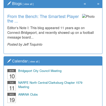
«
»
Blogs
[
view all
]
From the Bench: The Smartest Player
Time Travel: '80s Simpson Elementary
the ...
Wal...
Editor's Note I: This blog appeared 11 years ago on
Decades of students, along with years of use by the
Connect-Bridgeport, and recently showed up on a football
community, have utilized the old and current bridge
message board...
leading...
Posted by Jeff Toquinto
Posted by Dick Duez
Calendar
[
view all
]
Bridgeport City Council Meeting
MON
10
NARFE North Central/Clarksburg Chapter 1579
TUE
11
Meeting
AWANA Clubs
WED
19