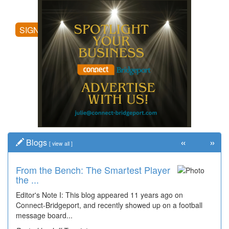
posting comments, and more.
SIGN UP
«
»
Blogs
[
view all
]
From the Bench: The Smartest Player
Time Travel: '80s Simpson Elementary
the ...
Wal...
Editor's Note I: This blog appeared 11 years ago on
Decades of students, along with years of use by the
Connect-Bridgeport, and recently showed up on a football
community, have utilized the old and current bridge
message board...
leading...