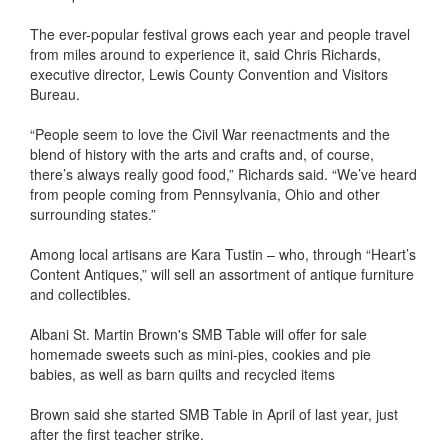
The ever-popular festival grows each year and people travel
from miles around to experience it, said Chris Richards,
executive director, Lewis County Convention and Visitors
Bureau.
“People seem to love the Civil War reenactments and the
blend of history with the arts and crafts and, of course,
there’s always really good food,” Richards said. “We’ve heard
from people coming from Pennsylvania, Ohio and other
surrounding states.”
Among local artisans are Kara Tustin – who, through “Heart’s
Content Antiques,” will sell an assortment of antique furniture
and collectibles.
Albani St. Martin Brown's SMB Table will offer for sale
homemade sweets such as mini-pies, cookies and pie
babies, as well as barn quilts and recycled items
Brown said she started SMB Table in April of last year, just
after the first teacher strike.