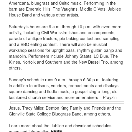
Americana, bluegrass and Celtic music. Performing in the
barn are Emerald Hills, The Vaughns, Middle C Vets, Jubilee
House Band and various other artists.
Saturday’s hours are 9 a.m. through 10 p.m. with even more
activity, including Civil War skirmishes and encampments,
parade of antique tractors, pie baking contest and sampling
and a BBQ eating contest. There will also be musical
workshop sessions for upright bass, rhythm guitar, banjo and
mandolin. Performers include Johnny Staats, LC Blue, The
Klines, Norfolk and Southern and the New Diesel Trio, among
others.
Sunday’s schedule runs 9 a.m. through 6:30 p.m. featuring,
in addition to artisans, vendors, reenactments and displays,
square dancing and fiddle music, a gospel sing-a-long, old-
fashioned church service and more
entertainers – Prayzin’
Jesus, Tracy Miller, Denton King Family and Friends and the
Glenville State College Bluegrass Band, among others.
Learn more about the Jubilee and download schedules,
maps and information
HERE
.