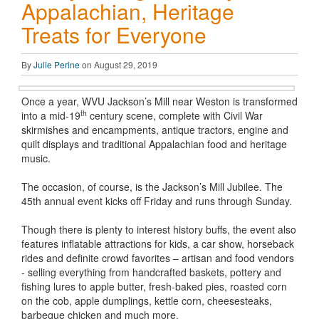
Appalachian, Heritage
Treats for Everyone
By
Julie Perine
on August 29, 2019
Once a year, WVU Jackson’s Mill near Weston is transformed
th
into a mid-19
century scene, complete with Civil War
skirmishes and encampments, antique tractors, engine and
quilt displays and traditional Appalachian food and heritage
music.
The occasion, of course, is the Jackson’s Mill Jubilee. The
45th annual event kicks off Friday and runs through Sunday.
Though there is plenty to interest history buffs, the event also
features inflatable attractions for kids, a car show, horseback
rides and definite crowd favorites – artisan and food vendors
- selling everything from handcrafted baskets, pottery and
fishing lures to apple butter, fresh-baked pies, roasted corn
on the cob, apple dumplings, kettle corn, cheesesteaks,
barbeque chicken and much more.