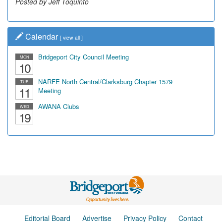
Posted by Jeff Toquinto
Posted by Dick Duez
Calendar
[
view all
]
Bridgeport City Council Meeting
MON
10
NARFE North Central/Clarksburg Chapter 1579
TUE
11
Meeting
AWANA Clubs
WED
19
Editorial Board
Advertise
Privacy Policy
Contact