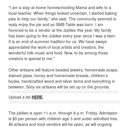
"I am a stay-at-home homeschooling Mama and wife to a
local teacher. When things looked uncertain, I started baking
pies to help our family," she said. The community seemed to
realy enjoy the pie and so SMB Table was born. I am
honored to be a vendor at the Jubilee this year. My family
has been going to the Jubilee every year since I was a teen.
It is an end-of-summer tradition for us. We have aways
appreciated the work of local artists and creators, the
wonderful folk music and food. Now, to be among those
creators is special to me."
Other artisans will feature beaded jewelry, homemade soaps,
stained glass, honey and homemade breads, children’s
books, handcrafted wood and silver items and everything in
between. Sixty-six
artisans will be set up on the grounds.
Upload a list
HERE
.
The jubilee is open 11 a.m. through 8 p.m. Friday. Admission
is $5 per person with children age 3 and under admitted free.
All artisans and food vendors will be open, as will ongoing