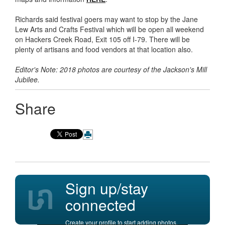
Richards said festival goers may want to stop by the Jane
Lew Arts and Crafts Festival which will be open all weekend
on Hackers Creek Road, Exit 105 off I-79. There will be
plenty of artisans and food vendors at that location also.
Editor's Note: 2018 photos are courtesy of the Jackson's Mill
Jubilee.
Share
Sign up/stay
connected
Create your profile to start adding photos,