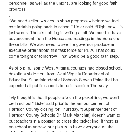
personnel, as well as the unions, are looking for good faith
progress
.
“We need action – steps to show progress – before we feel
comfortable going back to school,” Lister said. “Right now, it’s
just words. There’s nothing in writing at all. We need to have
advancement from the House and readings in the Senate of
these bills. We also need to see the governor produce an
executive order about this task force for PEIA. That could
come tonight or tomorrow. That would be a good faith step.”
As of 5 p.m., some West Virginia counties had closed school,
despite a statement from West Virginia Department of
Education Superintendent of Schools Steven Paine that he
expected all public schools to be in session Thursday.
“My thought is that if people are on the picket line, we won’t
be in school,” Lister said prior to the announcement of
Harrison County closing for Thursday. “(Superintendent of
Harrison County Schools Dr. Mark Manchin) doesn’t want to
put teachers in a position to cross the picket line. If there is
no school tomorrow, our plan is to have everyone on the