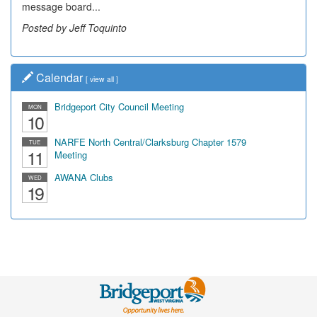
message board...
leading...
Posted by Jeff Toquinto
Posted by Dick Duez
Calendar
[
view all
]
Bridgeport City Council Meeting
MON
10
NARFE North Central/Clarksburg Chapter 1579
TUE
11
Meeting
AWANA Clubs
WED
19