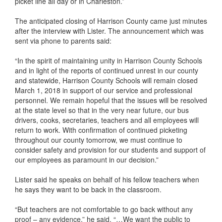
picket line all day or in Charleston.”
The anticipated closing of Harrison County came just minutes
after the interview with Lister. The announcement which was
sent via phone to parents said:
“In the spirit of maintaining unity in Harrison County Schools
and in light of the reports of continued unrest in our county
and statewide, Harrison County Schools will remain closed
March 1, 2018 in support of our service and professional
personnel. We remain hopeful that the issues will be resolved
at the state level so that in the very near future, our bus
drivers, cooks, secretaries, teachers and all employees will
return to work. With confirmation of continued picketing
throughout our county tomorrow, we must continue to
consider safety and provision for our students and support of
our employees as paramount in our decision.”
Lister said he speaks on behalf of his fellow teachers when
he says they want to be back in the classroom.
“But teachers are not comfortable to go back without any
proof – any evidence,” he said. “…We want the public to