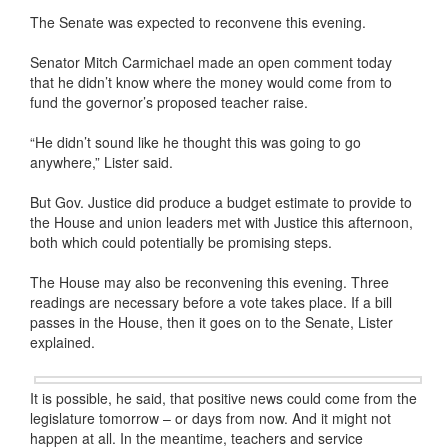
The Senate was expected to reconvene this evening.
Senator Mitch Carmichael made an open comment today
that he didn’t know where the money would come from to
fund the governor’s proposed teacher raise.
“He didn’t sound like he thought this was going to go
anywhere,” Lister said.
But Gov. Justice did produce a budget estimate to provide to
the House and union leaders met with Justice this afternoon,
both which could potentially be promising steps.
The House may also be reconvening this evening. Three
readings are necessary before a vote takes place. If a bill
passes in the House, then it goes on to the Senate, Lister
explained.
It is possible, he said, that positive news could come from the
legislature tomorrow – or days from now. And it might not
happen at all. In the meantime, teachers and service