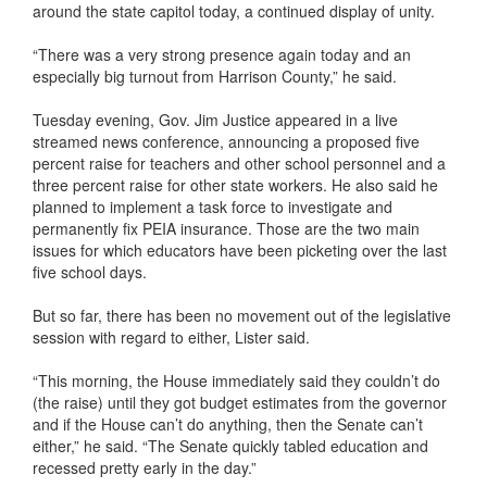
around the state capitol today, a continued display of unity.
“There was a very strong presence again today and an
especially big turnout from Harrison County,” he said.
Tuesday evening, Gov. Jim Justice appeared in a live
streamed news conference, announcing a proposed five
percent raise for teachers and other school personnel and a
three percent raise for other state workers. He also said he
planned to implement a task force to investigate and
permanently fix PEIA insurance. Those are the two main
issues for which educators have been picketing over the last
five school days.
But so far, there has been no movement out of the legislative
session with regard to either, Lister said.
“This morning, the House immediately said they couldn’t do
(the raise) until they got budget estimates from the governor
and if the House can’t do anything, then the Senate can’t
either,” he said. “The Senate quickly tabled education and
recessed pretty early in the day.”