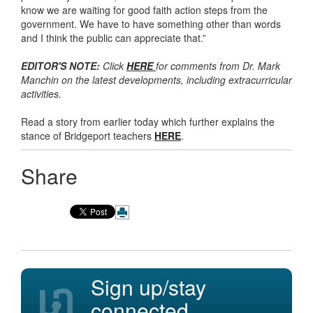
know we are waiting for good faith action steps from the
government. We have to have something other than words
and I think the public can appreciate that.”
EDITOR'S NOTE:
Click
HERE
for comments from Dr. Mark
Manchin on the latest developments, including extracurricular
activities.
Read a story from earlier today which further explains the
stance of Bridgeport teachers
HERE
.
Share
Sign up/stay
connected