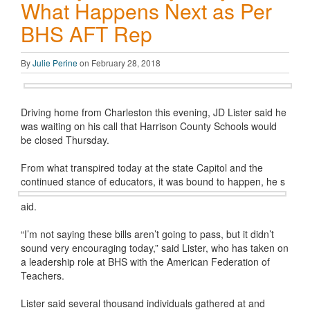
What Happens Next as Per
BHS AFT Rep
By
Julie Perine
on February 28, 2018
Driving home from Charleston this evening, JD Lister said he
was waiting on his call that Harrison County Schools would
be closed Thursday.
From what transpired today at the state Capitol and the
continued stance of educators, it was bound to happen, he s
aid.
“I’m not saying these bills aren’t going to pass, but it didn’t
sound very encouraging today,” said Lister, who has taken on
a leadership role at BHS with the American Federation of
Teachers.
Lister said several thousand individuals gathered at and