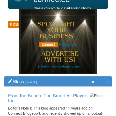
Create your profile to start adding photos,
posting comments, and more.
SIGN UP
«
»
Blogs
[
view all
]
From the Bench: The Smartest Player
Time Travel: '80s Simpson Elementary
the ...
Wal...
Editor's Note I: This blog appeared 11 years ago on
Decades of students, along with years of use by the
Connect-Bridgeport, and recently showed up on a football
community, have utilized the old and current bridge