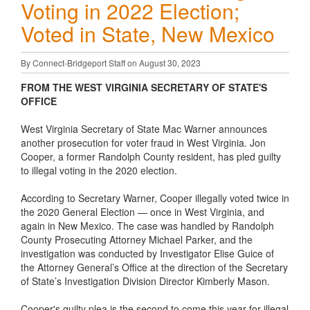
Voting in 2022 Election;
Voted in State, New Mexico
By Connect-Bridgeport Staff on August 30, 2023
FROM THE WEST VIRGINIA SECRETARY OF STATE'S
OFFICE
West Virginia Secretary of State Mac Warner announces
another prosecution for voter fraud in West Virginia. Jon
Cooper, a former Randolph County resident, has pled guilty
to illegal voting in the 2020 election.
According to Secretary Warner, Cooper illegally voted twice in
the 2020 General Election — once in West Virginia, and
again in New Mexico. The case was handled by Randolph
County Prosecuting Attorney Michael Parker, and the
investigation was conducted by Investigator Elise Guice of
the Attorney General’s Office at the direction of the Secretary
of State’s Investigation Division Director Kimberly Mason.
Cooper's guilty plea is the second to come this year for illegal