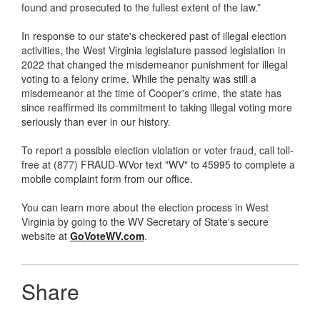
found and prosecuted to the fullest extent of the law.”
In response to our state's checkered past of illegal election
activities, the West Virginia legislature passed legislation in
2022 that changed the misdemeanor punishment for illegal
voting to a felony crime. While the penalty was still a
misdemeanor at the time of Cooper's crime, the state has
since reaffirmed its commitment to taking illegal voting more
seriously than ever in our history.
To report a possible election violation or voter fraud, call toll-
free at (877) FRAUD-WVor text "WV" to 45995 to complete a
mobile complaint form from our office.
You can learn more about the election process in West
Virginia by going to the WV Secretary of State's secure
website at
GoVoteWV.com
.
Share