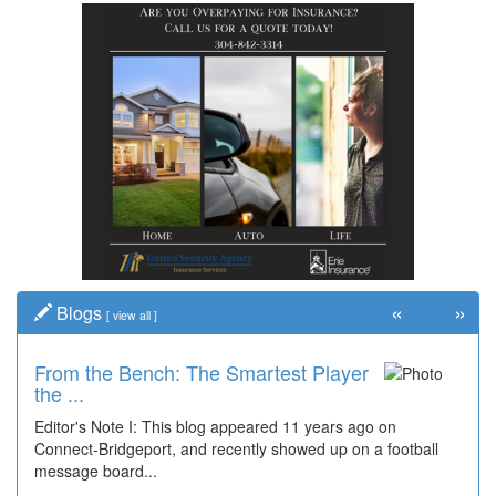
«
»
Blogs
[
view all
]
From the Bench: The Smartest Player
Time Travel: '80s Simpson Elementary
the ...
Wal...
Editor's Note I: This blog appeared 11 years ago on
Decades of students, along with years of use by the
Connect-Bridgeport, and recently showed up on a football
community, have utilized the old and current bridge
message board...
leading...