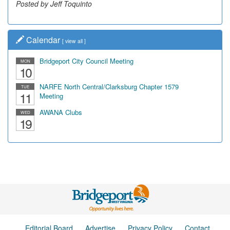
Posted by Jeff Toquinto
Posted by Dick Duez
Calendar
[
view all
]
Bridgeport City Council Meeting
MON
10
NARFE North Central/Clarksburg Chapter 1579
TUE
11
Meeting
AWANA Clubs
WED
19
Editorial Board
Advertise
Privacy Policy
Contact