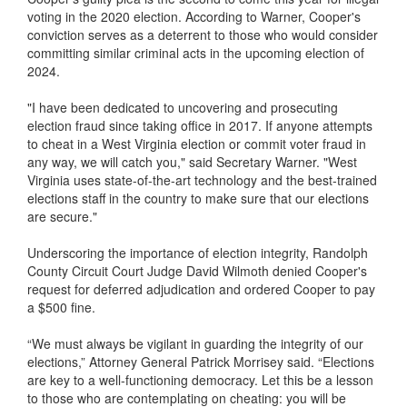
voting in the 2020 election. According to Warner, Cooper's
conviction serves as a deterrent to those who would consider
committing similar criminal acts in the upcoming election of
2024.
"I have been dedicated to uncovering and prosecuting
election fraud since taking office in 2017. If anyone attempts
to cheat in a West Virginia election or commit voter fraud in
any way, we will catch you," said Secretary Warner. "West
Virginia uses state-of-the-art technology and the best-trained
elections staff in the country to make sure that our elections
are secure."
Underscoring the importance of election integrity, Randolph
County Circuit Court Judge David Wilmoth denied Cooper's
request for deferred adjudication and ordered Cooper to pay
a $500 fine.
“We must always be vigilant in guarding the integrity of our
elections,” Attorney General Patrick Morrisey said. “Elections
are key to a well-functioning democracy. Let this be a lesson
to those who are contemplating on cheating: you will be