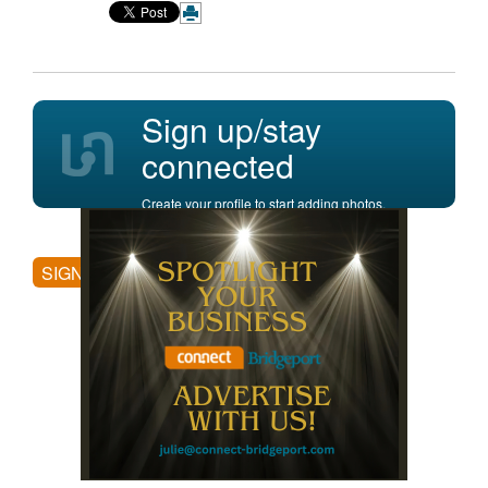
Sign up/stay
connected
Create your profile to start adding photos,
posting comments, and more.
SIGN UP