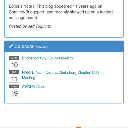
Editor's Note I: This blog appeared 11 years ago on
Decades of students, along with years of use by the
Connect-Bridgeport, and recently showed up on a football
community, have utilized the old and current bridge
message board...
leading...
Posted by Jeff Toquinto
Posted by Dick Duez
Calendar
[
view all
]
Bridgeport City Council Meeting
MON
10
NARFE North Central/Clarksburg Chapter 1579
TUE
11
Meeting
AWANA Clubs
WED
19