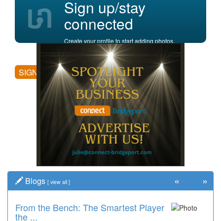
Sign up/stay
connected
Create your profile to start adding photos,
posting comments, and more.
SIGN UP
«
»
Blogs
[
view all
]
From the Bench: The Smartest Player
Time Travel: '80s Simpson Elementary
the ...
Wal...