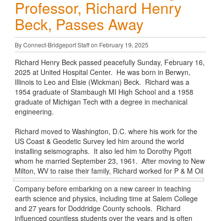
Professor, Richard Henry
Beck, Passes Away
By Connect-Bridgeport Staff on February 19, 2025
Richard Henry Beck passed peacefully Sunday, February 16,
2025 at United Hospital Center. He was born in Berwyn,
Illinois to Leo and Elsie (Wickman) Beck. Richard was a
1954 graduate of Stambaugh MI High School and a 1958
graduate of Michigan Tech with a degree in mechanical
engineering.
Richard moved to Washington, D.C. where his work for the
US Coast & Geodetic Survey led him around the world
installing seismographs. It also led him to Dorothy Pigott
whom he married September 23, 1961. After moving to New
Milton, WV to raise their family, Richard worked
for P & M Oil
Company before embarking on a new career in teaching
earth science and physics, including time at Salem College
and 27 years for Doddridge County schools. Richard
influenced countless students over the years and is often