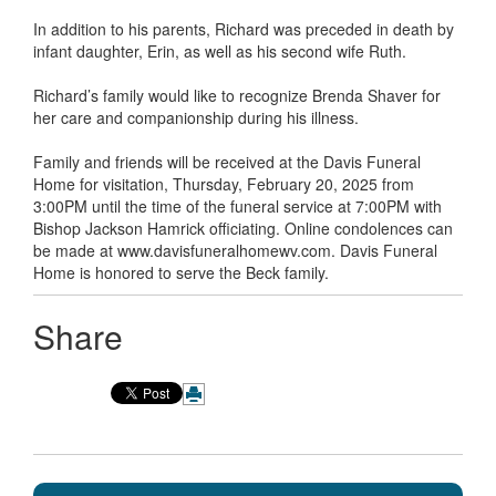
In addition to his parents, Richard was preceded in death by
infant daughter, Erin, as well as his second wife Ruth.
Richard’s family would like to recognize Brenda Shaver for
her care and companionship during his illness.
Family and friends will be received at the Davis Funeral
Home for visitation, Thursday, February 20, 2025 from
3:00PM until the time of the funeral service at 7:00PM with
Bishop Jackson Hamrick officiating. Online condolences can
be made at www.davisfuneralhomewv.com. Davis Funeral
Home is honored to serve the Beck family.
Share