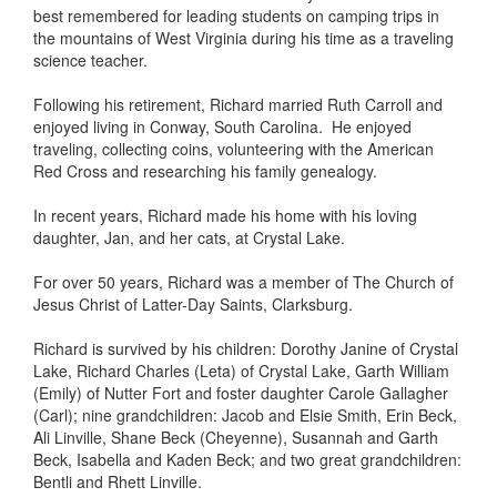
best remembered for leading students on camping trips in
the mountains of West Virginia during his time as a traveling
science teacher.
Following his retirement, Richard married Ruth Carroll and
enjoyed living in Conway, South Carolina. He enjoyed
traveling, collecting coins, volunteering with the American
Red Cross and researching his family genealogy.
In recent years, Richard made his home with his loving
daughter, Jan, and her cats, at Crystal Lake.
For over 50 years, Richard was a member of The Church of
Jesus Christ of Latter-Day Saints, Clarksburg.
Richard is survived by his children: Dorothy Janine of Crystal
Lake, Richard Charles (Leta) of Crystal Lake, Garth William
(Emily) of Nutter Fort and foster daughter Carole Gallagher
(Carl); nine grandchildren: Jacob and Elsie Smith, Erin Beck,
Ali Linville, Shane Beck (Cheyenne), Susannah and Garth
Beck, Isabella and Kaden Beck; and two great grandchildren:
Bentli and Rhett Linville.