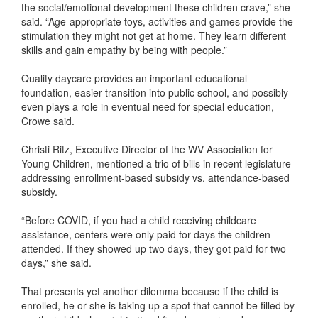
the social/emotional development these children crave,” she
said. “Age-appropriate toys, activities and games provide the
stimulation they might not get at home. They learn different
skills and gain empathy by being with people.”
Quality daycare provides an important educational
foundation, easier transition into public school, and possibly
even plays a role in eventual need for special education,
Crowe said.
Christi Ritz, Executive Director of the WV Association for
Young Children, mentioned a trio of bills in recent legislature
addressing enrollment-based subsidy vs. attendance-based
subsidy.
“Before COVID, if you had a child receiving childcare
assistance, centers were only paid for days the children
attended. If they showed up two days, they got paid for two
days,” she said.
That presents yet another dilemma because if the child is
enrolled, he or she is taking up a spot that cannot be filled by