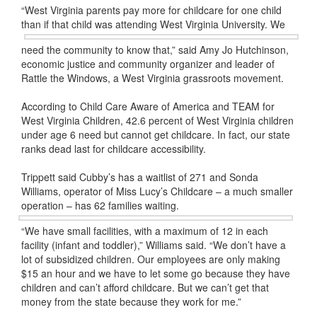
“West Virginia parents pay more for childcare for one child
than if that child was attending West Virginia University. We
need the community to know that,” said Amy Jo Hutchinson,
economic justice and community organizer and leader of
Rattle the Windows, a West Virginia grassroots movement.
According to Child Care Aware of America and TEAM for
West Virginia Children, 42.6 percent of West Virginia children
under age 6 need but cannot get childcare. In fact, our state
ranks dead last for childcare accessibility.
Trippett said Cubby’s has a waitlist of 271 and Sonda
Williams, operator of Miss Lucy’s Childcare – a much smaller
operation – has 62 families waiting.
“We have small facilities, with a maximum of 12 in each
facility (infant and toddler),” Williams said. “We don’t have a
lot of subsidized children. Our employees are only making
$15 an hour and we have to let some go because they have
children and can’t afford childcare. But we can’t get that
money from the state because they work for me.”