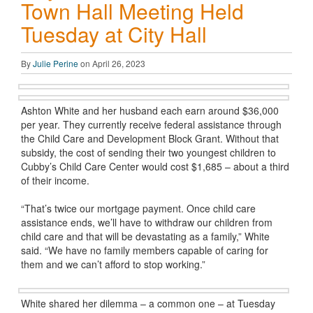
Town Hall Meeting Held
Tuesday at City Hall
By
Julie Perine
on April 26, 2023
Ashton White and her husband each earn around $36,000
per year. They currently receive federal assistance through
the Child Care and Development Block Grant. Without that
subsidy, the cost of sending their two youngest children to
Cubby’s Child Care Center would cost $1,685 – about a third
of their income.
“That’s twice our mortgage payment. Once child care
assistance ends, we’ll have to withdraw our children from
child care and that will be devastating as a family,” White
said. “We have no family members capable of caring for
them and we can’t afford to stop working.”
White shared her dilemma – a common one – at Tuesday