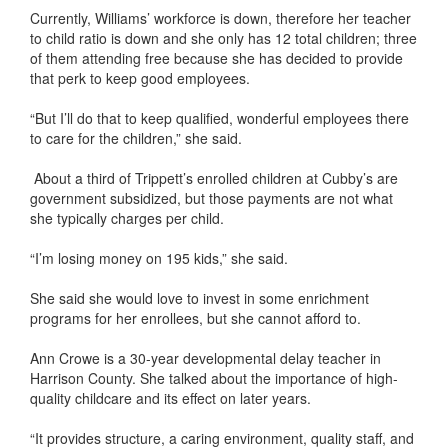
Currently, Williams’ workforce is down, therefore her teacher
to child ratio is down and she only has 12 total children; three
of them attending free because she has decided to provide
that perk to keep good employees.
“But I’ll do that to keep qualified, wonderful employees there
to care for the children,” she said.
About a third of Trippett’s enrolled children at Cubby’s are
government subsidized, but those payments are not what
she typically charges per child.
“I’m losing money on 195 kids,” she said.
She said she would love to invest in some enrichment
programs for her enrollees, but she cannot afford to.
Ann Crowe is a 30-year developmental delay teacher in
Harrison County. She talked about the importance of high-
quality childcare and its effect on later years.
“It provides structure, a caring environment, quality staff, and