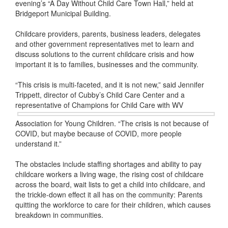
evening’s “A Day Without Child Care Town Hall,” held at
Bridgeport Municipal Building.
Childcare providers, parents, business leaders, delegates
and other government representatives met to learn and
discuss solutions to the current childcare crisis and how
important it is to families, businesses and the community.
“This crisis is multi-faceted, and it is not new,” said Jennifer
Trippett, director of Cubby’s Child Care Center and a
representative of Champions for Child Care with WV
Association for Young Children. “The crisis is not because of
COVID, but maybe because of COVID, more people
understand it.”
The obstacles include staffing shortages and ability to pay
childcare workers a living wage, the rising cost of childcare
across the board, wait lists to get a child into childcare, and
the trickle-down effect it all has on the community: Parents
quitting the workforce to care for their children, which causes
breakdown in communities.