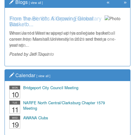
«
»
Blogs
[
view all
]
Time Travel: '80s Simpson Elementary
Wal...
Decades of students, along with years of use by the
community, have utilized the old and current bridge
leading...
Posted by Dick Duez
Calendar
[
view all
]
Bridgeport City Council Meeting
MON
10
NARFE North Central/Clarksburg Chapter 1579
TUE
11
Meeting
AWANA Clubs
WED
19