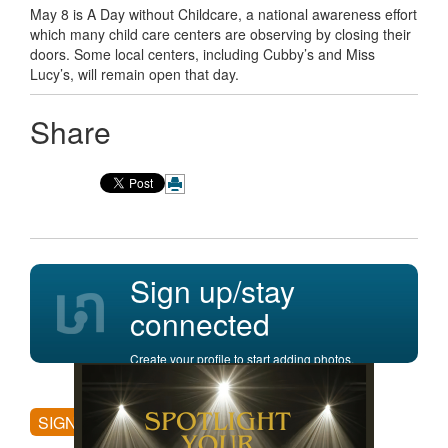
May 8 is A Day without Childcare, a national awareness effort
which many child care centers are observing by closing their
doors. Some local centers, including Cubby’s and Miss
Lucy’s, will remain open that day.
Share
Sign up/stay
connected
Create your profile to start adding photos,
posting comments, and more.
SIGN UP