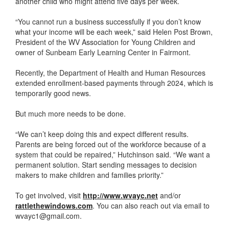
another child who might attend five days per week.
“You cannot run a business successfully if you don’t know
what your income will be each week,” said Helen Post Brown,
President of the WV Association for Young Children and
owner of Sunbeam Early Learning Center in Fairmont.
Recently, the Department of Health and Human Resources
extended enrollment-based payments through 2024, which is
temporarily good news.
But much more needs to be done.
“We can’t keep doing this and expect different results.
Parents are being forced out of the workforce because of a
system that could be repaired,” Hutchinson said. “We want a
permanent solution. Start sending messages to decision
makers to make children and families priority.”
To get involved, visit
http://www.wvayc.net
and/or
rattlethewindows.com
. You can also reach out via email to
wvayc1@gmail.com.