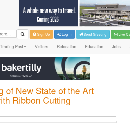
Sign Up
Log in
Send Greeting
Live C
Trading Post
Visitors
Relocation
Education
Jobs
of New State of the Art
ith Ribbon Cutting