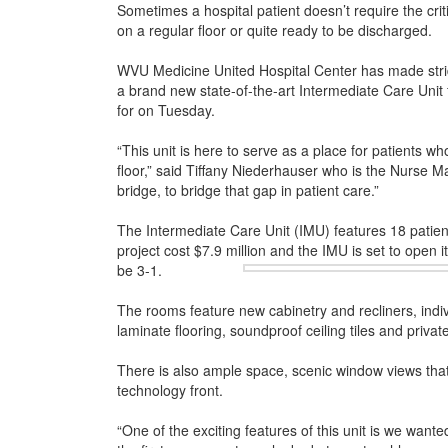
Sometimes a hospital patient doesn’t require the critic
on a regular floor or quite ready to be discharged.
WVU Medicine United Hospital Center has made strides
a brand new state-of-the-art Intermediate Care Unit
for on Tuesday.
“This unit is here to serve as a place for patients who
floor,” said Tiffany Niederhauser who is the Nurse M
bridge, to bridge that gap in patient care.”
The Intermediate Care Unit (IMU) features 18 patie
project cost $7.9 million and the IMU is set to open it
be 3-1.
The rooms feature new cabinetry and recliners, indivi
laminate flooring, soundproof ceiling tiles and priva
There is also ample space, scenic window views that 
technology front.
“One of the exciting features of this unit is we wante