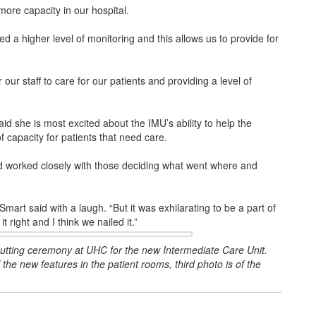
ore capacity in our hospital.
need a higher level of monitoring and this allows us to provide for
our staff to care for our patients and providing a level of
d she is most excited about the IMU’s ability to help the
capacity for patients that need care.
nd worked closely with those deciding what went where and
” Smart said with a laugh. “But it was exhilarating to be a part of
it right and I think we nailed it.”
cutting ceremony at UHC for the new Intermediate Care Unit.
he new features in the patient rooms, third photo is of the