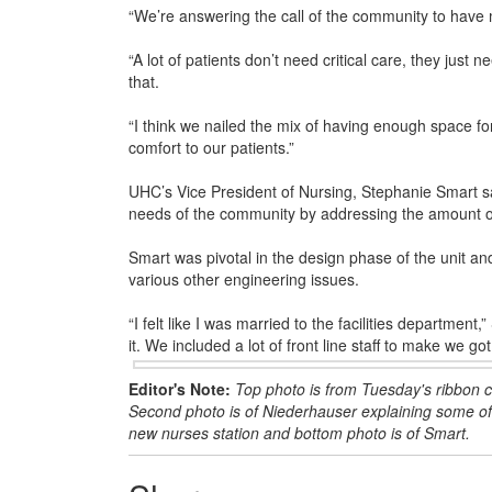
“We’re answering the call of the community to have m
“A lot of patients don’t need critical care, they just 
that.
“I think we nailed the mix of having enough space for 
comfort to our patients.”
UHC’s Vice President of Nursing, Stephanie Smart sai
needs of the community by addressing the amount of 
Smart was pivotal in the design phase of the unit a
various other engineering issues.
“I felt like I was married to the facilities department,
it. We included a lot of front line staff to make we got 
Editor's Note:
Top photo is from Tuesday's ribbon 
Second photo is of Niederhauser explaining some of t
new nurses station and bottom photo is of Smart.