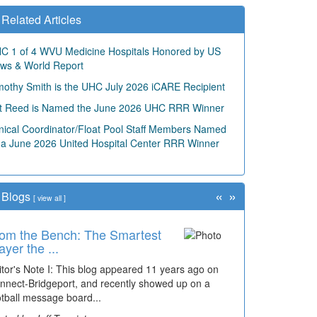
Related Articles
C 1 of 4 WVU Medicine Hospitals Honored by US
ws & World Report
mothy Smith is the UHC July 2026 iCARE Recipient
t Reed is Named the June 2026 UHC RRR Winner
inical Coordinator/Float Pool Staff Members Named
 a June 2026 United Hospital Center RRR Winner
«
»
Blogs
[
view all
]
om the Bench: The Smartest
me Travel: '80s Simpson
ayer the ...
ementary Wal...
itor's Note I: This blog appeared 11 years ago on
cades of students, along with years of use by the
nnect-Bridgeport, and recently showed up on a
mmunity, have utilized the old and current bridge
otball message board...
ding...