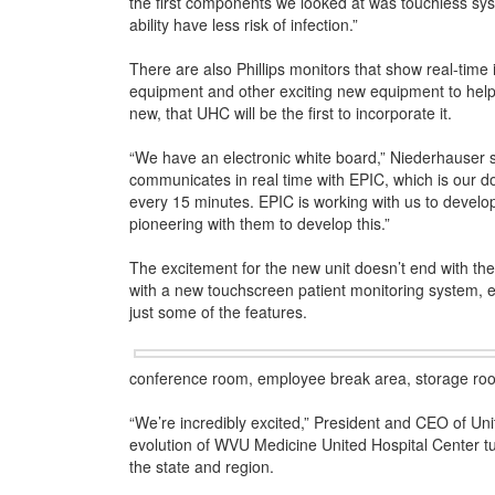
the first components we looked at was touchless sy
ability have less risk of infection.”
There are also Phillips monitors that show real-time
equipment and other exciting new equipment to help t
new, that UHC will be the first to incorporate it.
“We have an electronic white board,” Niederhauser sai
communicates in real time with EPIC, which is our d
every 15 minutes. EPIC is working with us to develop 
pioneering with them to develop this.”
The excitement for the new unit doesn’t end with the 
with a new touchscreen patient monitoring system,
just some of the features.
conference room, employee break area, storage room
“We’re incredibly excited,” President and CEO of Unit
evolution of WVU Medicine United Hospital Center turn
the state and region.