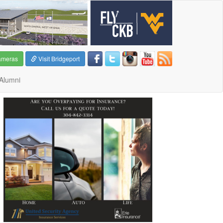
ameras
Visit Bridgeport
Alumni