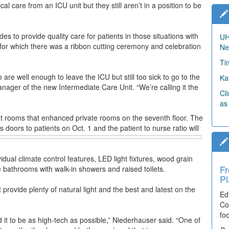
al care from an ICU unit but they still aren’t in a position to be
 to provide quality care for patients in those situations with
UH
 for which there was a ribbon cutting ceremony and celebration
Ne
Ti
 are well enough to leave the ICU but still too sick to go to the
Ka
anager of the new Intermediate Care Unit. “We’re calling it the
Cl
as
nt rooms that enhanced private rooms on the seventh floor. The
s doors to patients on Oct. 1 and the patient to nurse ratio will
dual climate control features, LED light fixtures, wood grain
Fr
Ti
te bathrooms with walk-in showers and raised toilets.
Pl
El
provide plenty of natural light and the best and latest on the
Ed
De
Co
co
fo
lea
d it to be as high-tech as possible,” Niederhauser said. “One of