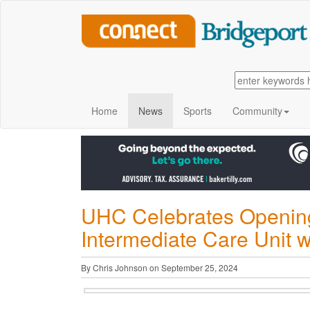
Home
News
Sports
Community
UHC Celebrates Opening 
Intermediate Care Unit w
By Chris Johnson on September 25, 2024