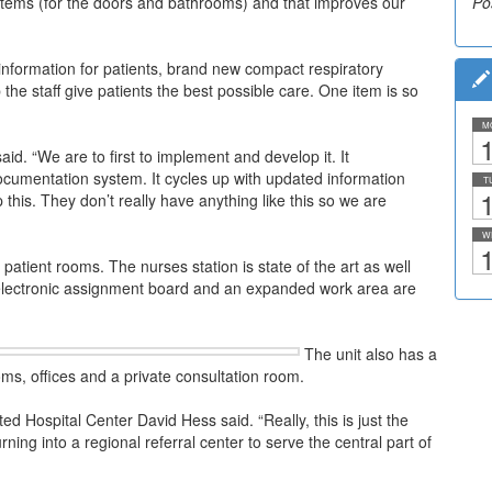
stems (for the doors and bathrooms) and that improves our
Po
Po
 information for patients, brand new compact respiratory
he staff give patients the best possible care. One item is so
M
1
d. “We are to first to implement and develop it. It
ocumentation system. It cycles up with updated information
T
1
this. They don’t really have anything like this so we are
W
1
patient rooms. The nurses station is state of the art as well
 electronic assignment board and an expanded work area are
The unit also has a
s, offices and a private consultation room.
ed Hospital Center David Hess said. “Really, this is just the
ing into a regional referral center to serve the central part of