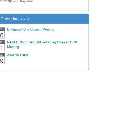
sted by Jeff Toquinto
sted by Dick Duez
Calendar
[
view all
]
Bridgeport City Council Meeting
ON
0
NARFE North Central/Clarksburg Chapter 1579
UE
1
Meeting
AWANA Clubs
ED
9