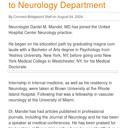
to Neurology Department
By Connect-Bridgeport Staff on August 04, 2024
Neurologist Daniel M. Mandel, MD has joined the United
Hospital Center Neurology practice.
He began on his education path by graduating magna cum
laude with a Bachelor of Arts degree in Psychology from
Yeshiva University, New York, NY, before going onto New
York Medical College in Westchester, NY, for his Medical
Doctorate.
Internship in internal medicine, as well as his residency in
Neurology, were taken at Brown University at the Rhode
Island Hospital. Following that was a fellowship in vascular
neurology at the University of Miami.
Dr. Mandel has had articles published in professional
journals, including the Journal of Neurology and he has been
a speaker at medical conferences. He has been praised for