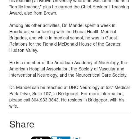
his teaching at Brown University where he was identified as a
"terrific teacher," plus he earned the Chief Resident Teaching
Award, also from Brown.
Among his other activities, Dr. Mandel spent a week in
Honduras, volunteering with the Global Health Medical
Brigades, and while in medical school, he was in Guest
Relations for the Ronald McDonald House of the Greater
Hudson Valley.
He is a member of the American Academy of Neurology, the
American Hospital Association, the Society of Vascular and
Interventional Neurology, and the Neurocritical Care Society.
Dr. Mandel can be reached at UHC Neurology at 527 Medical
Park Drive, Suite 107, in Bridgeport. For more information,
please call 304.933.3843. He resides in Bridgeport with his
wife.
Share