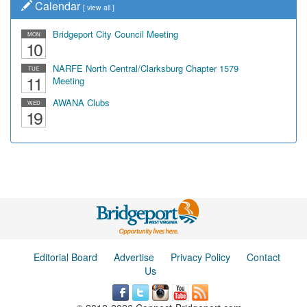
Calendar
[
view all
]
Bridgeport City Council Meeting
MON
10
NARFE North Central/Clarksburg Chapter 1579
TUE
11
Meeting
AWANA Clubs
WED
19
Editorial Board
Advertise
Privacy Policy
Contact
Us