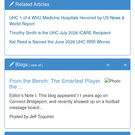
Related Articles
UHC 1 of 4 WVU Medicine Hospitals Honored by US News &
World Report
Timothy Smith is the UHC July 2026 iCARE Recipient
Kat Reed is Named the June 2026 UHC RRR Winner
«
»
Blogs
[
view all
]
From the Bench: The Smartest Player
the ...
Editor's Note I: This blog appeared 11 years ago on
Connect-Bridgeport, and recently showed up on a football
message board...
Posted by Jeff Toquinto