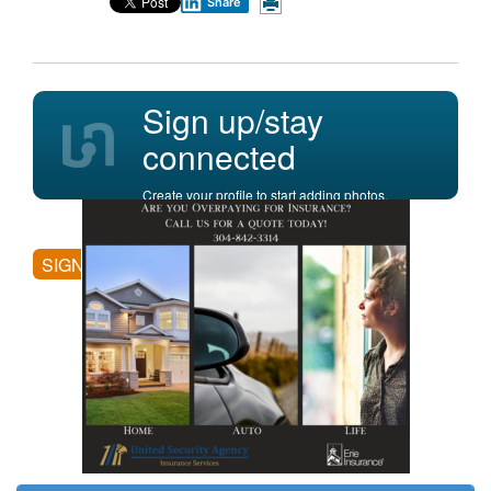
Share
Sign up/stay
connected
Create your profile to start adding photos,
posting comments, and more.
SIGN UP