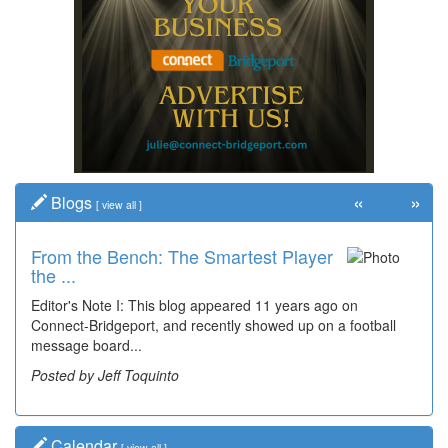
«
»
Blogs
[
view all
]
From the Bench: The Smartest Player
Time Travel: '80s Simpson Elementary
the ...
Wal...
Editor's Note I: This blog appeared 11 years ago on
Decades of students, along with years of use by the
Connect-Bridgeport, and recently showed up on a football
community, have utilized the old and current bridge
message board...
leading...
Posted by Jeff Toquinto
Posted by Dick Duez
Calendar
[
view all
]