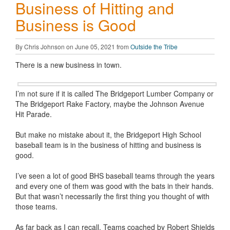
Business of Hitting and
Business is Good
By Chris Johnson on June 05, 2021 from
Outside the Tribe
There is a new business in town.
I’m not sure if it is called The Bridgeport Lumber Company or
The Bridgeport Rake Factory, maybe the Johnson Avenue
Hit Parade.
But make no mistake about it, the Bridgeport High School
baseball team is in the business of hitting and business is
good.
I’ve seen a lot of good BHS baseball teams through the years
and every one of them was good with the bats in their hands.
But that wasn’t necessarily the first thing you thought of with
those teams.
As far back as I can recall, Teams coached by Robert Shields