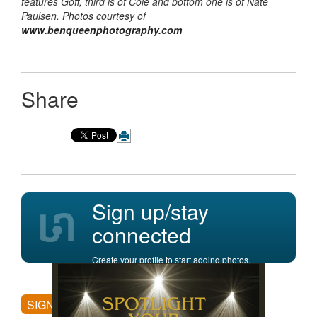
features Goff, third is of Cole and bottom one is of Nate
Paulsen. Photos courtesy of
www.benqueenphotography.com
Share
Sign up/stay
connected
Create your profile to start adding photos,
posting comments, and more.
SIGN UP