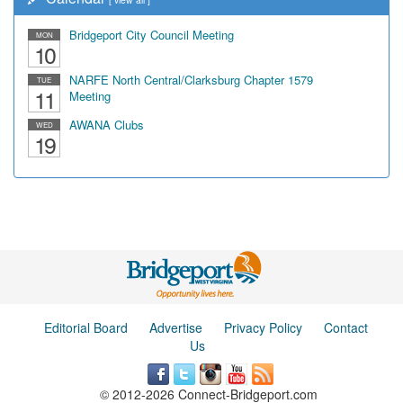
Bridgeport City Council Meeting
MON
10
NARFE North Central/Clarksburg Chapter 1579
TUE
11
Meeting
AWANA Clubs
WED
19
Editorial Board
Advertise
Privacy Policy
Contact
Us
© 2012-2026 Connect-Bridgeport.com