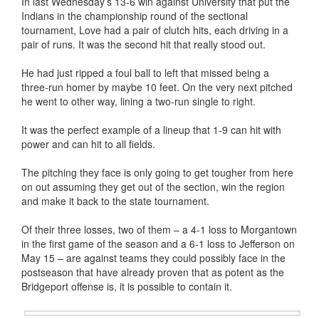
In last Wednesday’s 13-6 win against University that put the
Indians in the championship round of the sectional
tournament, Love had a pair of clutch hits, each driving in a
pair of runs. It was the second hit that really stood out.
He had just ripped a foul ball to left that missed being a
three-run homer by maybe 10 feet. On the very next pitched
he went to other way, lining a two-run single to right.
It was the perfect example of a lineup that 1-9 can hit with
power and can hit to all fields.
The pitching they face is only going to get tougher from here
on out assuming they get out of the section, win the region
and make it back to the state tournament.
Of their three losses, two of them – a 4-1 loss to Morgantown
in the first game of the season and a 6-1 loss to Jefferson on
May 15 – are against teams they could possibly face in the
postseason that have already proven that as potent as the
Bridgeport offense is, it is possible to contain it.