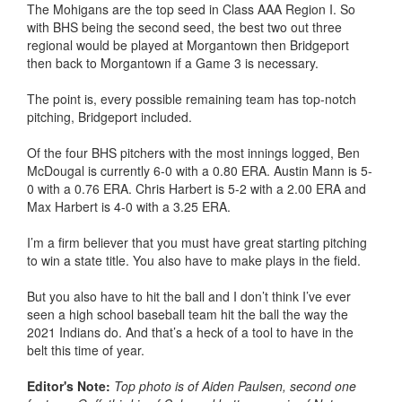
The Mohigans are the top seed in Class AAA Region I. So
with BHS being the second seed, the best two out three
regional would be played at Morgantown then Bridgeport
then back to Morgantown if a Game 3 is necessary.
The point is, every possible remaining team has top-notch
pitching, Bridgeport included.
Of the four BHS pitchers with the most innings logged, Ben
McDougal is currently 6-0 with a 0.80 ERA. Austin Mann is 5-
0 with a 0.76 ERA. Chris Harbert is 5-2 with a 2.00 ERA and
Max Harbert is 4-0 with a 3.25 ERA.
I’m a firm believer that you must have great starting pitching
to win a state title. You also have to make plays in the field.
But you also have to hit the ball and I don’t think I’ve ever
seen a high school baseball team hit the ball the way the
2021 Indians do. And that’s a heck of a tool to have in the
belt this time of year.
Editor's Note:
Top photo is of Aiden Paulsen, second one