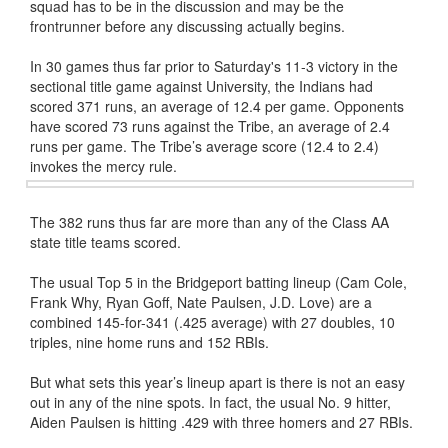
squad has to be in the discussion and may be the
frontrunner before any discussing actually begins.
In 30 games thus far prior to Saturday's 11-3 victory in the
sectional title game against University, the Indians had
scored 371 runs, an average of 12.4 per game. Opponents
have scored 73 runs against the Tribe, an average of 2.4
runs per game. The Tribe’s average score (12.4 to 2.4)
invokes the mercy rule.
The 382 runs thus far are more than any of the Class AA
state title teams scored.
The usual Top 5 in the Bridgeport batting lineup (Cam Cole,
Frank Why, Ryan Goff, Nate Paulsen, J.D. Love) are a
combined 145-for-341 (.425 average) with 27 doubles, 10
triples, nine home runs and 152 RBIs.
But what sets this year’s lineup apart is there is not an easy
out in any of the nine spots. In fact, the usual No. 9 hitter,
Aiden Paulsen is hitting .429 with three homers and 27 RBIs.