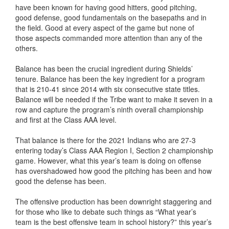
have been known for having good hitters, good pitching,
good defense, good fundamentals on the basepaths and in
the field. Good at every aspect of the game but none of
those aspects commanded more attention than any of the
others.
Balance has been the crucial ingredient during Shields’
tenure. Balance has been the key ingredient for a program
that is 210-41 since 2014 with six consecutive state titles.
Balance will be needed if the Tribe want to make it seven in a
row and capture the program’s ninth overall championship
and first at the Class AAA level.
That balance is there for the 2021 Indians who are 27-3
entering today’s Class AAA Region I, Section 2 championship
game. However, what this year’s team is doing on offense
has overshadowed how good the pitching has been and how
good the defense has been.
The offensive production has been downright staggering and
for those who like to debate such things as “What year’s
team is the best offensive team in school history?” this year’s