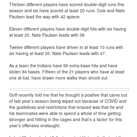
Thirteen different players have scored double-digit runs this
season and six have scored at least 20 runs. Cole and Nate
Paulsen lead the way with 42 apiece.
Eleven different players have double-digit hits with six having
at least 20. Nate Paulsen leads with 38.
Twelve different players have driven in at least 10 runs with
six having at least 20. Nate Paulsen leads with 47.
As a team the Indians have 90 extra-base hits and have
stolen 94 bases. Fifteen of the 21 players who have at least
one at-bat, have drawn more walks than struck out.
Goff recently told me that he thought a positive that came out
of last year’s season being wiped out because of COVID and
the guidelines and restrictions that ensued was that he and
his teammates were able to spend a whole of time getting
stronger and hitting in the cages and that’s a factor for this
year’s offensive onslaught.