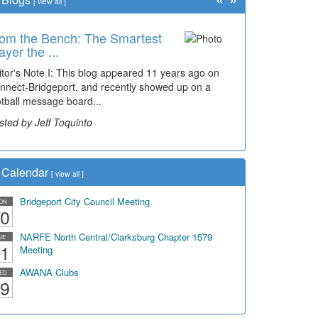
[
view all
]
om the Bench: The Smartest
me Travel: '80s Simpson
ayer the ...
ementary Wal...
itor's Note I: This blog appeared 11 years ago on
cades of students, along with years of use by the
nnect-Bridgeport, and recently showed up on a
mmunity, have utilized the old and current bridge
otball message board...
ding...
sted by Jeff Toquinto
sted by Dick Duez
Calendar
[
view all
]
Bridgeport City Council Meeting
ON
0
NARFE North Central/Clarksburg Chapter 1579
UE
1
Meeting
AWANA Clubs
ED
9