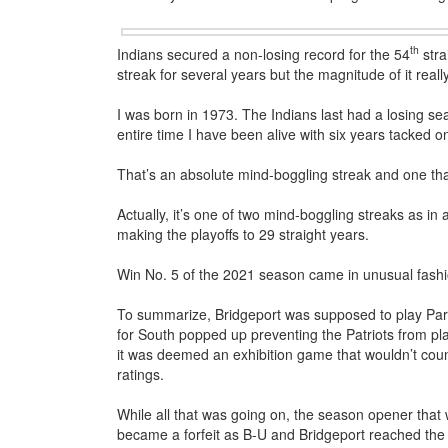
th
Indians secured a non-losing record for the 54
stra
streak for several years but the magnitude of it reall
I was born in 1973. The Indians last had a losing s
entire time I have been alive with six years tacked 
That’s an absolute mind-boggling streak and one tha
Actually, it’s one of two mind-boggling streaks as in 
making the playoffs to 29 straight years.
Win No. 5 of the 2021 season came in unusual fashi
To summarize, Bridgeport was supposed to play Par
for South popped up preventing the Patriots from pl
it was deemed an exhibition game that wouldn’t coun
ratings.
While all that was going on, the season opener that
became a forfeit as B-U and Bridgeport reached the p