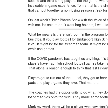
second and third-string players into the game, whe
invaluable in-game experience. To me that is the si
that can put together a non-losing season streak for 
On last week’s Tyler Phares Show with the Voice of 
with me. He said, “I don’t want bag holders, I want fo
What he means is there isn’t room in the program for
bus trips. If you play football for Bridgeport High Sch
level, it might be for the freshman team. It might be
exhibition games.
If the COVID pandemic has taught us anything, it is to
players have had high school football games taken aw
That alone is reason enough to think that last Frid
Players got to run out of the tunnel, they got to hea
pads and play a game they love. That matters.
The coaches had the opportunity to do what they do 
lot of reserves onto the field. They made some footba
Mark my word, there will be a player who saw signif