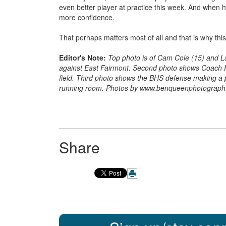
even better player at practice this week. And when h
more confidence.
That perhaps matters most of all and that is why th
Editor's Note:
Top photo is of Cam Cole (15) and L
against East Fairmont. Second photo shows Coach P
field. Third photo shows the BHS defense making a p
running room. Photos by www.benqueenphotograp
Share