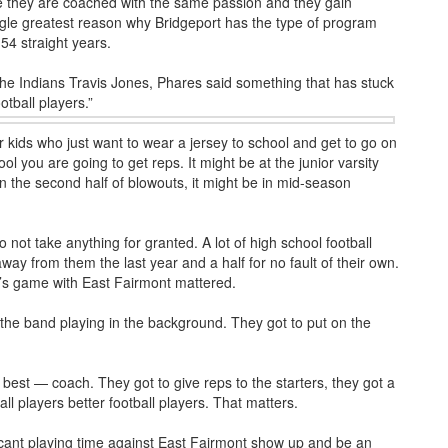
re they are coached with the same passion and they gain
ngle greatest reason why Bridgeport has the type of program
54 straight years.
the Indians Travis Jones, Phares said something that has stuck
otball players.”
 kids who just want to wear a jersey to school and get to go on
ool you are going to get reps. It might be at the junior varsity
 in the second half of blowouts, it might be in mid-season
 not take anything for granted. A lot of high school football
ay from them the last year and a half for no fault of their own.
ay’s game with East Fairmont mattered.
r the band playing in the background. They got to put on the
best — coach. They got to give reps to the starters, they got a
ll players better football players. That matters.
icant playing time against East Fairmont show up and be an