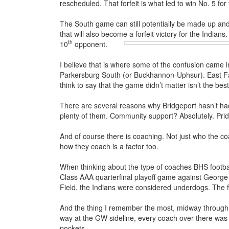
rescheduled. That forfeit is what led to win No. 5 for 
The South game can still potentially be made up and 
that will also become a forfeit victory for the Indian
th
10
opponent.
I believe that is where some of the confusion came 
Parkersburg South (or Buckhannon-Uphsur). East Fair
think to say that the game didn’t matter isn’t the best 
There are several reasons why Bridgeport hasn’t had
plenty of them. Community support? Absolutely. Pride
And of course there is coaching. Not just who the coa
how they coach is a factor too.
When thinking about the type of coaches BHS footba
Class AAA quarterfinal playoff game against Geor
Field, the Indians were considered underdogs. The f
And the thing I remember the most, midway through t
way at the GW sideline, every coach over there was d
pockets.