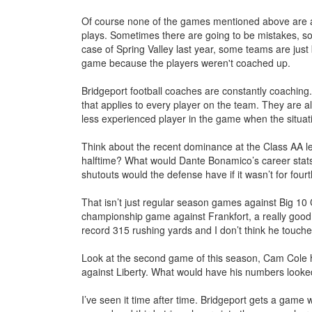
Of course none of the games mentioned above are a 
plays. Sometimes there are going to be mistakes, so
case of Spring Valley last year, some teams are just 
game because the players weren't coached up.
Bridgeport football coaches are constantly coaching
that applies to every player on the team. They are a
less experienced player in the game when the situatio
Think about the recent dominance at the Class AA l
halftime? What would Dante Bonamico’s career stats
shutouts would the defense have if it wasn’t for fou
That isn’t just regular season games against Big 10
championship game against Frankfort, a really good
record 315 rushing yards and I don’t think he touched
Look at the second game of this season, Cam Cole h
against Liberty. What would have his numbers looked 
I’ve seen it time after time. Bridgeport gets a game 