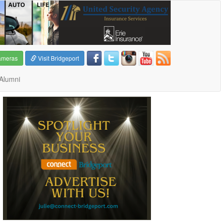
ameras
Visit Bridgeport
Alumni