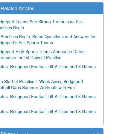
Related Articles
idgeport Teams See Strong Turnouts as Fall
actices Begin
 Practices Begin, Some Questions and Answers for
idgeport's Fall Sports Teams
idgeport High Sports Teams Announce Dates,
formation for 1st Days of Practice
otos: Bridgeport Football Lift-A-Thon and X Games
th Start of Practice 1 Week Away, Bridgeport
otball Caps Summer Workouts with Fun
otos: Bridgeport Football Lift-A-Thon and X Games
otos: Bridgeport Football Lift-A-Thon and X Games
«
»
Blogs