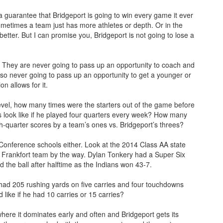
guarantee that Bridgeport is going to win every game it ever
metimes a team just has more athletes or depth. Or in the
better. But I can promise you, Bridgeport is not going to lose a
. They are never going to pass up an opportunity to coach and
lso never going to pass up an opportunity to get a younger or
n allows for it.
evel, how many times were the starters out of the game before
 look like if he played four quarters every week? How many
rth-quarter scores by a team’s ones vs. Bridgeport’s threes?
 Conference schools either. Look at the 2014 Class AA state
 Frankfort team by the way. Dylan Tonkery had a Super Six
 the ball after halftime as the Indians won 43-7.
ad 205 rushing yards on five carries and four touchdowns
like if he had 10 carries or 15 carries?
where it dominates early and often and Bridgeport gets its