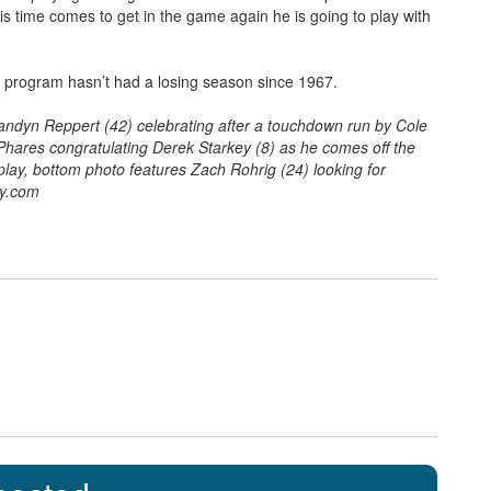
is time comes to get in the game again he is going to play with
is program hasn’t had a losing season since 1967.
andyn Reppert (42) celebrating after a touchdown run by Cole
hares congratulating Derek Starkey (8) as he comes off the
lay, bottom photo features Zach Rohrig (24) looking for
hy.com