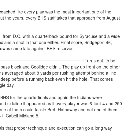
coached like every play was the most important one of the
out the years, every BHS staff takes that approach from August
ol from D.C. with a quarterback bound for Syracuse and a wide
ians a shot in that one either. Final score, Bridgeport 46,
downs came late against BHS reserves.
Turns out, to be
 pass block and Coolidge didn’t. The play up front on the other
ans averaged about 8 yards per rushing attempt behind a line
 deep before a running back even hit the hole. That comes
gle day.
HS for the quarterfinals and again the Indians were
nd sideline it appeared as if every player was 6-foot-4 and 250
 one of them could tackle Brett Hathaway and not one of them
41, Cabell Midland 8.
ls that proper technique and execution can go a long way