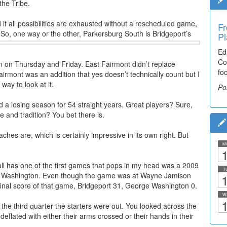
the Tribe.
if all possibilities are exhausted without a rescheduled game,
Fr
Ti
s. So, one way or the other, Parkersburg South is Bridgeport’s
Pl
El
Ed
De
Co
co
in on Thursday and Friday. East Fairmont didn’t replace
fo
lea
mont was an addition that yes doesn’t technically count but I
way to look at it.
Po
Po
 a losing season for 54 straight years. Great players? Sure,
 and tradition? You bet there is.
ches are, which is certainly impressive in its own right. But
M
1
ll has one of the first games that pops in my head was a 2009
T
ge Washington. Even though the game was at Wayne Jamison
1
inal score of that game, Bridgeport 31, George Washington 0.
W
1
he third quarter the starters were out. You looked across the
eflated with either their arms crossed or their hands in their