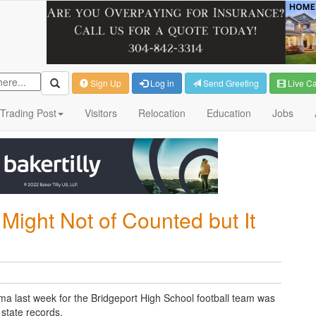
Sign Up
Log in
Send Greeting
Live C
Trading Post
Visitors
Relocation
Education
Jobs
Might Not of Counted but It
e
ama last week for the Bridgeport High School football team was
state records.