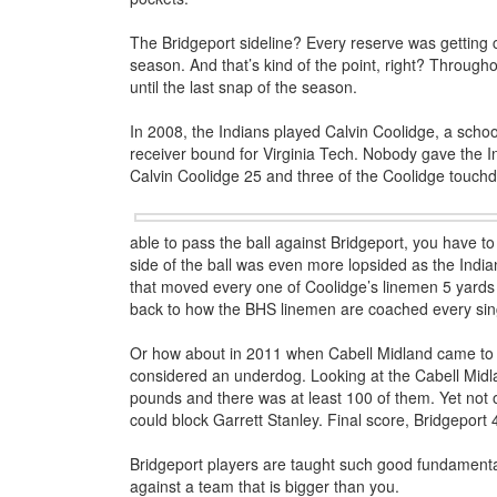
The Bridgeport sideline? Every reserve was getting 
season. And that’s kind of the point, right? Through
until the last snap of the season.
In 2008, the Indians played Calvin Coolidge, a scho
receiver bound for Virginia Tech. Nobody gave the Ind
Calvin Coolidge 25 and three of the Coolidge touch
able to pass the ball against Bridgeport, you have to
side of the ball was even more lopsided as the Indi
that moved every one of Coolidge’s linemen 5 yards
back to how the BHS linemen are coached every sin
Or how about in 2011 when Cabell Midland came to B
considered an underdog. Looking at the Cabell Midla
pounds and there was at least 100 of them. Yet not
could block Garrett Stanley. Final score, Bridgeport 
Bridgeport players are taught such good fundamenta
against a team that is bigger than you.