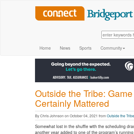
Home
News
Sports
Community
Outside the Tribe: Game 
Certainly Mattered
By Chris Johnson on October 04, 2021 from
Outside the Trib
Somewhat lost in the shuffle with the scheduling dr
another year added to one of the program’s running 