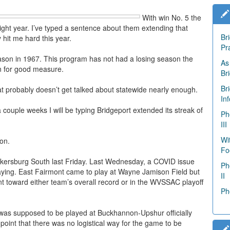
With win No. 5 the
ight year. I’ve typed a sentence about them extending that
Br
y hit me hard this year.
Pr
eason in 1967. This program has not had a losing season the
As
on for good measure.
Br
Br
t probably doesn’t get talked about statewide nearly enough.
In
a couple weeks I will be typing Bridgeport extended its streak of
Ph
III
Wi
on.
Fo
kersburg South last Friday. Last Wednesday, a COVID issue
Ph
aying. East Fairmont came to play at Wayne Jamison Field but
II
t toward either team’s overall record or in the WVSSAC playoff
Ph
 was supposed to be played at Buckhannon-Upshur officially
oint that there was no logistical way for the game to be