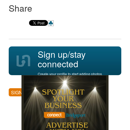
Share
Sign up/stay
connected
Create your profile to start adding photos,
posting comments, and more.
SIGN UP