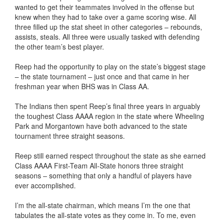
wanted to get their teammates involved in the offense but
knew when they had to take over a game scoring wise. All
three filled up the stat sheet in other categories – rebounds,
assists, steals. All three were usually tasked with defending
the other team’s best player.
Reep had the opportunity to play on the state’s biggest stage
– the state tournament – just once and that came in her
freshman year when BHS was in Class AA.
The Indians then spent Reep’s final three years in arguably
the toughest Class AAAA region in the state where Wheeling
Park and Morgantown have both advanced to the state
tournament three straight seasons.
Reep still earned respect throughout the state as she earned
Class AAAA First-Team All-State honors three straight
seasons – something that only a handful of players have
ever accomplished.
I’m the all-state chairman, which means I’m the one that
tabulates the all-state votes as they come in. To me, even