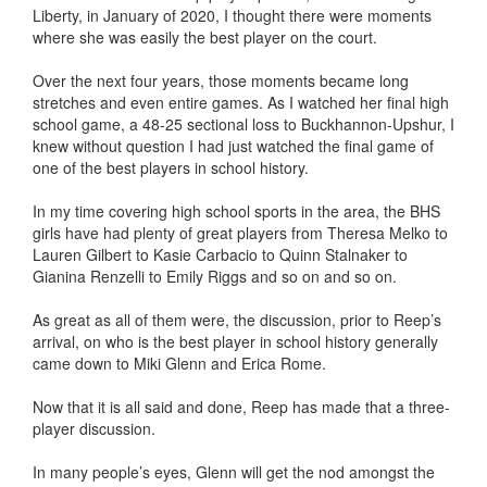
Liberty, in January of 2020, I thought there were moments
where she was easily the best player on the court.
Over the next four years, those moments became long
stretches and even entire games. As I watched her final high
school game, a 48-25 sectional loss to Buckhannon-Upshur, I
knew without question I had just watched the final game of
one of the best players in school history.
In my time covering high school sports in the area, the BHS
girls have had plenty of great players from Theresa Melko to
Lauren Gilbert to Kasie Carbacio to Quinn Stalnaker to
Gianina Renzelli to Emily Riggs and so on and so on.
As great as all of them were, the discussion, prior to Reep’s
arrival, on who is the best player in school history generally
came down to Miki Glenn and Erica Rome.
Now that it is all said and done, Reep has made that a three-
player discussion.
In many people’s eyes, Glenn will get the nod amongst the