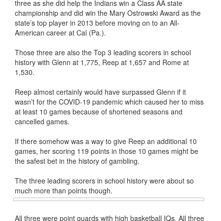
three as she did help the Indians win a Class AA state
championship and did win the Mary Ostrowski Award as the
state’s top player in 2013 before moving on to an All-
American career at Cal (Pa.).
Those three are also the Top 3 leading scorers in school
history with Glenn at 1,775, Reep at 1,657 and Rome at
1,530.
Reep almost certainly would have surpassed Glenn if it
wasn’t for the COVID-19 pandemic which caused her to miss
at least 10 games because of shortened seasons and
cancelled games.
If there somehow was a way to give Reep an additional 10
games, her scoring 119 points in those 10 games might be
the safest bet in the history of gambling.
The three leading scorers in school history were about so
much more than points though.
All three were point guards with high basketball IQs. All three