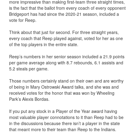
more impressive than making first-team three straight times,
is the fact that the ballot from every coach of every opponent
Bridgeport has had since the 2020-21 season, included a
vote for Reep.
Think about that just for second. For three straight years,
every coach that Reep played against, voted for her as one
of the top players in the entire state.
Reep’s numbers in her senior season included a 21.9 points
per game average along with 8.7 rebounds, 6.1 assists and
5.2 steals per game.
Those numbers certainly stand on their own and are worthy
of being in Mary Ostrowski Award talks, and she was and
received votes for the honor that was won by Wheeling
Park’s Alexis Bordas.
If you put any stock in a Player of the Year award having
most valuable player connotations to it than Reep had to be
in the discussions because there isn’t a player in the state
that meant more to their team than Reep to the Indians.