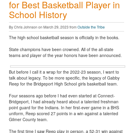
for Best Basketball Player in
School History
By Chris Johnson on March 29, 2023 from
Outside the Tribe
The high school basketball season is officially in the books.
State champions have been crowned. All of the all-state
teams and player of the year honors have been announced.
But before I call it a wrap for the 2022-23 season, I want to
talk about legacy. To be more specific, the legacy of Gabby
Reep for the Bridgeport High School girls basketball team.
Four seasons ago before I had even started at Connect-
Bridgeport, I had already heard about a talented freshman
point guard for the Indians. In her first-ever game in a BHS
uniform, Reep scored 27 points in a win against a talented
Gilmer County team.
The first time I saw Reep play in person, a 52-31 win against