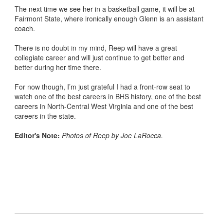
The next time we see her in a basketball game, it will be at
Fairmont State, where ironically enough Glenn is an assistant
coach.
There is no doubt in my mind, Reep will have a great
collegiate career and will just continue to get better and
better during her time there.
For now though, I’m just grateful I had a front-row seat to
watch one of the best careers in BHS history, one of the best
careers in North-Central West Virginia and one of the best
careers in the state.
Editor's Note:
Photos of Reep by Joe LaRocca.