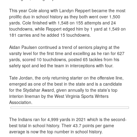
This year Cole along with Landyn Reppert became the most
prolific duo in school history as they both went over 1,500
yards. Cole finished with 1,548 on 155 attempts and 24
touchdowns, while Reppert edged him by 1 yard at 1,549 on
181 carries and he added 15 touchdowns.
Aidan Paulsen continued a trend of seniors playing at the
varsity level for the first time and excelling as he ran for 627
yards, scored 10 touchdowns, posted 65 tackles from his
safety spot and led the team in interceptions with four.
Tate Jordan, the only returning starter on the offensive line,
emerged as one of the best in the state and is a candidate
for the Stydahar Award, given annually to the state’s top
interion lineman by the West Virginia Sports Writers
Association
.
The Indians ran for 4,999 yards in 2021 which is the second-
best total in school history. Their 43.7 points per game
average is now the top number in school history.