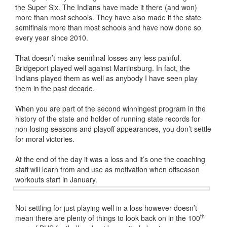
the Super Six. The Indians have made it there (and won)
more than most schools. They have also made it the state
semifinals more than most schools and have now done so
every year since 2010.
That doesn’t make semifinal losses any less painful.
Bridgeport played well against Martinsburg. In fact, the
Indians played them as well as anybody I have seen play
them in the past decade.
When you are part of the second winningest program in the
history of the state and holder of running state records for
non-losing seasons and playoff appearances, you don’t settle
for moral victories.
At the end of the day it was a loss and it’s one the coaching
staff will learn from and use as motivation when offseason
workouts start in January.
Not settling for just playing well in a loss however doesn’t
th
mean there are plenty of things to look back on in the 100