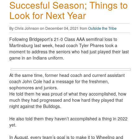
Succesful Season; Things to
Look for Next Year
By Chris Johnson on December 04, 2021 from
Outside the Tribe
Following Bridgeport’s 21-0 Class AAA semifinal loss to
Martinsburg last week, head coach Tyler Phares took a
moment to address the seniors who had just played their last
game in an Indians uniform.
At the same time, former head coach and current assistant
coach John Cole had a message for the freshmen,
sophomores and juniors.
He told them he was proud of what they accomplished, how
much they had progressed and how hard they played that
night against the Bulldogs.
He also told them they haven’t accomplished a thing in 2022
yet.
In August, every team’s goal is to make it to Wheeling and