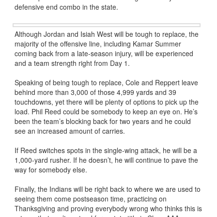
defensive end combo in the state.
Although Jordan and Isiah West will be tough to replace, the
majority of the offensive line, including Kamar Summer
coming back from a late-season injury, will be experienced
and a team strength right from Day 1.
Speaking of being tough to replace, Cole and Reppert leave
behind more than 3,000 of those 4,999 yards and 39
touchdowns, yet there will be plenty of options to pick up the
load. Phil Reed could be somebody to keep an eye on. He’s
been the team’s blocking back for two years and he could
see an increased amount of carries.
If Reed switches spots in the single-wing attack, he will be a
1,000-yard rusher. If he doesn’t, he will continue to pave the
way for somebody else.
Finally, the Indians will be right back to where we are used to
seeing them come postseason time, practicing on
Thanksgiving and proving everybody wrong who thinks this is