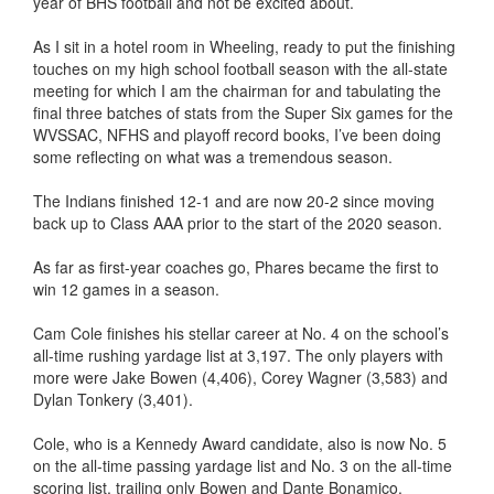
year of BHS football and not be excited about.
As I sit in a hotel room in Wheeling, ready to put the finishing
touches on my high school football season with the all-state
meeting for which I am the chairman for and tabulating the
final three batches of stats from the Super Six games for the
WVSSAC, NFHS and playoff record books, I’ve been doing
some reflecting on what was a tremendous season.
The Indians finished 12-1 and are now 20-2 since moving
back up to Class AAA prior to the start of the 2020 season.
As far as first-year coaches go, Phares became the first to
win 12 games in a season.
Cam Cole finishes his stellar career at No. 4 on the school’s
all-time rushing yardage list at 3,197. The only players with
more were Jake Bowen (4,406), Corey Wagner (3,583) and
Dylan Tonkery (3,401).
Cole, who is a Kennedy Award candidate, also is now No. 5
on the all-time passing yardage list and No. 3 on the all-time
scoring list, trailing only Bowen and Dante Bonamico.