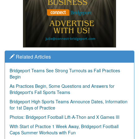
Related Articles
Bridgeport Teams See Strong Turnouts as Fall Practices
Begin
As Practices Begin, Some Questions and Answers for
Bridgeport's Fall Sports Teams
Bridgeport High Sports Teams Announce Dates, Information
for 1st Days of Practice
Photos: Bridgeport Football Lift-A-Thon and X Games III
With Start of Practice 1 Week Away, Bridgeport Football
Caps Summer Workouts with Fun