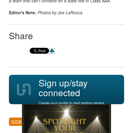
a team that can’t contend for a state title in Class AAA.
Editor's Note:
Photos by Joe LaRocca.
Share
Sign up/stay
connected
Create your profile to start adding photos,
posting comments, and more.
SIGN UP