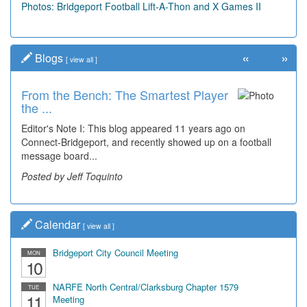
Photos: Bridgeport Football Lift-A-Thon and X Games II
«
»
Blogs
[
view all
]
From the Bench: The Smartest Player
Time Travel: '80s Simpson Elementary
the ...
Wal...
Editor's Note I: This blog appeared 11 years ago on
Decades of students, along with years of use by the
Connect-Bridgeport, and recently showed up on a football
community, have utilized the old and current bridge
message board...
leading...
Posted by Jeff Toquinto
Posted by Dick Duez
Calendar
[
view all
]
Bridgeport City Council Meeting
MON
10
NARFE North Central/Clarksburg Chapter 1579
TUE
11
Meeting