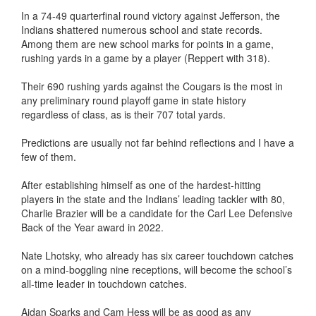
In a 74-49 quarterfinal round victory against Jefferson, the
Indians shattered numerous school and state records.
Among them are new school marks for points in a game,
rushing yards in a game by a player (Reppert with 318).
Their 690 rushing yards against the Cougars is the most in
any preliminary round playoff game in state history
regardless of class, as is their 707 total yards.
Predictions are usually not far behind reflections and I have a
few of them.
After establishing himself as one of the hardest-hitting
players in the state and the Indians’ leading tackler with 80,
Charlie Brazier will be a candidate for the Carl Lee Defensive
Back of the Year award in 2022.
Nate Lhotsky, who already has six career touchdown catches
on a mind-boggling nine receptions, will become the school’s
all-time leader in touchdown catches.
Aidan Sparks and Cam Hess will be as good as any