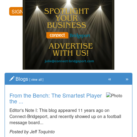
SIGN UP
«
»
Blogs
[
view all
]
From the Bench: The Smartest Player
the ...
Editor's Note I: This blog appeared 11 years ago on
Connect-Bridgeport, and recently showed up on a football
message board...
Posted by Jeff Toquinto