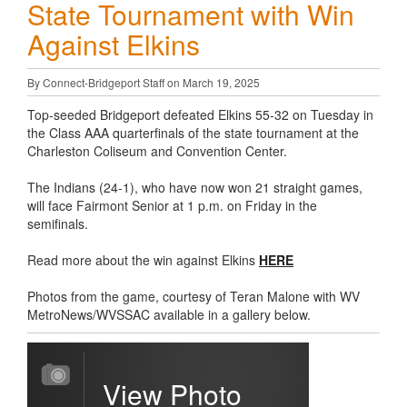
State Tournament with Win
Against Elkins
By Connect-Bridgeport Staff on March 19, 2025
Top-seeded Bridgeport defeated Elkins 55-32 on Tuesday in
the Class AAA quarterfinals of the state tournament at the
Charleston Coliseum and Convention Center.
The Indians (24-1), who have now won 21 straight games,
will face Fairmont Senior at 1 p.m. on Friday in the
semifinals.
Read more about the win against Elkins
HERE
Photos from the game, courtesy of Teran Malone with WV
MetroNews/WVSSAC available in a gallery below.
View Photo