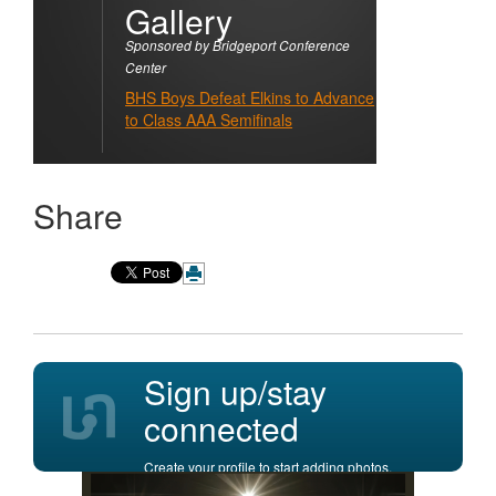
Gallery
Sponsored by Bridgeport Conference
Center
BHS Boys Defeat Elkins to Advance
to Class AAA Semifinals
Share
Sign up/stay
connected
Create your profile to start adding photos,
posting comments, and more.