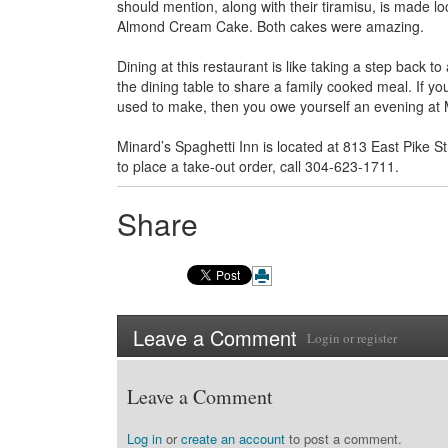
should mention, along with their tiramisu, is made lo
Almond Cream Cake. Both cakes were amazing.
Dining at this restaurant is like taking a step back 
the dining table to share a family cooked meal. If yo
used to make, then you owe yourself an evening at 
Minard’s Spaghetti Inn is located at 813 East Pike 
to place a take-out order, call 304-623-1711.
Share
Leave a Comment
Login
or
register
Leave a Comment
Log in
or
create an account
to post a comment.