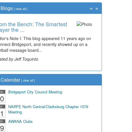
«
»
Blogs
[
view all
]
om the Bench: The Smartest
ayer the ...
itor's Note I: This blog appeared 11 years ago on
nnect-Bridgeport, and recently showed up on a
otball message board...
sted by Jeff Toquinto
Calendar
[
view all
]
Bridgeport City Council Meeting
ON
0
NARFE North Central/Clarksburg Chapter 1579
UE
1
Meeting
AWANA Clubs
ED
9