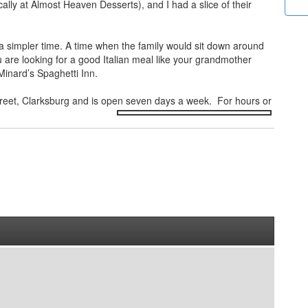
cally at Almost Heaven Desserts), and I had a slice of their
to a simpler time. A time when the family would sit down around
u are looking for a good Italian meal like your grandmother
Minard’s Spaghetti Inn.
Street, Clarksburg and is open seven
days a week. For hours or