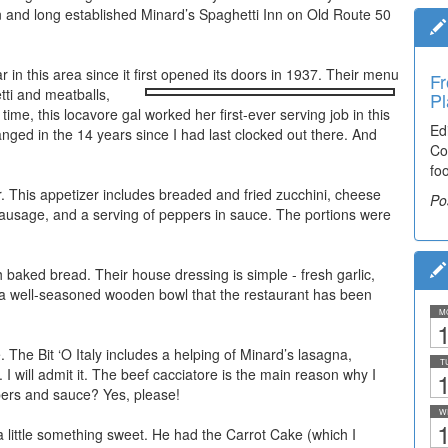
wn and long established Minard’s Spaghetti Inn on Old Route 50
 in this area since it first opened its doors in 1937. Their menu
Fr
etti and meatballs,
Pl
e, this locavore gal worked her first-ever serving job in this
Ed
nged in the 14 years since I had last clocked out there. And
Co
fo
er. This appetizer includes breaded and fried zucchini, cheese
Po
n sausage, and a serving of peppers in sauce. The portions were
baked bread. Their house dressing is simple - fresh garlic,
 in a well-seasoned wooden bowl that the restaurant has been
M
1
e. The Bit ‘O Italy includes a helping of Minard’s lasagna,
T
 I will admit it. The beef cacciatore is the main reason why I
1
pers and sauce? Yes, please!
W
1
 a little something sweet. He had the Carrot Cake (which I