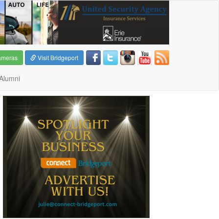
ameras
Visit Bridgeport
Alumni