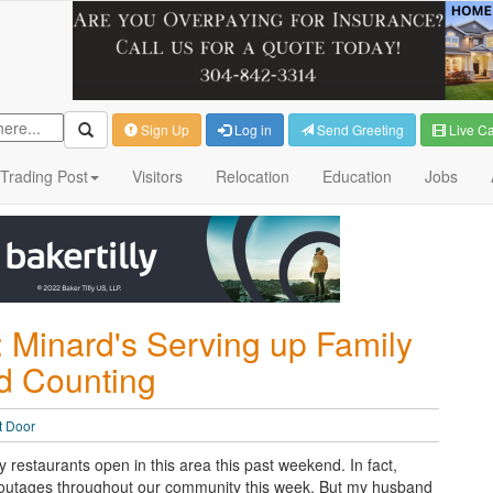
Sign Up
Log in
Send Greeting
Live C
Trading Post
Visitors
Relocation
Education
Jobs
 Minard's Serving up Family
nd Counting
t Door
restaurants open in this area this past weekend. In fact,
 outages throughout our community this week. But my husband