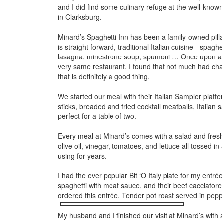
and I did find some culinary refuge at the well-kno
in Clarksburg.
Minard’s Spaghetti Inn has been a family-owned pillar
is straight forward,
traditional Italian cuisine - spagh
lasagna, minestrone soup, spumoni … Once upon a tim
very same restaurant. I found that not much had cha
that is definitely a good thing.
We started our meal with their Italian Sampler platt
sticks, breaded and fried cocktail meatballs, Italia
perfect for a table of two.
Every meal at Minard’s comes with a salad and fresh 
olive oil, vinegar, tomatoes, and lettuce all tossed
using for years.
I had the ever popular Bit ‘O Italy plate for my entré
spaghetti with meat sauce, and their beef cacciatore.
ordered this entrée. Tender pot roast served in pep
My husband and I finished our visit at Minard’s with