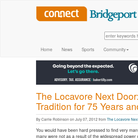
Home
News
Sports
Community
The Locavore Next Door:
Tradition for 75 Years a
By Carrie Robinson on July 07, 2012 from
The Locavore Nex
You would have been hard pressed to find very many 
many were not as a result of the widespread power