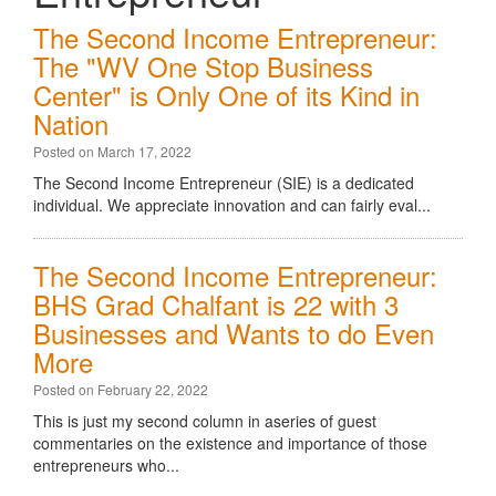
The Second Income Entrepreneur:
The "WV One Stop Business
Center" is Only One of its Kind in
Nation
Posted on March 17, 2022
The Second Income Entrepreneur (SIE) is a dedicated
individual. We appreciate innovation and can fairly eval...
The Second Income Entrepreneur:
BHS Grad Chalfant is 22 with 3
Businesses and Wants to do Even
More
Posted on February 22, 2022
This is just my second column in aseries of guest
commentaries on the existence and importance of those
entrepreneurs who...