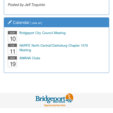
Posted by Jeff Toquinto
Calendar
[
view all
]
Bridgeport City Council Meeting
MON
10
NARFE North Central/Clarksburg Chapter 1579
TUE
11
Meeting
AWANA Clubs
WED
19