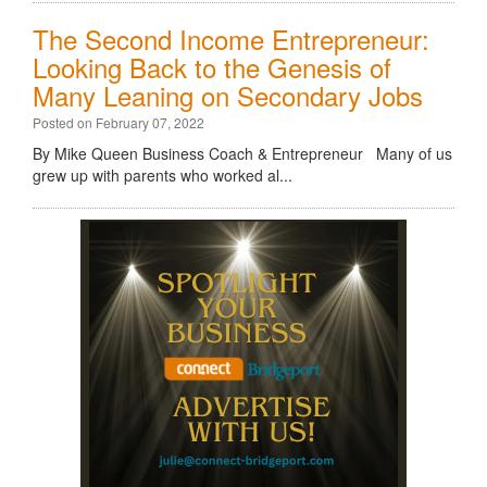
The Second Income Entrepreneur:
Looking Back to the Genesis of
Many Leaning on Secondary Jobs
Posted on February 07, 2022
By Mike Queen Business Coach & Entrepreneur Many of us
grew up with parents who worked al...