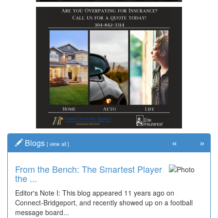
«
»
Blogs
[
view all
]
From the Bench: The Smartest Player
the ...
Editor's Note I: This blog appeared 11 years ago on
Connect-Bridgeport, and recently showed up on a football
message board...