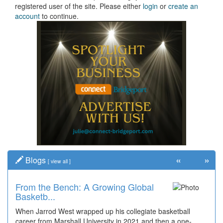
registered user of the site. Please either
login
or
create an
account
to continue.
«
»
Blogs
[
view all
]
From the Bench: A Growing Global
Basketb...
When Jarrod West wrapped up his collegiate basketball
career from Marshall University in 2021 and then a one-