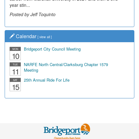
year stin...
Posted by Jeff Toquinto
Calendar
[
view all
]
Bridgeport City Council Meeting
MON
10
NARFE North Central/Clarksburg Chapter 1579
TUE
11
Meeting
25th Annual Ride For Life
SAT
15