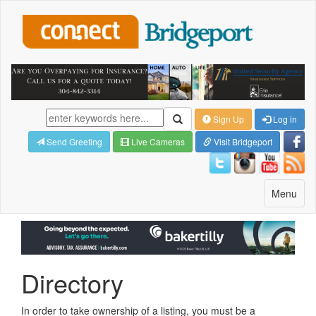
Sign Up
Log in
Send Greeting
Live Cameras
Visit Bridgeport
Toggle
Menu
navigatio
Directory
In order to take ownership of a listing, you must be a