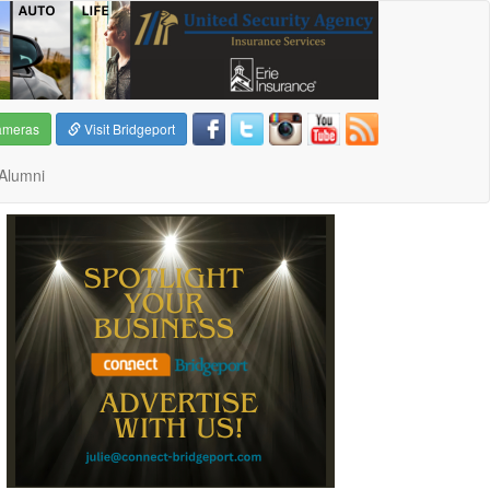
ameras
Visit Bridgeport
Alumni