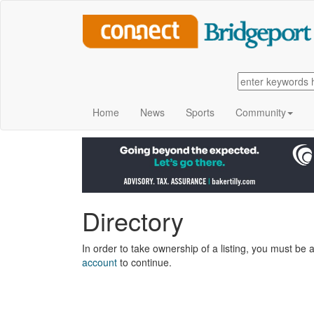
Home
News
Sports
Community
Directory
In order to take ownership of a listing, you must be a
account
to continue.