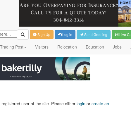
Sign Up
Log in
Send Greeting
Live C
Trading Post
Visitors
Relocation
Education
Jobs
 registered user of the site. Please either
login
or
create an