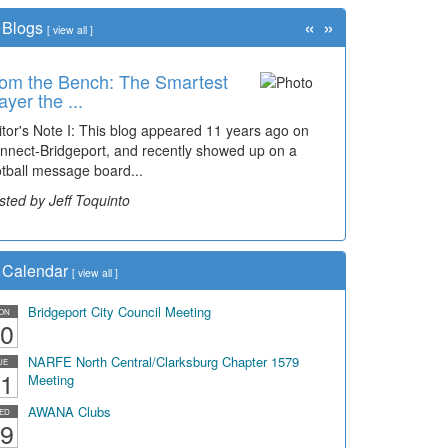
«
»
Blogs
[
view all
]
om the Bench: The Smartest
me Travel: '80s Simpson
ayer the ...
ementary Wal...
itor's Note I: This blog appeared 11 years ago on
cades of students, along with years of use by the
nnect-Bridgeport, and recently showed up on a
mmunity, have utilized the old and current bridge
otball message board...
ding...
sted by Jeff Toquinto
sted by Dick Duez
Calendar
[
view all
]
Bridgeport City Council Meeting
ON
0
NARFE North Central/Clarksburg Chapter 1579
UE
1
Meeting
AWANA Clubs
ED
9