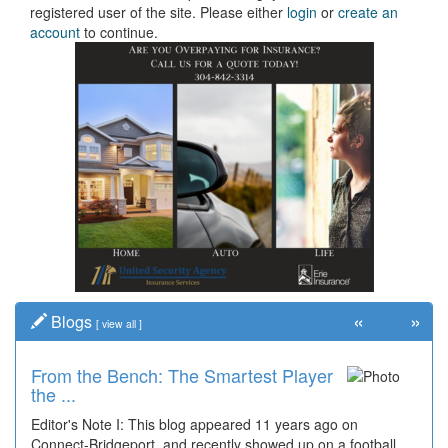
registered user of the site. Please either
login
or
create an
account
to continue.
«
»
Blogs
[
view all
]
From the Bench: The Smartest Player
the ...
Editor's Note I: This blog appeared 11 years ago on
Connect-Bridgeport, and recently showed up on a football