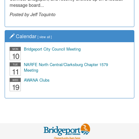
message board...
Posted by Jeff Toquinto
Calendar
[
view all
]
Bridgeport City Council Meeting
MON
10
NARFE North Central/Clarksburg Chapter 1579
TUE
11
Meeting
AWANA Clubs
WED
19