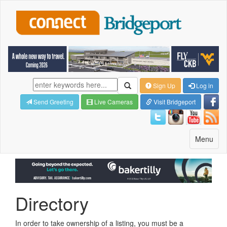
Sign Up
Log in
Send Greeting
Live Cameras
Visit Bridgeport
Toggle
Menu
navigatio
Directory
In order to take ownership of a listing, you must be a