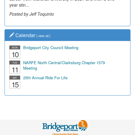
year stin...
Posted by Jeff Toquinto
Calendar
[
view all
]
Bridgeport City Council Meeting
MON
10
NARFE North Central/Clarksburg Chapter 1579
TUE
11
Meeting
25th Annual Ride For Life
SAT
15