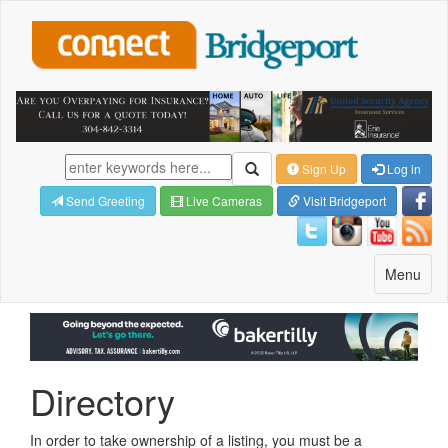
Sign Up
Log in
Send Greeting
Live Cameras
Visit Bridgeport
Toggle
Menu
navigatio
Directory
In order to take ownership of a listing, you must be a