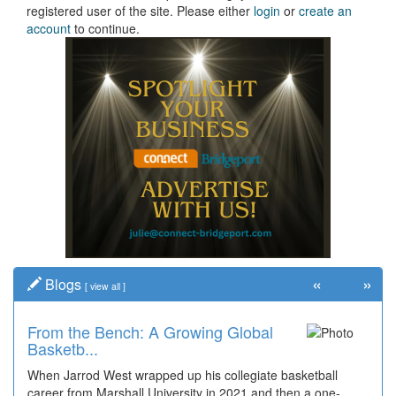
registered user of the site. Please either
login
or
create an
account
to continue.
«
»
Blogs
[
view all
]
From the Bench: A Growing Global
Basketb...
When Jarrod West wrapped up his collegiate basketball
career from Marshall University in 2021 and then a one-