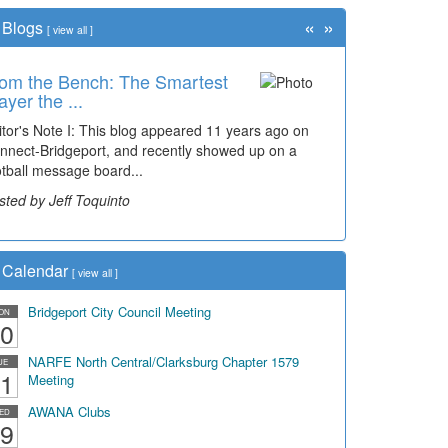
«
»
Blogs
[
view all
]
om the Bench: The Smartest
ayer the ...
itor's Note I: This blog appeared 11 years ago on
nnect-Bridgeport, and recently showed up on a
otball message board...
sted by Jeff Toquinto
Calendar
[
view all
]
Bridgeport City Council Meeting
ON
0
NARFE North Central/Clarksburg Chapter 1579
UE
1
Meeting
AWANA Clubs
ED
9