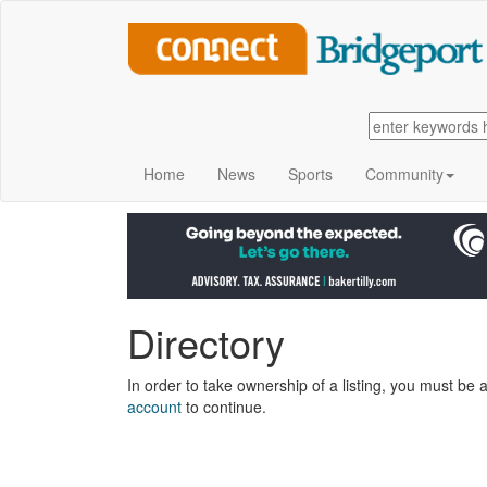
Home
News
Sports
Community
Directory
In order to take ownership of a listing, you must be a
account
to continue.