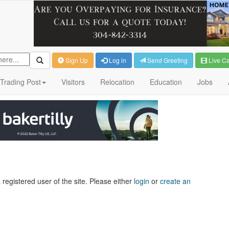
Sign Up
Log in
Send Greeting
Live C
Trading Post
Visitors
Relocation
Education
Jobs
 registered user of the site. Please either
login
or
create an