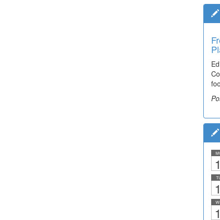
Fr
Pl
Ed
Co
fo
Po
M
1
T
1
W
1