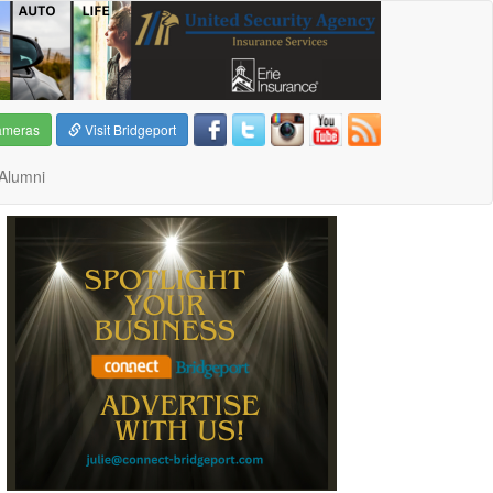
ameras
Visit Bridgeport
Alumni