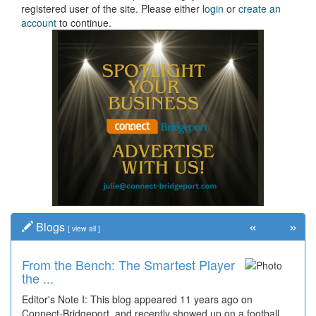
registered user of the site. Please either
login
or
create an
account
to continue.
«
»
Blogs
[
view all
]
From the Bench: The Smartest Player
the ...
Editor's Note I: This blog appeared 11 years ago on
Connect-Bridgeport, and recently showed up on a football