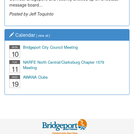
message board...
Posted by Jeff Toquinto
Calendar
[
view all
]
Bridgeport City Council Meeting
MON
10
NARFE North Central/Clarksburg Chapter 1579
TUE
11
Meeting
AWANA Clubs
WED
19