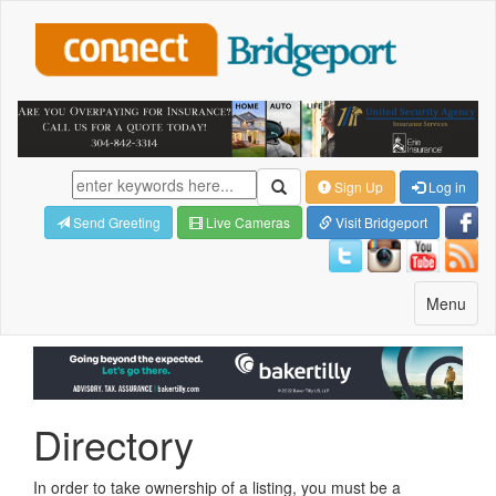
Sign Up
Log in
Send Greeting
Live Cameras
Visit Bridgeport
Toggle
Menu
navigatio
Directory
In order to take ownership of a listing, you must be a