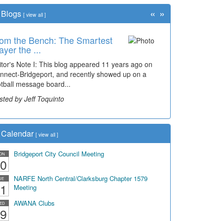
«
»
Blogs
[
view all
]
om the Bench: The Smartest
ayer the ...
itor's Note I: This blog appeared 11 years ago on
nnect-Bridgeport, and recently showed up on a
otball message board...
sted by Jeff Toquinto
Calendar
[
view all
]
Bridgeport City Council Meeting
ON
0
NARFE North Central/Clarksburg Chapter 1579
UE
1
Meeting
AWANA Clubs
ED
9