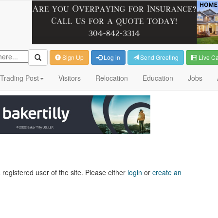
Sign Up
Log in
Send Greeting
Live C
Trading Post
Visitors
Relocation
Education
Jobs
 registered user of the site. Please either
login
or
create an