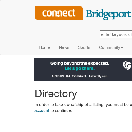
Home
News
Sports
Community
Directory
In order to take ownership of a listing, you must be a
account
to continue.