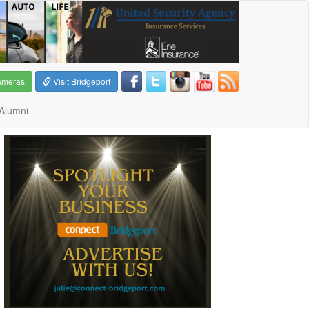
ameras
Visit Bridgeport
Alumni