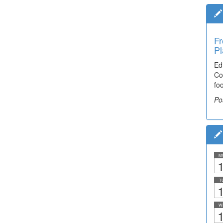
Fr
Pl
Ed
Co
fo
Po
M
1
T
1
W
1