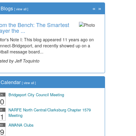
«
»
Blogs
[
view all
]
om the Bench: The Smartest
ayer the ...
itor's Note I: This blog appeared 11 years ago on
nnect-Bridgeport, and recently showed up on a
otball message board...
sted by Jeff Toquinto
Calendar
[
view all
]
Bridgeport City Council Meeting
ON
0
NARFE North Central/Clarksburg Chapter 1579
UE
1
Meeting
AWANA Clubs
ED
9