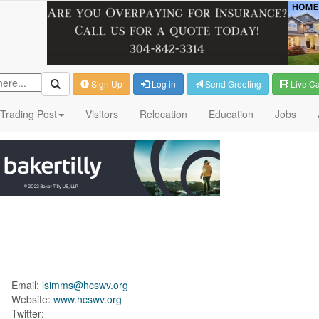
Sign Up
Log in
Send Greeting
Live C
Trading Post
Visitors
Relocation
Education
Jobs
Email:
lsimms@hcswv.org
Website:
www.hcswv.org
Twitter: