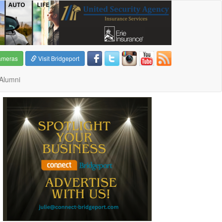
ameras
Visit Bridgeport
Alumni