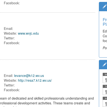
Facebook:
Fr
Pl
Email:
Ed
Website:
www.wvjc.edu
Co
Twitter:
fo
Facebook:
Po
Email:
levance@k12.wv.us
M
1
Website:
http://resa7.k12.wv.us/
Twitter:
T
1
Facebook:
eam of dedicated and skilled professionals understanding and
W
1
 professional development activities. These teams create and