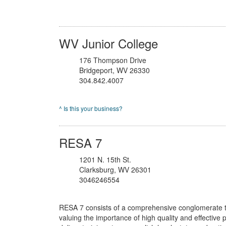
WV Junior College
176 Thompson Drive
Bridgeport, WV 26330
304.842.4007
^ Is this your business?
RESA 7
1201 N. 15th St.
Clarksburg, WV 26301
3046246554
RESA 7 consists of a comprehensive conglomerate t
valuing the importance of high quality and effective