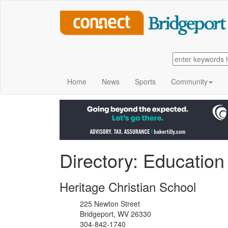
Home
News
Sports
Community
Directory: Education
Heritage Christian School
225 Newton Street
Bridgeport, WV 26330
304-842-1740