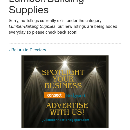
Supplies
Sorry, no listings currently exist under the category
Lumber/Building Supplies
, but new listings are being added
everyday so please check back soon!
‹ Return to Directory