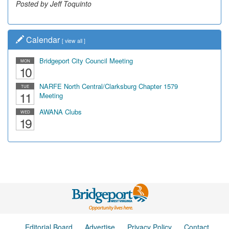
Posted by Jeff Toquinto
Calendar
[
view all
]
Bridgeport City Council Meeting
MON
10
NARFE North Central/Clarksburg Chapter 1579
TUE
11
Meeting
AWANA Clubs
WED
19
Editorial Board
Advertise
Privacy Policy
Contact