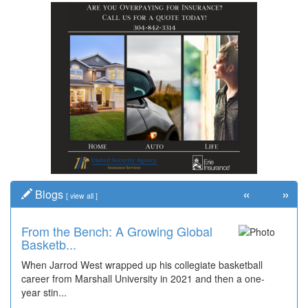
«
»
Blogs
[
view all
]
From the Bench: A Growing Global
Basketb...
When Jarrod West wrapped up his collegiate basketball
career from Marshall University in 2021 and then a one-
year stin...